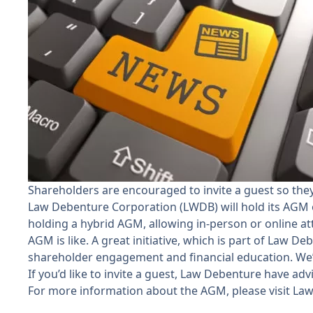
Shareholders are encouraged to invite a guest so th
Law Debenture Corporation (LWDB) will hold its AGM on
holding a hybrid AGM, allowing in-person or online at
AGM is like. A great initiative, which is part of Law D
shareholder engagement and financial education. We’d
If you’d like to invite a guest, Law Debenture have ad
For more information about the AGM, please visit
Law