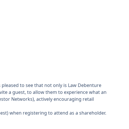
s pleased to see that not only is Law Debenture
vite a guest, to allow them to experience what an
vestor Networks), actively encouraging retail
uest) when registering to attend as a shareholder.