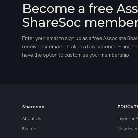
Become a free Ass
ShareSoc membe
Enter your email to sign up as a free Associate S
receive our emails. It takes a few seconds — and on 
have the option to customise your membership.
Sharesoc
EDUCAT
About Us
Investor
Events
New Inve