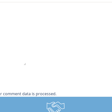
r comment data is processed.