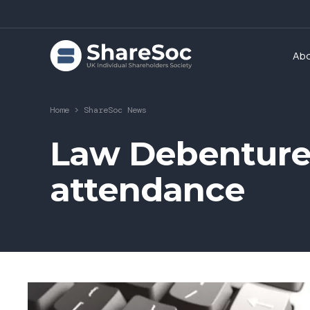
Ab
Home
>
ShareSoc News
Law Debenture
attendance