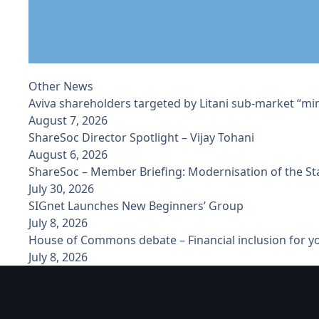
Other News
Aviva shareholders targeted by Litani sub-market “min
August 7, 2026
ShareSoc Director Spotlight – Vijay Tohani
August 6, 2026
ShareSoc – Member Briefing: Modernisation of the S
July 30, 2026
SIGnet Launches New Beginners’ Group
July 8, 2026
House of Commons debate – Financial inclusion for 
July 8, 2026