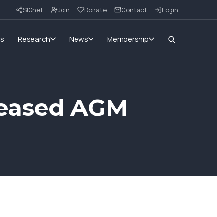
SIGnet
Join
Donate
Contact
Login
ms
Research
News
Membership
reased AGM