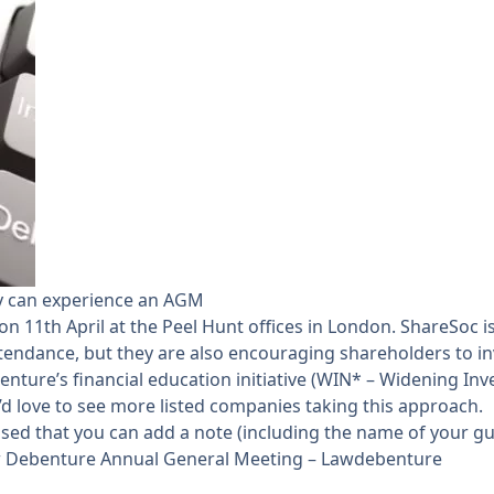
ey can experience an AGM
 11th April at the Peel Hunt offices in London. ShareSoc i
tendance, but they are also encouraging shareholders to in
ebenture’s financial education initiative (WIN* – Widening In
 love to see more listed companies taking this approach.
vised that you can add a note (including the name of your g
 Debenture Annual General Meeting – Lawdebenture