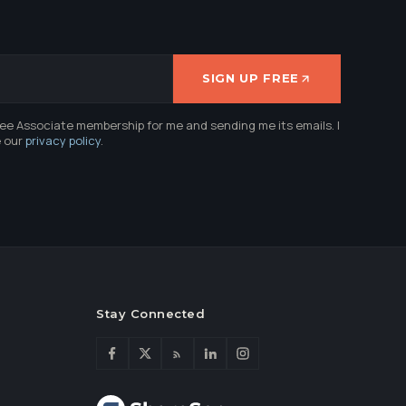
SIGN UP FREE
ree Associate membership for me and sending me its emails. I
e our
privacy policy
.
Stay Connected