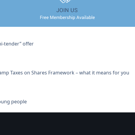
i-tender” offer
tamp Taxes on Shares Framework – what it means for you
young people