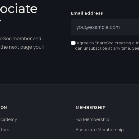
ociate
Email address
r
hareSoc member and
I agree to ShareSoc creating a f
the next page you'll
can unsubscribe at any time. Se
ION
MEMBERSHIP
 Academy
Full Membership
stors
Associate Membership