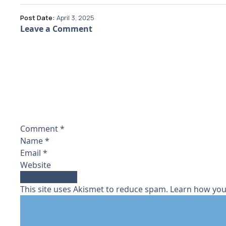
Post Date:
April 3, 2025
Leave a Comment
Comment
*
Name
*
Email
*
Website
This site uses Akismet to reduce spam.
Learn how you