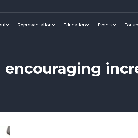
out
Representation
Education
Events
Foru
 encouraging inc