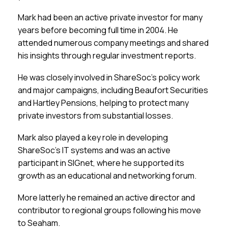
Mark had been an active private investor for many
years before becoming full time in 2004. He
attended numerous company meetings and shared
his insights through regular investment reports.
He was closely involved in ShareSoc’s policy work
and major campaigns, including Beaufort Securities
and Hartley Pensions, helping to protect many
private investors from substantial losses.
Mark also played a key role in developing
ShareSoc’s IT systems and was an active
participant in SIGnet, where he supported its
growth as an educational and networking forum.
More latterly he remained an active director and
contributor to regional groups following his move
to Seaham.