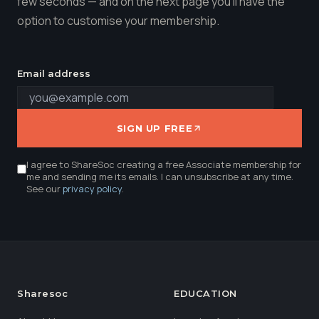
few seconds — and on the next page you'll have the
option to customise your membership.
Email address
SIGN UP FREE
I agree to ShareSoc creating a free Associate membership for
me and sending me its emails. I can unsubscribe at any time.
See our
privacy policy
.
Sharesoc
EDUCATION