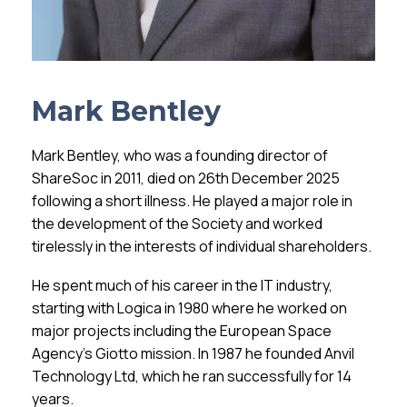
Mark Bentley
Mark Bentley, who was a founding director of
ShareSoc in 2011, died on 26th December 2025
following a short illness. He played a major role in
the development of the Society and worked
tirelessly in the interests of individual shareholders.
He spent much of his career in the IT industry,
starting with Logica in 1980 where he worked on
major projects including the European Space
Agency’s Giotto mission. In 1987 he founded Anvil
Technology Ltd, which he ran successfully for 14
years.