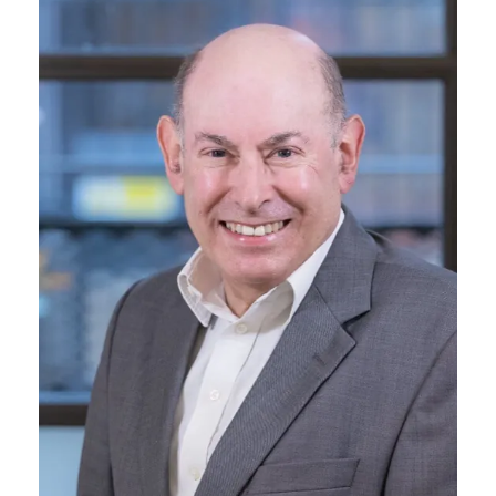
Membership
SIGnet
Join
Donate
Contact
Login