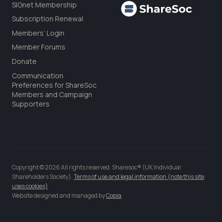
SIGnet Membership
Subscription Renewal
Members’ Login
Member Forums
Donate
Communication
Preferences for ShareSoc
Members and Campaign
Supporters
Copyright © 2026 All rights reserved. Sharesoc® (UK Individual
Shareholders Society).
Terms of use and legal information (note this site
uses cookies)
Website designed and managed by
Copia
.