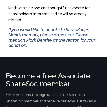
Mark was a strong and thoughtful advocate for
shareholders’ interests and he will be greatly
missed.
If you would like to donate to ShareSoc, in
Mark’s memory, please do so
here
. Please
mention Mark Bentley as the reason for your
donation.
Become a free Associate
ShareSoc member
Enter your email to sign up as a free Associate
ShareSoc member and receive our emails. It takes a