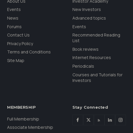
About Us
Investor Academy
Events
New Investors
News
Advanced topics
Forums
Events
Contact Us
Recommended Reading
List
Privacy Policy
Book reviews
Terms and Conditions
Internet Resources
Site Map
Periodicals
Courses and Tutorials for
Investors
MEMBERSHIP
Stay Connected
Full Membership
Associate Membership