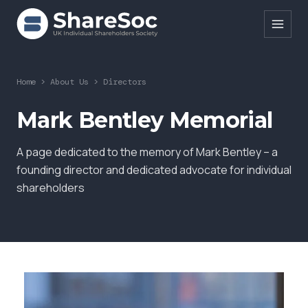
Search ShareSoc
Home
>
About Us
>
Directors
About
Mark Bentley Memorial
Representation
A page dedicated to the memory of Mark Bentley – a
Education
founding director and dedicated advocate for individual
shareholders
Events
Forums
Research
News