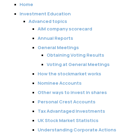
Home
Investment Education
Advanced topics
AIM company scorecard
Annual Reports
General Meetings
Obtaining Voting Results
Voting at General Meetings
How the stockmarket works
Nominee Accounts
Other ways to invest in shares
Personal Crest Accounts
Tax Advantaged Investments
UK Stock Market Statistics
Understanding Corporate Actions