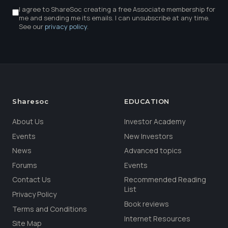
I agree to ShareSoc creating a free Associate membership for
me and sending me its emails. I can unsubscribe at any time.
See our
privacy policy
.
Sharesoc
EDUCATION
About Us
Investor Academy
Events
New Investors
News
Advanced topics
Forums
Events
Contact Us
Recommended Reading
List
Privacy Policy
Book reviews
Terms and Conditions
Internet Resources
Site Map