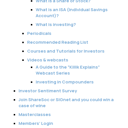
What is a Share or Stock?
What is an ISA (Individual Savings
Account)?
What is investing?
Periodicals
Recommended Reading List
Courses and Tutorials for Investors
Videos & webcasts
A Guide to the “Killik Explains”
Webcast Series
Investing in Compounders
Investor Sentiment Survey
Join ShareSoc or SIGnet and you could win a
case of wine
Masterclasses
Members’ Login