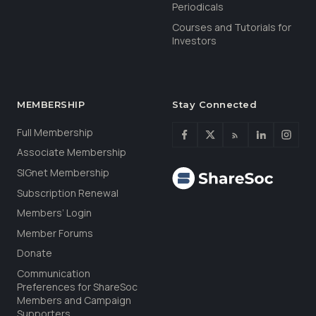
Periodicals
Courses and Tutorials for
Investors
MEMBERSHIP
Stay Connected
Full Membership
Associate Membership
SIGnet Membership
Subscription Renewal
Members’ Login
Member Forums
Donate
Communication
Preferences for ShareSoc
Members and Campaign
Supporters