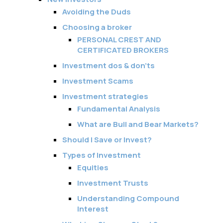
Avoiding the Duds
Choosing a broker
PERSONAL CREST AND
CERTIFICATED BROKERS
Investment dos & don’ts
Investment Scams
Investment strategies
Fundamental Analysis
What are Bull and Bear Markets?
Should I Save or Invest?
Types of Investment
Equities
Investment Trusts
Understanding Compound
Interest