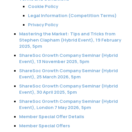
Cookie Policy
Legal Information (Competition Terms)
Privacy Policy
Mastering the Market: Tips and Tricks from
Stephen Clapham (Hybrid Event), 19 February
2025, 5pm
ShareSoc Growth Company Seminar (Hybrid
Event), 13 November 2025, 5pm
ShareSoc Growth Company Seminar (Hybrid
Event), 25 March 2026, 5pm
ShareSoc Growth Company Seminar (Hybrid
Event), 30 April 2025, 5pm
ShareSoc Growth Company Seminar (Hybrid
Event), London 7 May 2026, 5pm
Member Special Offer Details
Member Special Offers