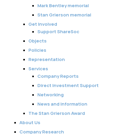
Membership
Mark Bentley memorial
Stan Grierson memorial
SIGnet
Join
Donate
Contact
Login
Get Involved
Support ShareSoc
Objects
Policies
Representation
Services
Company Reports
Direct Investment Support
Networking
News and Information
The Stan Grierson Award
About Us
Company Research