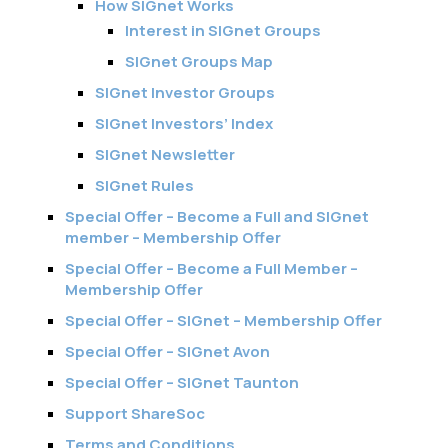
How SIGnet Works
Interest in SIGnet Groups
SIGnet Groups Map
SIGnet Investor Groups
SIGnet Investors’ Index
SIGnet Newsletter
SIGnet Rules
Special Offer – Become a Full and SIGnet
member – Membership Offer
Special Offer – Become a Full Member –
Membership Offer
Special Offer – SIGnet – Membership Offer
Special Offer – SIGnet Avon
Special Offer – SIGnet Taunton
Support ShareSoc
Terms and Conditions