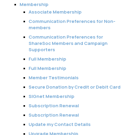
Membership
Associate Membership
Communication Preferences for Non-
members
Communication Preferences for
ShareSoc Members and Campaign
Supporters
Full Membership
Full Membership
Member Testimonials
Secure Donation by Credit or Debit Card
SIGnet Membership
Subscription Renewal
Subscription Renewal
Update my Contact Details
Upgrade Membership