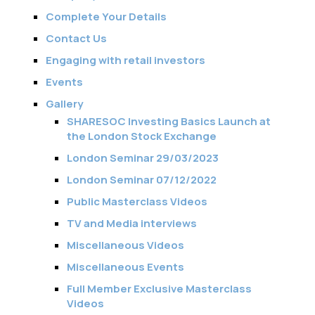
Complete Your Details
Contact Us
Engaging with retail investors
Events
Gallery
SHARESOC Investing Basics Launch at
the London Stock Exchange
London Seminar 29/03/2023
London Seminar 07/12/2022
Public Masterclass Videos
TV and Media interviews
Miscellaneous Videos
Miscellaneous Events
Full Member Exclusive Masterclass
Videos