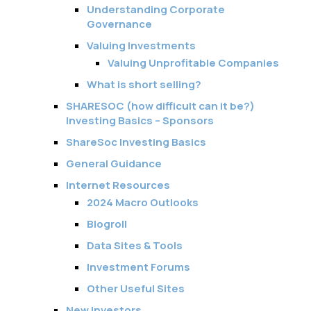
Understanding Corporate
Governance
Valuing Investments
Valuing Unprofitable Companies
What is short selling?
SHARESOC (how difficult can it be?)
Investing Basics – Sponsors
ShareSoc Investing Basics
General Guidance
Internet Resources
2024 Macro Outlooks
Blogroll
Data Sites & Tools
Investment Forums
Other Useful Sites
New Investors