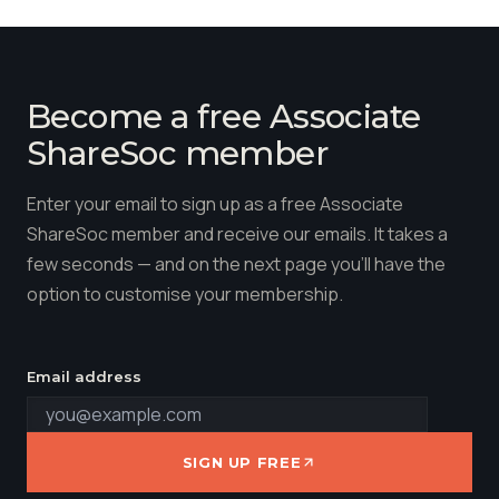
Become a free Associate
ShareSoc member
Enter your email to sign up as a free Associate
ShareSoc member and receive our emails. It takes a
few seconds — and on the next page you'll have the
option to customise your membership.
Email address
SIGN UP FREE