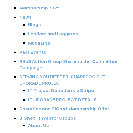
Membership 2025
News
Blogs
Leaders and Laggards
Magazine
Past Events
RBoS Action Group Shareholder Committee
Campaign
SERVING YOU BETTER: SHARESOC’S IT
UPGRADE PROJECT
IT Project Donation via Stripe
IT UPGRADE PROJECT DETAILS
ShareSoc and SIGnet Membership Offer
SIGnet – Investor Groups
About Us