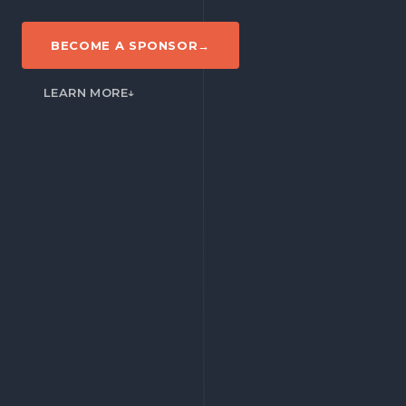
BECOME A SPONSOR
→
LEARN MORE
↓