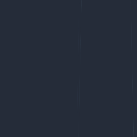
Membership
SIGnet
Join
Donate
Contact
Login