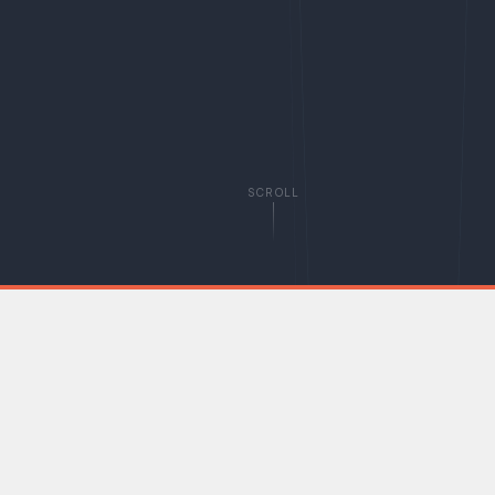
SCROLL
WHO WE ARE
The voice of individual
investors in the UK