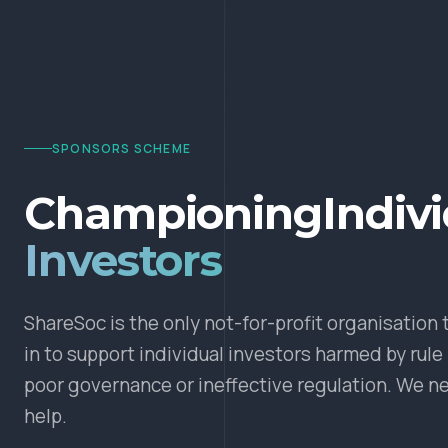
SPONSORS SCHEME
Championing
Indiv
Investors
ShareSoc is the only not-for-profit organisation 
in to support individual investors harmed by rule
poor governance or ineffective regulation. We n
help.