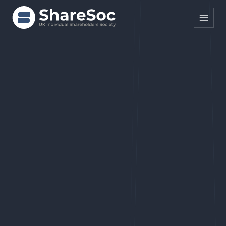
Search ShareSoc
About
Representation
Education
Events
Forums
Research
News