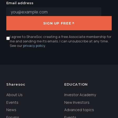
Email address
SIGN UP FREE
I agree to ShareSoc creating a free Associate membership for
me and sending me its emails. I can unsubscribe at any time.
See our
privacy policy
.
Sharesoc
EDUCATION
About Us
Investor Academy
Events
New Investors
News
Advanced topics
Forums
Events