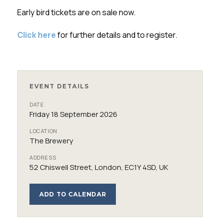
Early bird tickets are on sale now.
Click here
for further details and to register.
EVENT DETAILS
DATE
Friday 18 September 2026
LOCATION
The Brewery
ADDRESS
52 Chiswell Street, London, EC1Y 4SD, UK
ADD TO CALENDAR