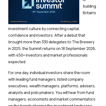
Membership
building
Britain’s
SIGnet
Join
Donate
Contact
Login
investment culture by connecting capital,
confidence and investors. After a debut that
brought more than 330 delegates to The Brewery
in 2025, the Summit returns on 18 September 2026,
with 450+ investors and market professionals
expected.
For one day, individual investors share the room
with leading fund managers, listed company
executives, wealth managers, platforms, advisers,
analysts and policymakers. You will hear from fund
managers, economists and market commentators
on the trends shaping the investment landscape,