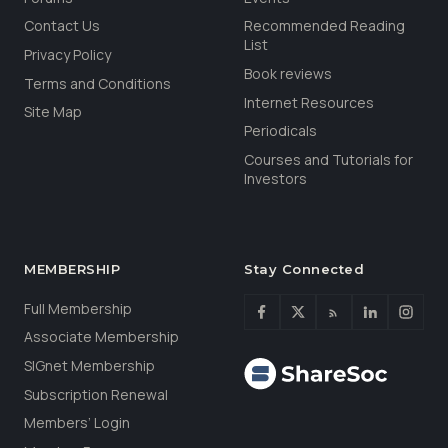
Contact Us
Recommended Reading
List
Privacy Policy
Book reviews
Terms and Conditions
Internet Resources
Site Map
Periodicals
Courses and Tutorials for
Investors
MEMBERSHIP
Stay Connected
Full Membership
Associate Membership
SIGnet Membership
Subscription Renewal
Members’ Login