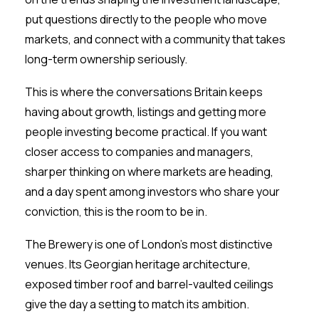
put questions directly to the people who move
markets, and connect with a community that takes
long-term ownership seriously.
This is where the conversations Britain keeps
having about growth, listings and getting more
people investing become practical. If you want
closer access to companies and managers,
sharper thinking on where markets are heading,
and a day spent among investors who share your
conviction, this is the room to be in.
The Brewery is one of London’s most distinctive
venues. Its Georgian heritage architecture,
exposed timber roof and barrel-vaulted ceilings
give the day a setting to match its ambition.