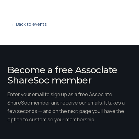
← Back to events
Become a free Associate
ShareSoc member
Enter your email to sign up as a free Associate
ShareSoc member and receive our emails. It takes a
few seconds — and on the next page you'll have the
option to customise your membership.