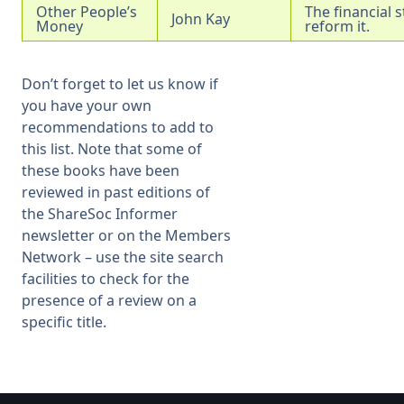
Other People’s
The financial 
John Kay
Money
reform it.
Don’t forget to let us know if
you have your own
recommendations to add to
this list. Note that some of
these books have been
reviewed in past editions of
the ShareSoc Informer
newsletter or on the Members
Network – use the site search
facilities to check for the
presence of a review on a
specific title.