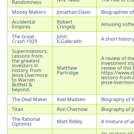
Randomness
Money Makers
Jonathan Davis
Biographies o
Accidental
Robert
Amusing softwa
Empires
Cringely
The Great
John
A short history
Crash 1929
K.Galbraith
Superinvestors:
Lessons from
A review of the
the greatest
investment sty
investors in
Matthew
review of this
history, from
Partridge
https://www.s
Jesse Livermore
lessons-from-t
to Warren
jesse-livermor
Buffett &
beyond.
The Deal Maker
Axel Madsen
Biography of W
Titan
Ron Chernow
Biography of J
The Rational
Matt Ridley
A mixture of a
Optimist
An analysis of