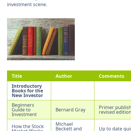
investment scene.
Title
Author
Comments
Introductory
Books for the
New Investor
Beginners
Primer publish
Guide to
Bernard Gray
revised editio
Investment
Michael
How the Stock
Beckett and
Up to date gui
Market Works