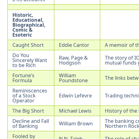
Historic,
Educational,
Biographical,
Comic &
Esoteric
Caught Short
Eddie Cantor
A memoir of th
Do You
Raw, Page &
The story of I
Sincerely Want
Hodgson
mutual funds g
to be Rich
Fortune’s
William
The links bet
Formula
Poundstone
Reminiscences
of a Stock
Edwin Lefevre
Trading techni
Operator
The Big Short
Michael Lewis
History of the
Decline and Fall
The banking cr
William Brown
of Banking
Northern Rock
Fooled by
N.N. Taleb
The role of ch