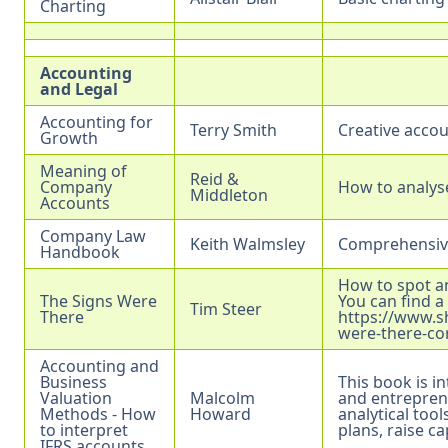
Charting
Accounting
and Legal
Accounting for
Terry Smith
Creative accou
Growth
Meaning of
Reid &
Company
How to analys
Middleton
Accounts
Company Law
Keith Walmsley
Comprehensive
Handbook
How to spot a
The Signs Were
You can find a
Tim Steer
There
https://www.s
were-there-co
Accounting and
Business
This book is i
Valuation
Malcolm
and entrepren
Methods - How
Howard
analytical too
to interpret
plans, raise ca
IFRS accounts