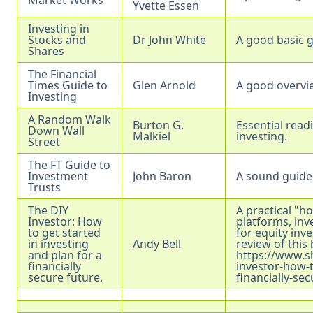
Yvette Essen
Investing in
Stocks and
Dr John White
A good basic g
Shares
The Financial
Times Guide to
Glen Arnold
A good overvi
Investing
A Random Walk
Burton G.
Essential read
Down Wall
Malkiel
investing.
Street
The FT Guide to
Investment
John Baron
A sound guide 
Trusts
The DIY
A practical "h
Investor: How
platforms, in
to get started
for equity inv
in investing
Andy Bell
review of this
and plan for a
https://www.s
financially
investor-how-t
secure future.
financially-se