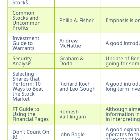
Stocks
Common
Stocks and
Philip A. Fisher
Emphasis is on
Uncommon
Profits
Investment
Andrew
Guide to
A good introdu
McHattie
Warrants
Security
Graham &
Update of Ben 
Analysis
Dodd
going for som
Selecting
Shares that
Perform: 10
Richard Koch
A good introdu
Ways to Beat
and Leo Gough
long term inve
the Stock
Market
FT Guide to
Although aimed
Romesh
Using the
information in
Vaitilingam
Financial Pages
in interpreting
A good explan
Don’t Count On
John Bogle
operates to th
It!
advocate of lo