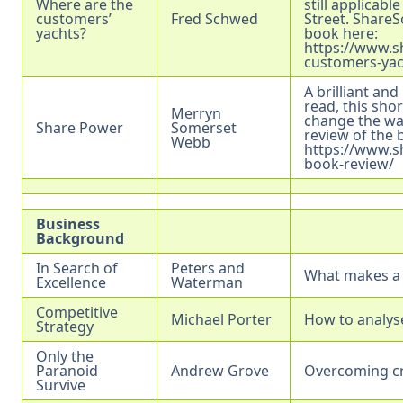
Where are the
still applicabl
customers’
Fred Schwed
Street. ShareS
yachts?
book here:
https://www.s
customers-yac
A brilliant and
read, this sho
Merryn
change the way
Share Power
Somerset
review of the 
Webb
https://www.s
book-review/
Business
Background
In Search of
Peters and
What makes a 
Excellence
Waterman
Competitive
Michael Porter
How to analys
Strategy
Only the
Paranoid
Andrew Grove
Overcoming cr
Survive