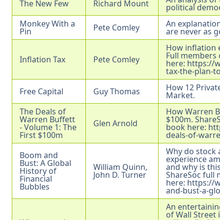
The New Few
Richard Mount
political democ
Monkey With a
An explanatio
Pete Comley
Pin
are never as g
How inflation 
Full members o
Inflation Tax
Pete Comley
here:
https://
tax-the-plan-t
How 12 Private
Free Capital
Guy Thomas
Market.
The Deals of
How Warren Buf
Warren Buffett
$100m. ShareSo
Glen Arnold
- Volume 1: The
book here:
ht
First $100m
deals-of-warre
Why do stock
Boom and
experience am
Bust: A Global
William Quinn,
and why is th
History of
John D. Turner
ShareSoc full 
Financial
here:
https:/
Bubbles
and-bust-a-glo
An entertainin
of Wall Street