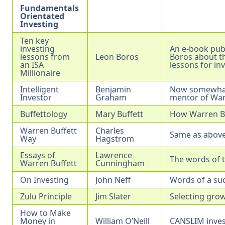
Fundamentals
Orientated
Investing
Ten key
investing
An e-book pub
lessons from
Leon Boros
Boros about th
an ISA
lessons for in
Millionaire
Intelligent
Benjamin
Now somewhat 
Investor
Graham
mentor of War
Buffettology
Mary Buffett
How Warren Buf
Warren Buffett
Charles
Same as above
Way
Hagstrom
Essays of
Lawrence
The words of t
Warren Buffett
Cunningham
On Investing
John Neff
Words of a suc
Zulu Principle
Jim Slater
Selecting grow
How to Make
Money in
William O’Neill
CANSLIM inve