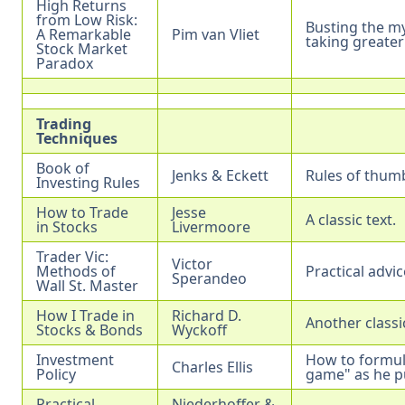
High Returns
from Low Risk:
Busting the my
A Remarkable
Pim van Vliet
taking greater 
Stock Market
Paradox
Trading
Techniques
Book of
Jenks & Eckett
Rules of thum
Investing Rules
How to Trade
Jesse
A classic text.
in Stocks
Livermoore
Trader Vic:
Victor
Methods of
Practical advi
Sperandeo
Wall St. Master
How I Trade in
Richard D.
Another classic
Stocks & Bonds
Wyckoff
Investment
How to formula
Charles Ellis
Policy
game" as he pu
Practical
Niederhoffer &