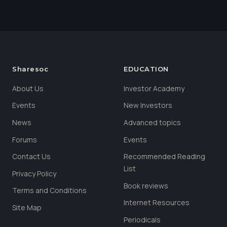
Sharesoc
EDUCATION
About Us
Investor Academy
Events
New Investors
News
Advanced topics
Forums
Events
Contact Us
Recommended Reading
List
Privacy Policy
Book reviews
Terms and Conditions
Internet Resources
Site Map
Periodicals