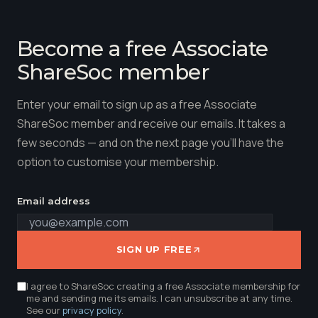
Become a free Associate
ShareSoc member
Enter your email to sign up as a free Associate
ShareSoc member and receive our emails. It takes a
few seconds — and on the next page you'll have the
option to customise your membership.
Email address
SIGN UP FREE
I agree to ShareSoc creating a free Associate membership for
me and sending me its emails. I can unsubscribe at any time.
See our
privacy policy
.