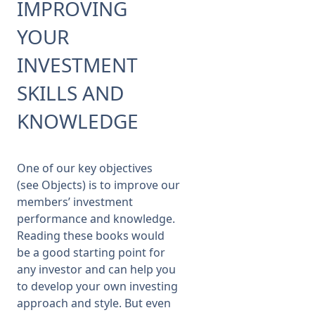
IMPROVING
YOUR
Membership
INVESTMENT
SIGnet
Join
Donate
Contact
Login
SKILLS AND
KNOWLEDGE
One of our key objectives
(see
Objects
) is to improve our
members’ investment
performance and knowledge.
Reading these books would
be a good starting point for
any investor and can help you
to develop your own investing
approach and style. But even