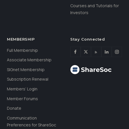
Courses and Tutorials for
Investors
MEMBERSHIP
Stay Connected
Full Membership
Associate Membership
SIGnet Membership
Subscription Renewal
Members’ Login
Member Forums
Donate
Communication
Preferences for ShareSoc