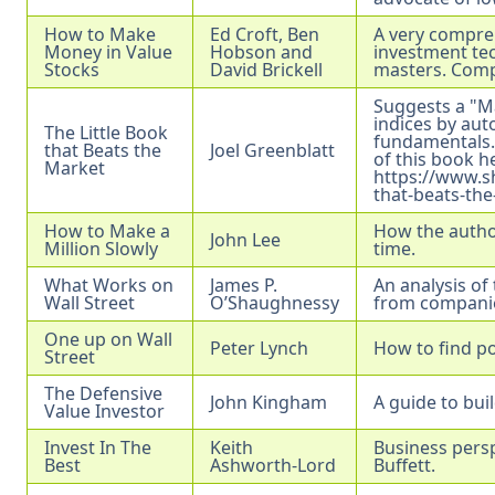
How to Make
Ed Croft, Ben
A very compre
Money in Value
Hobson and
investment tec
Stocks
David Brickell
masters. Comp
Suggests a "M
indices by aut
The Little Book
fundamentals.
that Beats the
Joel Greenblatt
of this book h
Market
https://www.s
that-beats-th
How to Make a
How the author
John Lee
Million Slowly
time.
What Works on
James P.
An analysis of
Wall Street
O’Shaughnessy
from compani
One up on Wall
Peter Lynch
How to find p
Street
The Defensive
John Kingham
A guide to buil
Value Investor
Invest In The
Keith
Business persp
Best
Ashworth-Lord
Buffett.