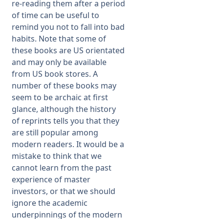
re-
reading them after a period
of time can be useful to
remind you not to fall into bad
habits. Note that some of
these books are US orientated
and may only be available
from US book stores. A
number of these books may
seem to be archaic at first
glance, although the history
of reprints tells you that they
are still popular among
modern readers. It would be a
mistake to think that we
cannot learn from the past
experience of master
investors, or that we should
ignore the academic
underpinnings of the modern