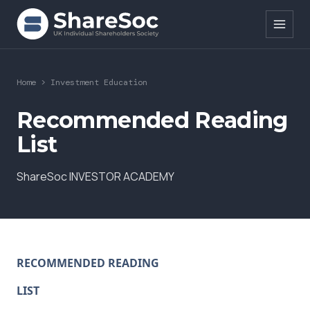
Search ShareSoc
Home
>
Investment Education
About
Recommended Reading
List
Representation
ShareSoc INVESTOR ACADEMY
Education
Events
Forums
RECOMMENDED READING
Research
LIST
News