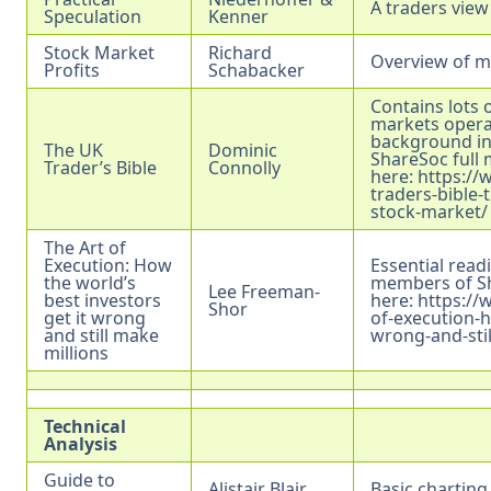
A traders view
Speculation
Kenner
Stock Market
Richard
Overview of ma
Profits
Schabacker
Contains lots 
markets opera
background inf
The UK
Dominic
ShareSoc full 
Trader’s Bible
Connolly
here:
https://
traders-bible-
stock-market/
The Art of
Execution: How
Essential read
the world’s
members of Sh
Lee Freeman-
best investors
here:
https://
Shor
get it wrong
of-execution-h
and still make
wrong-and-stil
millions
Technical
Analysis
Guide to
Alistair Blair
Basic charting