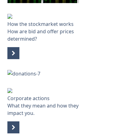
How the stockmarket works
How are bid and offer prices
determined?
Corporate actions
What they mean and how they
impact you.