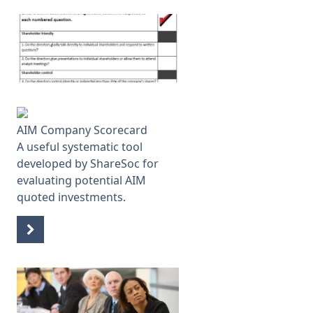
AIM Company Scorecard
A useful systematic tool
developed by ShareSoc for
evaluating potential AIM
quoted investments.