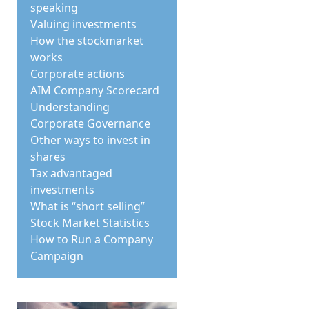
speaking
Valuing investments
How the stockmarket
works
Corporate actions
AIM Company Scorecard
Understanding
Corporate Governance
Other ways to invest in
shares
Tax advantaged
investments
What is “short selling”
Stock Market Statistics
How to Run a Company
Campaign