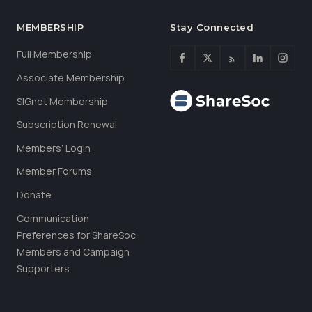
MEMBERSHIP
Stay Connected
Full Membership
Associate Membership
SIGnet Membership
Subscription Renewal
Members’ Login
Member Forums
Donate
Communication
Preferences for ShareSoc
Members and Campaign
Supporters