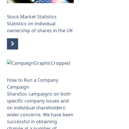
Stock Market Statistics
Statistics on individual
ownership of shares in the UK
How to Run a Company
Campaign
ShareSoc campaigns on both
specific company issues and
on individual shareholders’
wider concerns. We have been
successful in obtaining
change at a number of