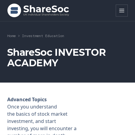
Search ShareSoc
Home
>
Investment Education
About
ShareSoc INVESTOR
ACADEMY
Representation
Education
Events
Advanced Topics
Forums
Once you understand
the
basics of stock market
Research
investment
, and start
investing, you will encounter a
News