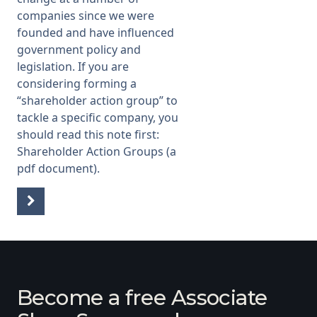
companies since we were
founded and have influenced
government policy and
legislation. If you are
considering forming a
“shareholder action group” to
tackle a specific company, you
should read this note first:
Shareholder Action Groups
(a
pdf document).
Become a free Associate