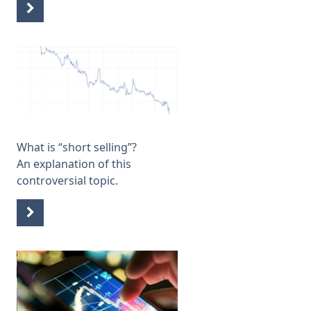
What is “short selling”
?
An explanation of this
controversial topic.