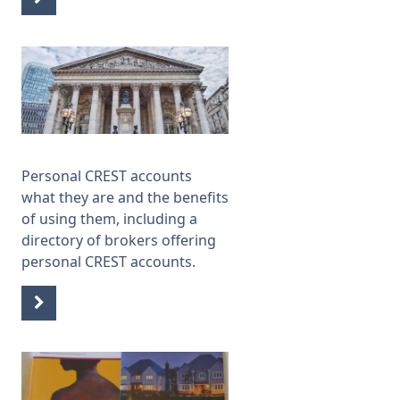
Personal CREST accounts
what they are and the benefits
of using them, including a
directory of brokers offering
personal CREST accounts.