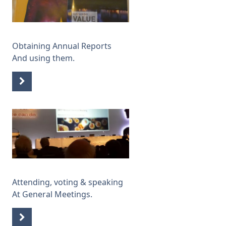
Obtaining Annual Reports
And using them.
Attending, voting & speaking
At General Meetings.