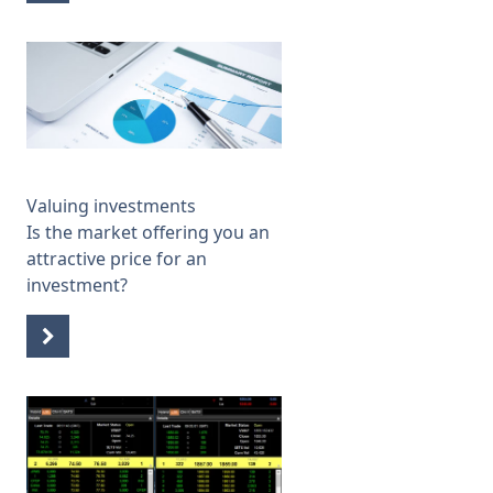
Valuing investments
Is the market offering you an
attractive price for an
investment?