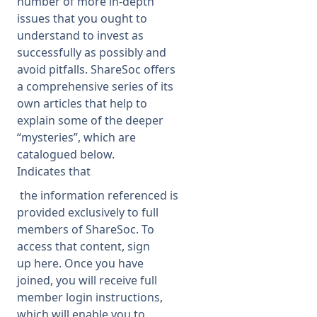
number of more in-depth
issues that you ought to
Membership
understand to invest as
successfully as possibly and
avoid pitfalls. ShareSoc offers
SIGnet
Join
Donate
Contact
Login
a comprehensive series of its
own articles that help to
explain some of the deeper
“mysteries”, which are
catalogued below.
Indicates that
the information referenced is
provided exclusively to full
members of ShareSoc. To
access that content, sign
up
here
. Once you have
joined, you will receive full
member login instructions,
which will enable you to