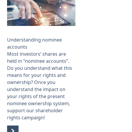
Understanding nominee
accounts
Most investors’ shares are
held in “nominee accounts”.
Do you understand what this
means for your rights and
ownership? Once you
understand the impact on
your rights of the present
nominee ownership system,
support our
shareholder
rights campaign
!