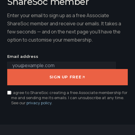
ShareSoc member
Enter your email to sign up as a free Associate
ShareSoc member and receive our emails. It takes a
few seconds — and on the next page you'll have the
option to customise your membership.
Email address
SIGN UP FREE
I agree to ShareSoc creating a free Associate membership for
me and sending me its emails. I can unsubscribe at any time.
See our
privacy policy
.