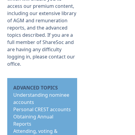
access our premium content,
including our extensive library
of AGM and remuneration
reports, and the advanced
topics described. If you are a
full member of ShareSoc and
are having any difficulty
logging in, please
contact our
office
.
ADVANCED TOPICS
Understanding nominee
accounts
Personal CREST accounts
Obtaining Annual
Reports
Attending, voting &