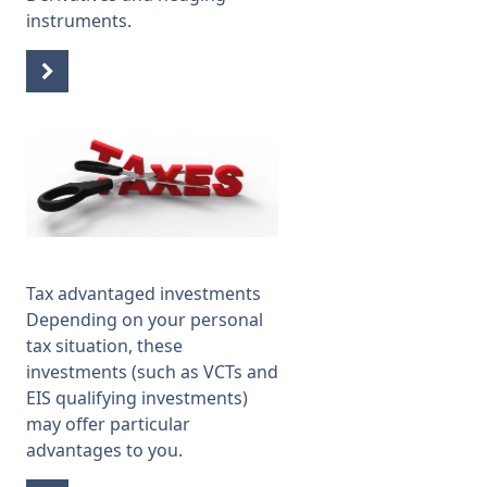
instruments.
Tax advantaged investments
Depending on your personal
tax situation, these
investments (such as VCTs and
EIS qualifying investments)
may offer particular
advantages to you.