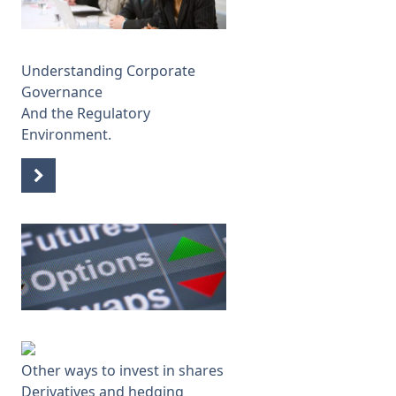
Understanding Corporate
Governance
And the Regulatory
Environment.
Other ways to invest in shares
Derivatives and hedging