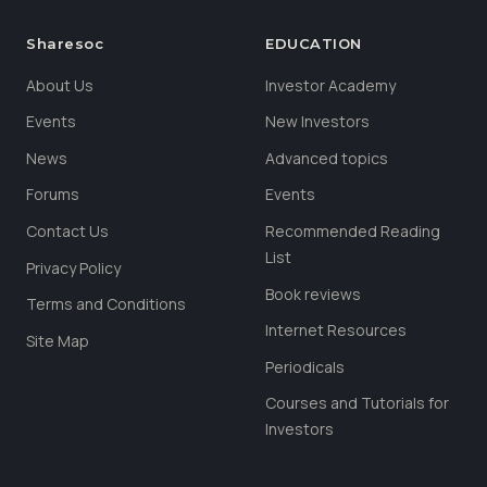
Sharesoc
EDUCATION
About Us
Investor Academy
Events
New Investors
News
Advanced topics
Forums
Events
Contact Us
Recommended Reading
List
Privacy Policy
Book reviews
Terms and Conditions
Internet Resources
Site Map
Periodicals
Courses and Tutorials for
Investors