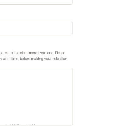
n a Mac) to select more than one. Please
y and time, before making your selection.