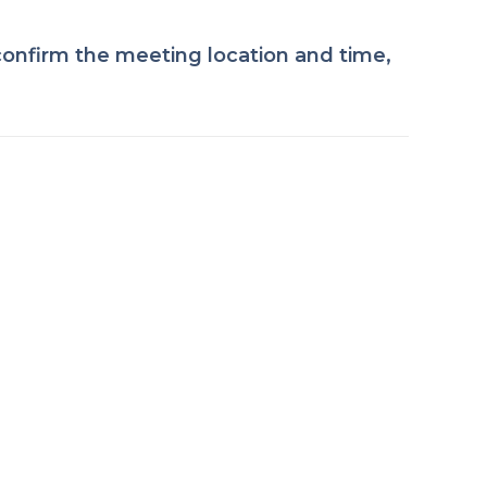
onfirm the meeting location and time,