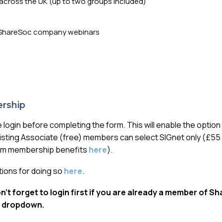
across the UK (up to two groups included)
ny ShareSoc company webinars
rship
e login before completing the form. This will enable the optio
isting Associate (free) members can select SIGnet only (£55 
ium membership benefits
here
).
ctions for doing so
here
.
’t forget to login first if you are already a member of S
 dropdown.