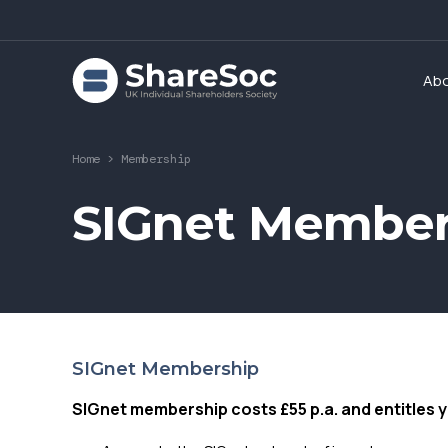
Ab
Home
>
Membership
SIGnet Member
SIGnet Membership
SIGnet membership costs £55 p.a. and entitles y