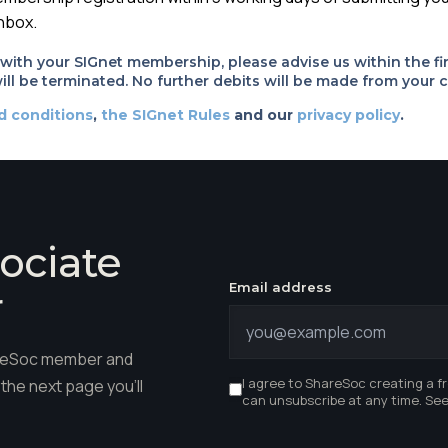
inbox.
d with your SIGnet membership, please advise us within the fi
ll be terminated. No further debits will be made from your c
d conditions
,
the SIGnet Rules
and our
privacy policy
.
ociate
Email address
r
hareSoc member and
I agree to ShareSoc creating a f
the next page you'll
can unsubscribe at any time. Se