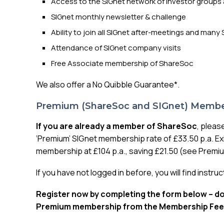
Access to the SIGnet network of investor groups 
SIGnet monthly newsletter & challenge
Ability to join all SIGnet after-meetings and ma
Attendance of SIGnet company visits
Free Associate membership of ShareSoc
We also offer a No Quibble Guarantee*.
Premium (ShareSoc and SIGnet) Membe
If you are already a member of ShareSoc
, pleas
‘Premium’ SIGnet membership rate of £33.50 p.a. Ex
membership at £104 p.a., saving £21.50 (see Prem
If you have not logged in before, you will find instru
Register now by completing the form below – don
Premium membership from the Membership Fee