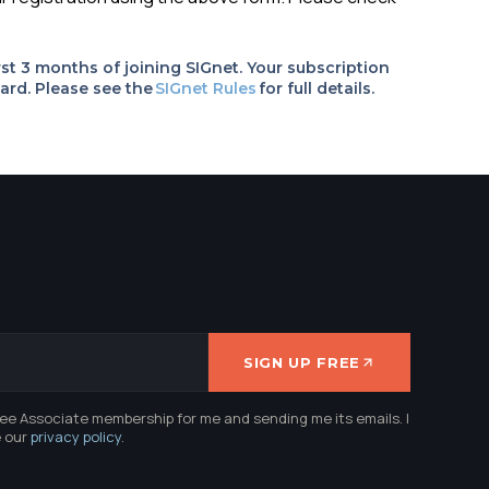
rst 3 months of joining SIGnet. Your subscription
ard. Please see the
SIGnet Rules
for full details.
SIGN UP FREE
ree Associate membership for me and sending me its emails. I
e our
privacy policy
.