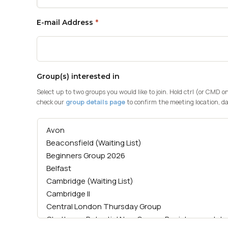
E-mail Address
*
Group(s) interested in
Select up to two groups you would like to join. Hold ctrl (or CMD o
check our
group details page
to confirm the meeting location, da