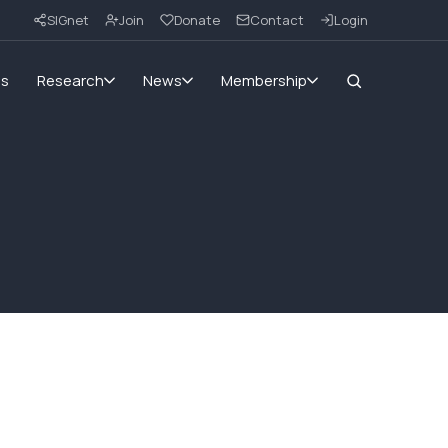
SIGnet
Join
Donate
Contact
Login
ms
Research
News
Membership