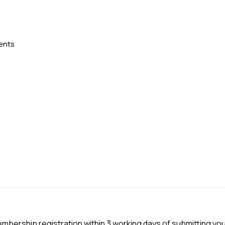
ents
embership registration within 3 working days of submitting yo