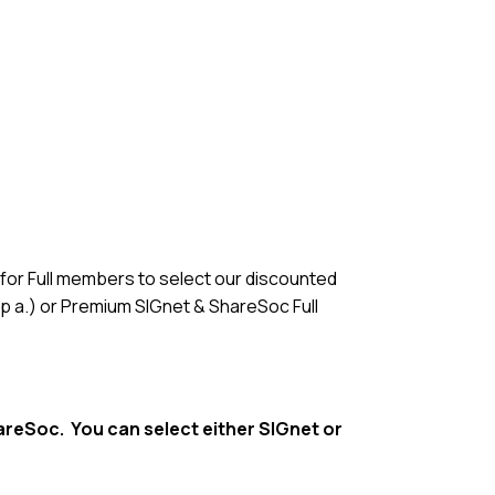
n for Full members to select our discounted
p a.) or Premium SIGnet & ShareSoc Full
hareSoc. You can select either SIGnet or