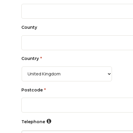
County
Country
*
Postcode
*
Telephone