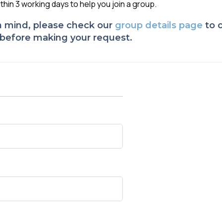
ithin 3 working days to help you join a group.
 in mind, please check
our
group details page
to c
, before making your request.