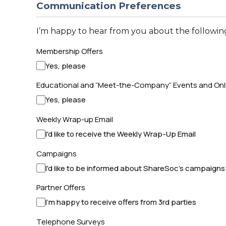
Communication Preferences
I’m happy to hear from you about the following
Membership Offers
Yes, please
Educational and “Meet-the-Company” Events and Onl
Yes, please
Weekly Wrap-up Email
I'd like to receive the Weekly Wrap-Up Email
Campaigns
I'd like to be informed about ShareSoc's campaigns
Partner Offers
I'm happy to receive offers from 3rd parties
Telephone Surveys