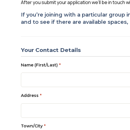
After you submit your application we’ll be in touch w
If you’re joining with a particular group
and to see if there are available spaces
Your Contact Details
Name (First/Last)
*
Address
*
Town/City
*