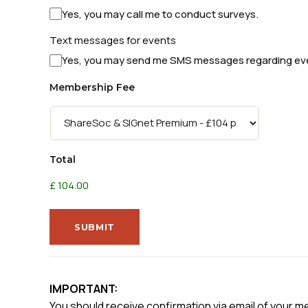
Yes, you may call me to conduct surveys.
Text messages for events
Yes, you may send me SMS messages regarding ev
Membership Fee
Total
£ 104.00
SUBMIT
IMPORTANT:
You should receive confirmation via email of your m