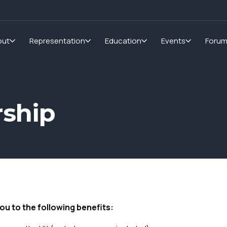
out
Representation
Education
Events
Foru
ship
ou to the following benefits: