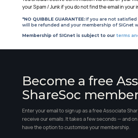
your Spam / Junk if you do not find the email in your 
*NO QUIBBLE GUARANTEE:
If you are not satisfie
will be refunded and your membership of SIGnet wi
Membership of SIGnet is subject to our
terms an
Become a free Ass
ShareSoc membe
Enter your email to sign up as a free Associate S
receive our emails. It takes a few seconds — and on 
have the option to customise your membership.