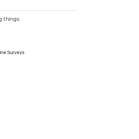
 things:
ine Surveys