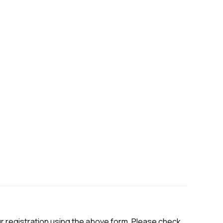
ur registration using the above form. Please check