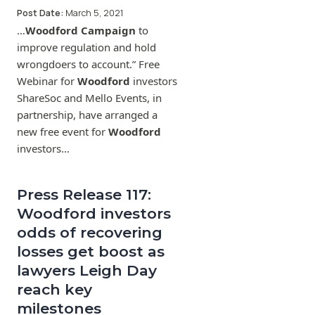
Post Date:
March 5, 2021
…
Woodford Campaign
to
improve regulation and hold
wrongdoers to account.” Free
Webinar for
Woodford
investors
ShareSoc and Mello Events, in
partnership, have arranged a
new free event for
Woodford
investors…
Press Release 117:
Woodford investors
odds of recovering
losses get boost as
lawyers Leigh Day
reach key
milestones