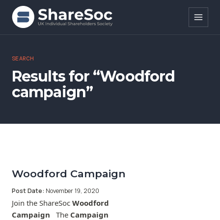
Search ShareSoc
SEARCH
Results for “Woodford
About
campaign”
Representation
Education
Events
Forums
Woodford Campaign
Post Date:
November 19, 2020
Research
Join the ShareSoc
Woodford
Campaign
The
Campaign
News