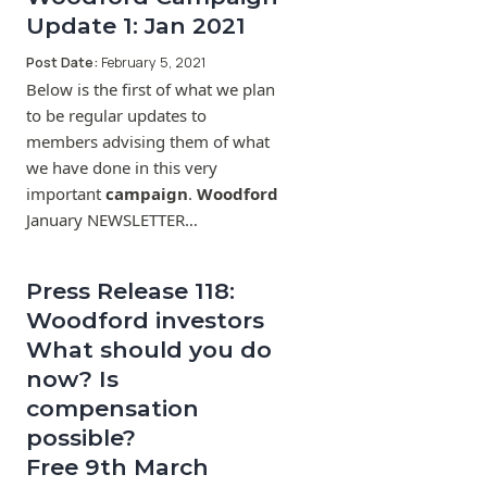
Update 1: Jan 2021
Post Date:
February 5, 2021
Below is the first of what we plan
to be regular updates to
members advising them of what
we have done in this very
important
campaign
.
Woodford
January NEWSLETTER…
Press Release 118:
Woodford investors
What should you do
now? Is
compensation
possible?
Free 9th March