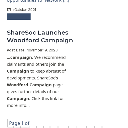
opportunities to network [...]
17th October 2021
Read more
ShareSoc Launches
Woodford Campaign
Post Date:
November 19, 2020
…
campaign
. We recommend
claimants and others join the
Campaign
to keep abreast of
developments. ShareSoc’s
Woodford Campaign
page
gives further details of our
Campaign
. Click this link for
more info…
Page 1 of