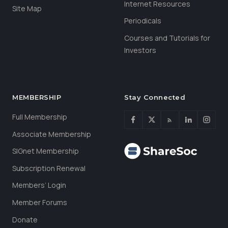
Internet Resources
Site Map
Periodicals
Courses and Tutorials for
Investors
MEMBERSHIP
Stay Connected
Full Membership
Associate Membership
SIGnet Membership
Subscription Renewal
Members’ Login
Member Forums
Donate