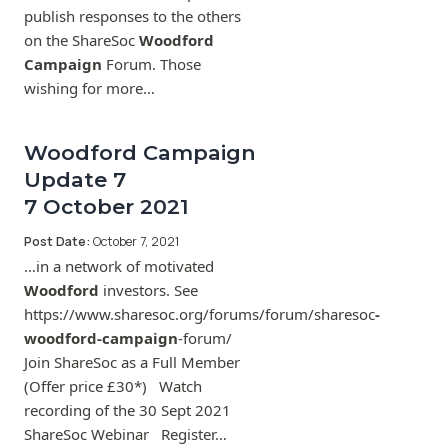
publish responses to the others
on the ShareSoc
Woodford
Campaign
Forum. Those
wishing for more…
Woodford Campaign
Update 7
7 October 2021
Post Date:
October 7, 2021
…in a network of motivated
Woodford
investors. See
https://www.sharesoc.org/forums/forum/sharesoc
-
woodford-campaign
-forum/
Join ShareSoc as a Full Member
(Offer price £30*) Watch
recording of the 30 Sept 2021
ShareSoc Webinar Register…