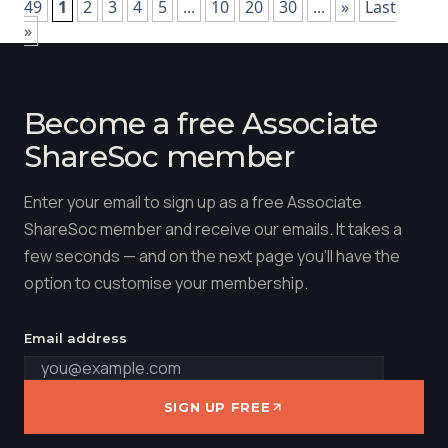
49
1
2
3
4
5
...
10
20
30
...
»
Last
»
Become a free Associate
ShareSoc member
Enter your email to sign up as a free Associate
ShareSoc member and receive our emails. It takes a
few seconds — and on the next page you'll have the
option to customise your membership.
Email address
SIGN UP FREE