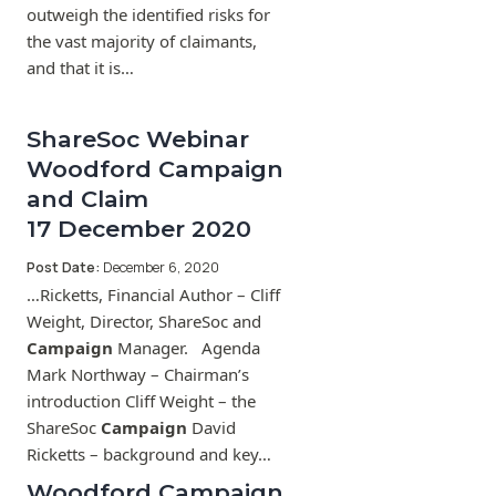
outweigh the identified risks for
the vast majority of claimants,
and that it is…
ShareSoc Webinar
Woodford Campaign
and Claim
17 December 2020
Post Date:
December 6, 2020
…Ricketts, Financial Author – Cliff
Weight, Director, ShareSoc and
Campaign
Manager. Agenda
Mark Northway – Chairman’s
introduction Cliff Weight – the
ShareSoc
Campaign
David
Ricketts – background and key…
Woodford Campaign