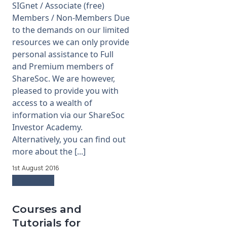
SIGnet / Associate (free)
Members / Non-Members Due
to the demands on our limited
resources we can only provide
personal assistance to Full
and Premium members of
ShareSoc. We are however,
pleased to provide you with
access to a wealth of
information via our ShareSoc
Investor Academy.
Alternatively, you can find out
more about the [...]
1st August 2016
Read more
Courses and
Tutorials for