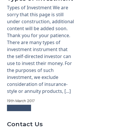
Types of Investment We are
sorry that this page is still
under construction, additional
content will be added soon.
Thank you for your patience.
There are many types of
investment instrument that
the self-directed investor can
use to invest their money. For
the purposes of such
investment, we exclude
consideration of insurance-
style or annuity products, [...]
19th March 2017
Read more
Contact Us