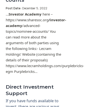
Post Date:
December 5, 2022
…
Investor Academy
here –
https://www.sharesoc.org
/investor-
academy
/advanced-
topics/nominee-accounts/ You
can read more about the
arguments of both parties using
the following links:- Lecram
Holdings’ Website (containing the
details of their proposals)
https://www.lecramholdings.com/purplebricks-
egm Purplebricks…
Direct Investment
Support
If you have funds available to
invest, there are various ways