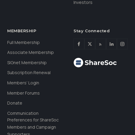
Investors
MEMBERSHIP
Stay Connected
Full Membership
Associate Membership
SIGnet Membership
Subscription Renewal
Members’ Login
Member Forums
Donate
Communication
Preferences for ShareSoc
Members and Campaign
Supporters