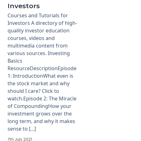
Investors
Courses and Tutorials for
Investors A directory of high-
quality investor education
courses, videos and
multimedia content from
various sources. Investing
Basics
ResourceDescriptionEpisode
1: IntroductionWhat even is
the stock market and why
should I care? Click to
watch.Episode 2: The Miracle
of CompoundingHow your
investment grows over the
long term, and why it makes
sense to [...]
7th July 2021