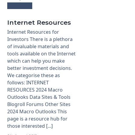
Read more
Internet Resources
Internet Resources for
Investors There is a plethora
of invaluable materials and
tools available on the Internet
which can help you make
better investment decisions.
We categorise these as
follows: INTERNET
RESOURCES 2024 Macro
Outlooks Data Sites & Tools
Blogroll Forums Other Sites
2024 Macro Outlooks This
page is a resource hub for
those interested [...]