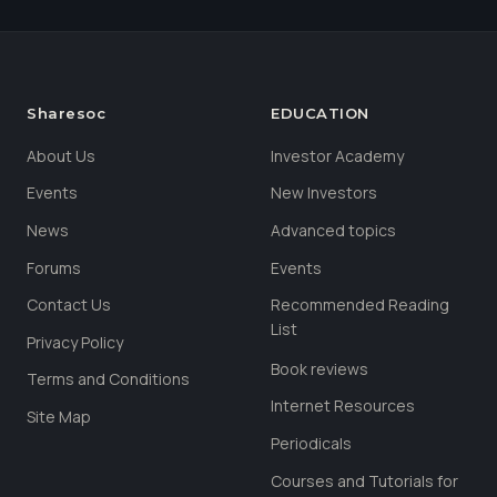
Sharesoc
EDUCATION
About Us
Investor Academy
Events
New Investors
News
Advanced topics
Forums
Events
Contact Us
Recommended Reading
List
Privacy Policy
Book reviews
Terms and Conditions
Internet Resources
Site Map
Periodicals
Courses and Tutorials for