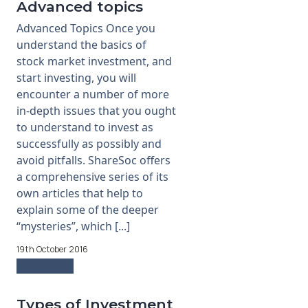
Advanced topics
Advanced Topics Once you
understand the basics of
stock market investment, and
start investing, you will
encounter a number of more
in-depth issues that you ought
to understand to invest as
successfully as possibly and
avoid pitfalls. ShareSoc offers
a comprehensive series of its
own articles that help to
explain some of the deeper
“mysteries”, which [...]
19th October 2016
Read more
Types of Investment