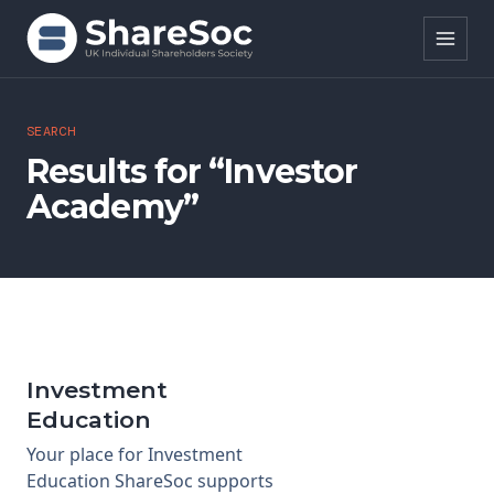
Search ShareSoc
SEARCH
Results for “Investor
About
Academy”
Representation
Education
Events
Investment
Forums
Education
Your place for Investment
Research
Education ShareSoc supports