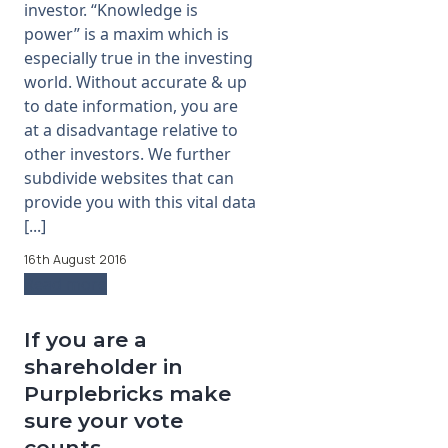
investor. “Knowledge is
power” is a maxim which is
especially true in the investing
world. Without accurate & up
to date information, you are
at a disadvantage relative to
other investors. We further
subdivide websites that can
provide you with this vital data
[...]
16th August 2016
Read more
If you are a
shareholder in
Purplebricks make
sure your vote
counts