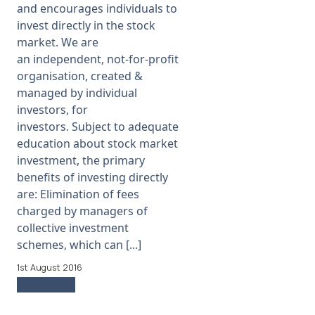
and encourages individuals to
News
invest directly in the stock
market. We are
Membership
an independent, not-for-profit
organisation, created &
SIGnet
Join
Donate
Contact
Login
managed by individual
investors, for
investors. Subject to adequate
education about stock market
investment, the primary
benefits of investing directly
are: Elimination of fees
charged by managers of
collective investment
schemes, which can [...]
1st August 2016
Read more