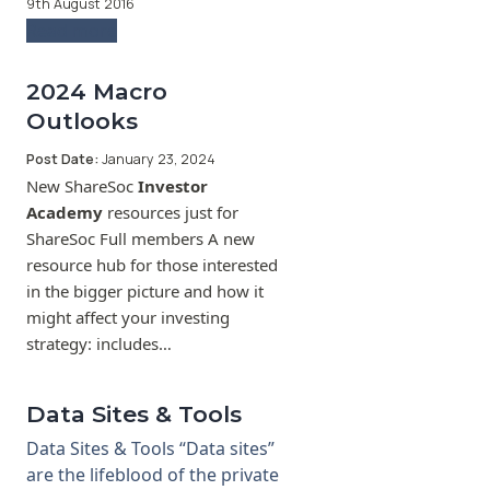
9th August 2016
Read more
2024 Macro
Outlooks
Post Date:
January 23, 2024
New ShareSoc
Investor
Academy
resources just for
ShareSoc Full members A new
resource hub for those interested
in the bigger picture and how it
might affect your investing
strategy: includes…
Data Sites & Tools
Data Sites & Tools “Data sites”
are the lifeblood of the private