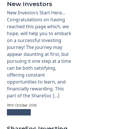
New Investors
New Investors Start Here...
Congratulations on having
reached this page which, we
hope, will help you to embark
on a successful investing
journey! The journey may
appear daunting at first, but
pursuing it one step at a time
can be both satisfying,
offering constant
opportunities to learn, and
financially rewarding. This
part of the ShareSoc [...]
18th October 2016
Read more
ShareSoc Investing