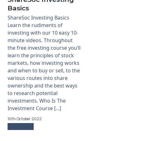
Basics
ShareSoc Investing Basics
Learn the rudiments of
investing with our 10 easy 10-
minute videos. Throughout
the free investing course you’ll
learn the principles of stock
markets, how investing works
and when to buy or sell, to the
various routes into share
ownership and the best ways
to research potential
investments. Who Is The
Investment Course [...]
10th October 2022
Read more