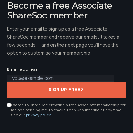
Become a free Associate
ShareSoc member
Enter your email to sign up as a free Associate
ShareSoc member and receive our emails. It takes a
few seconds — and on the next page you'll have the
option to customise your membership.
Email address
SIGN UP FREE
I agree to ShareSoc creating a free Associate membership for
me and sending me its emails. I can unsubscribe at any time.
See our
privacy policy
.