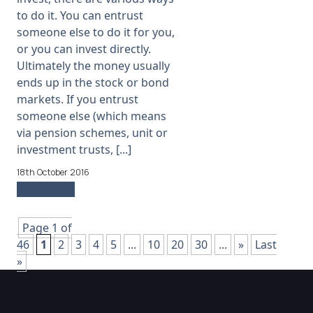
to do it. You can entrust
someone else to do it for you,
or you can invest directly.
Ultimately the money usually
ends up in the stock or bond
markets. If you entrust
someone else (which means
via pension schemes, unit or
investment trusts, [...]
18th October 2016
Read more
Page 1 of
46
1
2
3
4
5
...
10
20
30
...
»
Last
»