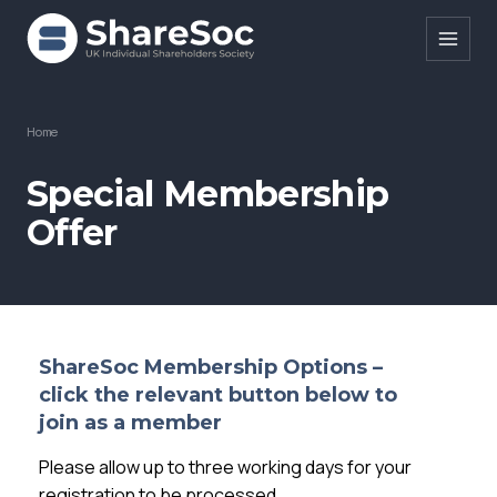
Search ShareSoc
Home
About
Special Membership
Offer
Representation
Education
Events
Forums
ShareSoc Membership Options –
c
lick the relevant button below to
Research
join as a member
News
Please allow up to three working days for your
registration to be processed.