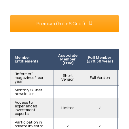
Premium (Full + SIGnet)
Associate
S
Member
Full Member
Member
M
Entitlements
(£70.50/year)
(Free)
(£5
"Informer"
Short
magazine: 4 per
Full Version
Version
V
year
Monthly SIGnet
newsletter
Access to
experienced
Limited
✓
L
investment
experts
Participation in
private investor
✓
✓