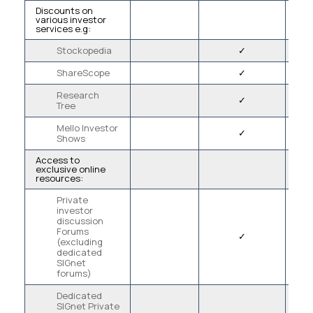
Discounts on
various investor
services e.g:
Stockopedia
✓
ShareScope
✓
Research
✓
Tree
Mello Investor
✓
Shows
Access to
exclusive online
resources:
Private
investor
discussion
Forums
✓
(excluding
dedicated
SIGnet
forums)
Dedicated
SIGnet Private