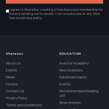
I agree to ShareSoc creating a free Associate membership for
me and sending me its emails. I can unsubscribe at any time.
See our
privacy policy
.
Sharesoc
EDUCATION
About Us
Investor Academy
Events
New Investors
News
Advanced topics
Forums
Events
Contact Us
Recommended Reading
List
Privacy Policy
Book reviews
Terms and Conditions