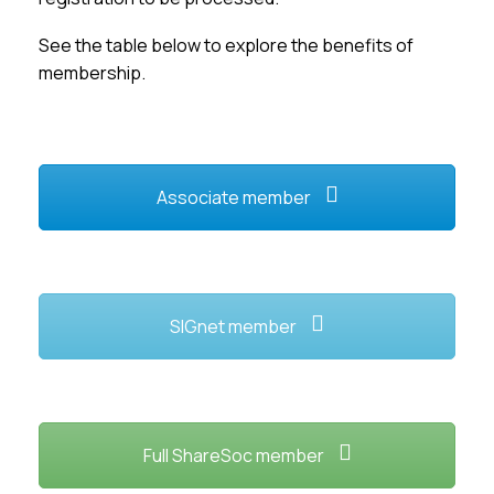
Membership
See the table below to explore the benefits of
membership.
SIGnet
Join
Donate
Contact
Login
Associate member
SIGnet member
Full ShareSoc member