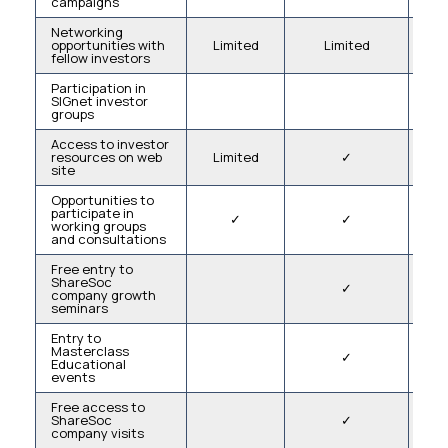
campaigns
Networking
opportunities with
Limited
Limited
fellow investors
Participation in
SIGnet investor
groups
Access to investor
resources on web
Limited
✓
L
site
Opportunities to
participate in
✓
✓
working groups
and consultations
Free entry to
ShareSoc
✓
company growth
seminars
Entry to
Masterclass
✓
Educational
events
Free access to
ShareSoc
✓
company visits