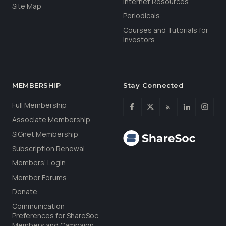
Internet Resources
Site Map
Periodicals
Courses and Tutorials for
Investors
MEMBERSHIP
Stay Connected
Full Membership
Associate Membership
SIGnet Membership
Subscription Renewal
Members’ Login
Member Forums
Donate
Communication
Preferences for ShareSoc
Members and Campaign