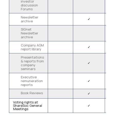
investor
discussion
Forums
Newsletter
✓
archive
SIGnet
Newsletter
archive
Company AGM
✓
report library
Presentations
& reports from
✓
company
seminars
Executive
remuneration
✓
reports
Book Reviews
✓
Voting rights at
ShareSoc General
✓
Meetings