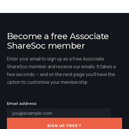
Become a free Associate
ShareSoc member
Enter your email to sign up as a free Associate
ShareSoc member and receive our emails. It takes a
few seconds — and on the next page you'll have the
option to customise your membership.
Email address
SIGN UP FREE