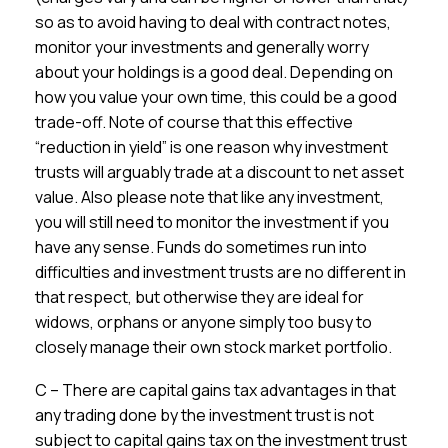
so as to avoid having to deal with contract notes,
monitor your investments and generally worry
about your holdings is a good deal. Depending on
how you value your own time, this could be a good
trade-off. Note of course that this effective
“reduction in yield” is one reason why investment
trusts will arguably trade at a discount to net asset
value. Also please note that like any investment,
you will still need to monitor the investment if you
have any sense. Funds do sometimes run into
difficulties and investment trusts are no different in
that respect, but otherwise they are ideal for
widows, orphans or anyone simply too busy to
closely manage their own stock market portfolio.
C – There are capital gains tax advantages in that
any trading done by the investment trust is not
subject to capital gains tax on the investment trust