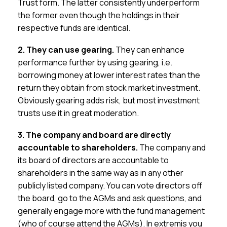
Trust form. The latter consistently underperform
the former even though the holdings in their
respective funds are identical.
2. They can use gearing.
They can enhance
performance further by using gearing, i.e.
borrowing money at lower interest rates than the
return they obtain from stock market investment.
Obviously gearing adds risk, but most investment
trusts use it in great moderation.
3. The company and board are directly
accountable to shareholders.
The company and
its board of directors are accountable to
shareholders in the same way as in any other
publicly listed company. You can vote directors off
the board, go to the AGMs and ask questions, and
generally engage more with the fund management
(who of course attend the AGMs). In extremis you