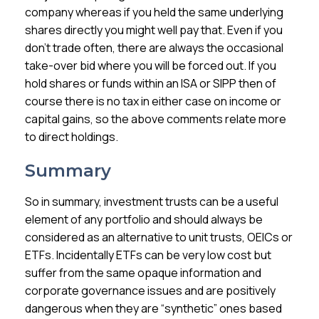
company whereas if you held the same underlying
shares directly you might well pay that. Even if you
don’t trade often, there are always the occasional
take-over bid where you will be forced out. If you
hold shares or funds within an ISA or SIPP then of
course there is no tax in either case on income or
capital gains, so the above comments relate more
to direct holdings.
Summary
So in summary, investment trusts can be a useful
element of any portfolio and should always be
considered as an alternative to unit trusts, OEICs or
ETFs. Incidentally ETFs can be very low cost but
suffer from the same opaque information and
corporate governance issues and are positively
dangerous when they are “synthetic” ones based