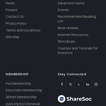
News
Advanced topics
Forums
Events
Contact Us
Recommended Reading
List
Privacy Policy
Book reviews
Terms and Conditions
Internet Resources
Site Map
Periodicals
Courses and Tutorials for
Investors
MEMBERSHIP
Stay Connected
Full Membership
Associate Membership
SIGnet Membership
Subscription Renewal