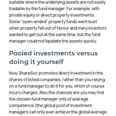
suitable where the underlying assets are not easily
tradable by the fund manager. For example, with
private equity or direct property investments.
Some “open-ended” property funds went bust
when property fell out of favour and many investors
wanted to get out at the same time, but the fund
manager could not liquidate the assets quickly.
Pooled investments versus
doing it yourself
Now, ShareSoc promotes direct investment in the
shares of listed companies, rather than you relying
on a fund manager to do it for you, which of course
incurs charges. Also the chances are you may find
the chosen fund manager only of average
competence (the global pool of investment
managers can only ever achieve the global average