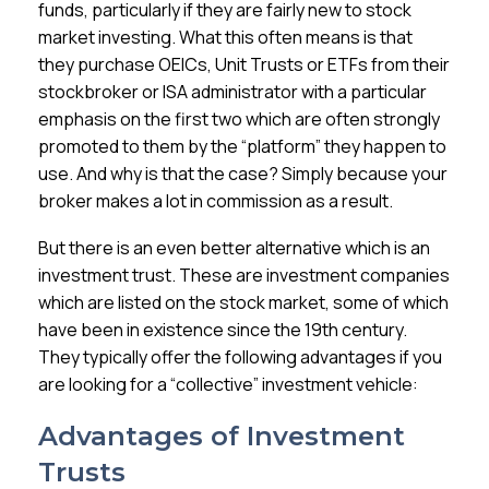
Membership
funds, particularly if they are fairly new to stock
market investing. What this often means is that
they purchase OEICs, Unit Trusts or ETFs from their
SIGnet
Join
Donate
Contact
Login
stockbroker or ISA administrator with a particular
emphasis on the first two which are often strongly
promoted to them by the “platform” they happen to
use. And why is that the case? Simply because your
broker makes a lot in commission as a result.
But there is an even better alternative which is an
investment trust. These are investment companies
which are listed on the stock market, some of which
have been in existence since the 19th century.
They typically offer the following advantages if you
are looking for a “collective” investment vehicle:
Advantages of Investment
Trusts