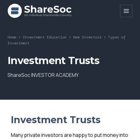
Search ShareSoc
Home
>
Investment Education
>
New Investors
>
Types of
Investment
About
Investment Trusts
Representation
ShareSoc INVESTOR ACADEMY
Education
Events
Forums
Research
Investment Trusts
News
Many private investors are happy to put money into