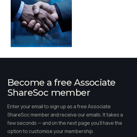
Become a free Associate
ShareSoc member
Enter your email to sign up as a free Associate
ShareSoc member and receive our emails. It takes a
few seconds — and on the next page you'll have the
option to customise your membership.