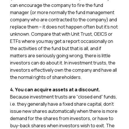
can encourage the company to fire the fund
manager (or more normally the fund management
company who are contracted to the company) and
replace them – it does not happen often but it’s not
unknown. Compare that with Unit Trust, OEICS or
ETFs where you may get a report occasionally on
the activities of the fund but that is all, and if
matters are seriously going wrong, there is little
investors can do about it. In investment trusts, the
investors effectively own the company and have all
the normal rights of shareholders.
4. You can acquire assets at a discount.
Because investment trusts are “closed end” funds,
i.e. they generally have a fixed share capital, don’t
issue new shares automatically when there is more
demand for the shares from investors, or have to
buy-back shares when investors wish to exit. The