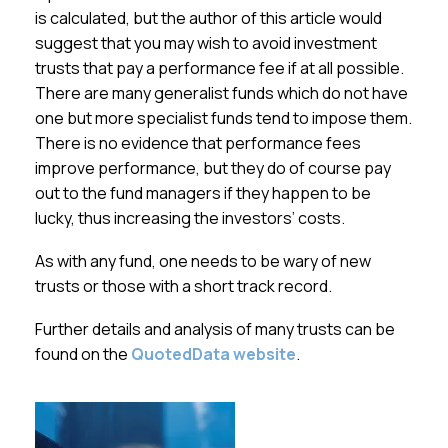
is calculated, but the author of this article would
suggest that you may wish to avoid investment
trusts that pay a performance fee if at all possible.
There are many generalist funds which do not have
one but more specialist funds tend to impose them.
There is no evidence that performance fees
improve performance, but they do of course pay
out to the fund managers if they happen to be
lucky, thus increasing the investors’ costs.
As with any fund, one needs to be wary of new
trusts or those with a short track record.
Further details and analysis of many trusts can be
found on the
QuotedData website
.