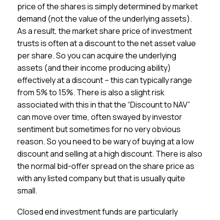
price of the shares is simply determined by market
demand (not the value of the underlying assets).
As a result, the market share price of investment
trusts is often at a discount to the net asset value
per share. So you can acquire the underlying
assets (and their income producing ability)
effectively at a discount – this can typically range
from 5% to 15%. There is also a slight risk
associated with this in that the “Discount to NAV”
can move over time, often swayed by investor
sentiment but sometimes for no very obvious
reason. So you need to be wary of buying at a low
discount and selling at a high discount. There is also
the normal bid-offer spread on the share price as
with any listed company but that is usually quite
small.
Closed end investment funds are particularly