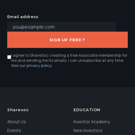
Email address
SIGN UP FREE
I agree to ShareSoc creating a free Associate membership for
me and sending me its emails. I can unsubscribe at any time.
See our
privacy policy
.
Sharesoc
EDUCATION
About Us
Investor Academy
Events
New Investors