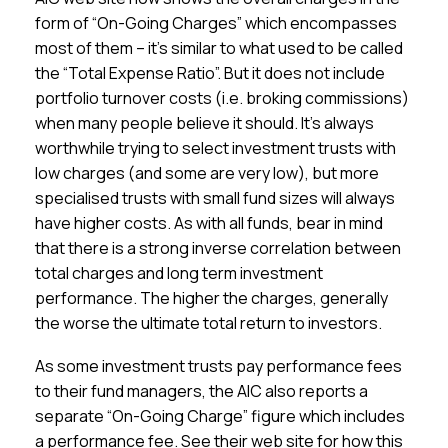
form of “On-Going Charges” which encompasses
most of them – it’s similar to what used to be called
the “Total Expense Ratio”. But it does not include
portfolio turnover costs (i.e. broking commissions)
when many people believe it should. It’s always
worthwhile trying to select investment trusts with
low charges (and some are very low), but more
specialised trusts with small fund sizes will always
have higher costs. As with all funds, bear in mind
that there is a strong inverse correlation between
total charges and long term investment
performance. The higher the charges, generally
the worse the ultimate total return to investors.
As some investment trusts pay performance fees
to their fund managers, the AIC also reports a
separate “On-Going Charge” figure which includes
a performance fee. See their web site for how this