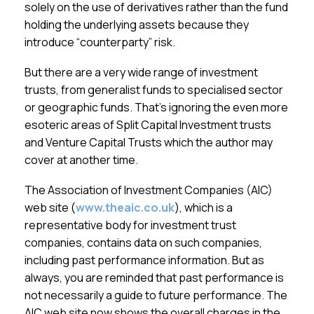
solely on the use of derivatives rather than the fund
holding the underlying assets because they
introduce “counterparty” risk.
But there are a very wide range of investment
trusts, from generalist funds to specialised sector
or geographic funds. That’s ignoring the even more
esoteric areas of Split Capital Investment trusts
and Venture Capital Trusts which the author may
cover at another time.
The Association of Investment Companies (AIC)
web site (
www.theaic.co.uk
), which is a
representative body for investment trust
companies, contains data on such companies,
including past performance information. But as
always, you are reminded that past performance is
not necessarily a guide to future performance. The
AIC web site now shows the overall charges in the