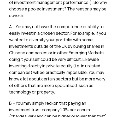
of investment management performance!). So why
choose a pooled investment? The reasons may be
several:
A – You may not have the competence or ability to
easily invest in a chosen sector. For example, if you
wanted to diversify your portfolio with some
investments outside of the UK by buying shares in
Chinese companies or in other Emerging Markets,
doing it yourself could be very difficult. Likewise
investing directly in private equity (i.e. in unlisted
companies) will be practically impossible. You may
know a lot about certain sectors but be more wary
of others that are more specialised, such as
technology or property.
B – You may simply reckon that paying an
investment trust company 1.0% per annum
(charges vary and can be higher or lower than that)