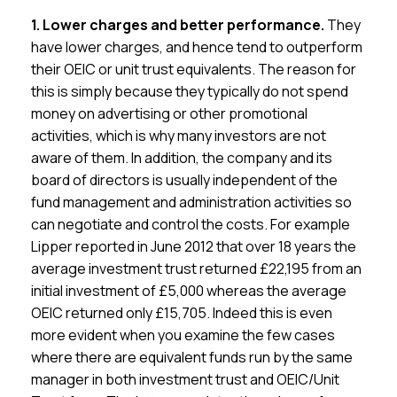
1. Lower charges and better performance.
They
have lower charges, and hence tend to outperform
their OEIC or unit trust equivalents. The reason for
this is simply because they typically do not spend
money on advertising or other promotional
activities, which is why many investors are not
aware of them. In addition, the company and its
board of directors is usually independent of the
fund management and administration activities so
can negotiate and control the costs. For example
Lipper reported in June 2012 that over 18 years the
average investment trust returned £22,195 from an
initial investment of £5,000 whereas the average
OEIC returned only £15,705. Indeed this is even
more evident when you examine the few cases
where there are equivalent funds run by the same
manager in both investment trust and OEIC/Unit