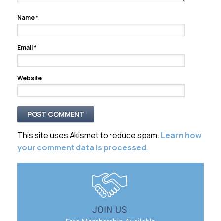
Name
*
Email
*
Website
This site uses Akismet to reduce spam.
Learn how
your comment data is processed.