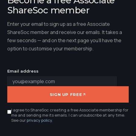
Become a free Associate
ShareSoc member
Enter your email to sign up as a free Associate
ShareSoc member and receive our emails. It takes a
few seconds — and on the next page you'll have the
option to customise your membership.
Email address
SIGN UP FREE
I agree to ShareSoc creating a free Associate membership for
me and sending me its emails. I can unsubscribe at any time.
See our
privacy policy
.