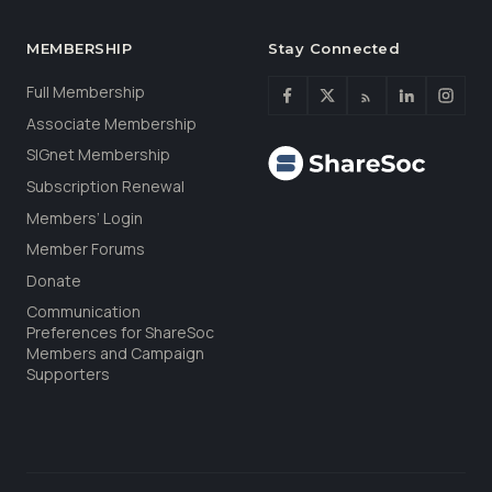
MEMBERSHIP
Stay Connected
Full Membership
Associate Membership
SIGnet Membership
Subscription Renewal
Members’ Login
Member Forums
Donate
Communication
Preferences for ShareSoc
Members and Campaign
Supporters