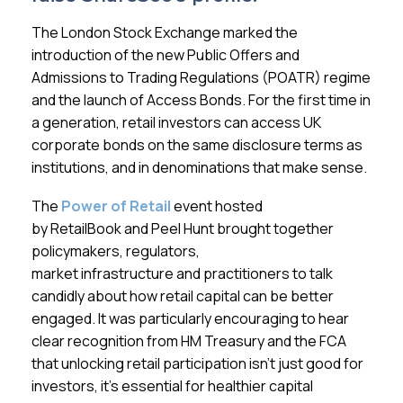
Membership
The London Stock Exchange marked the
introduction of the new Public Offers and
SIGnet
Join
Donate
Contact
Login
Admissions to Trading Regulations (POATR) regime
and the launch of Access Bonds. For the first time in
a generation, retail investors can access UK
corporate bonds on the same disclosure terms as
institutions, and in denominations that make sense.
The
Power of Retail
event hosted
by RetailBook and Peel Hunt brought together
policymakers, regulators,
market infrastructure and practitioners to talk
candidly about how retail capital can be better
engaged. It was particularly encouraging to hear
clear recognition from HM Treasury and the FCA
that unlocking retail participation isn’t just good for
investors, it’s essential for healthier capital