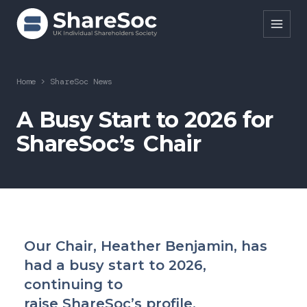
Search ShareSoc
Home
>
ShareSoc News
About
A Busy Start to 2026 for
ShareSoc’s Chair
Representation
Education
Events
Forums
Our Chair, Heather Benjamin, has
Research
had a busy start to 2026,
News
continuing to
raise ShareSoc’s profile.