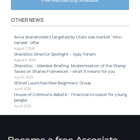
OTHER NEWS
Aviva shareholders targeted by Litani sub-market “mini-
tender” offer
August 7, 2026
ShareSoc Director Spotlight – Vijay Tohani
August 6, 2026
ShareSoc – Member Briefing: Modernisation of the Stamp
Taxes on Shares Framework – what it means for you
July 30, 2026
SIGnet Launches New Beginners’ Group
July 8, 2026
House of Commons debate – Financial inclusion for young
people
July 8, 2026