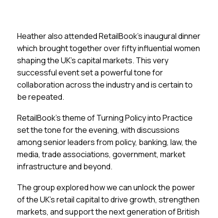
Heather also attended RetailBook’s inaugural dinner
which brought together over fifty influential women
shaping the UK’s capital markets. This very
successful event set a powerful tone for
collaboration across the industry and is certain to
be repeated.
RetailBook’s theme of Turning Policy into Practice
set the tone for the evening, with discussions
among senior leaders from policy, banking, law, the
media, trade associations, government, market
infrastructure and beyond.
The group explored how we can unlock the power
of the UK’s retail capital to drive growth, strengthen
markets, and support the next generation of British