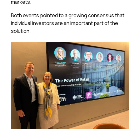
markets.
Both events pointed to a growing consensus that
individual investors are an important part of the
solution.