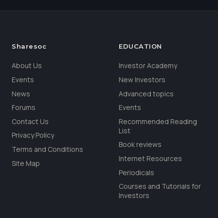
Sharesoc
EDUCATION
About Us
Investor Academy
Events
New Investors
News
Advanced topics
Forums
Events
Contact Us
Recommended Reading
List
Privacy Policy
Book reviews
Terms and Conditions
Internet Resources
Site Map
Periodicals
Courses and Tutorials for
Investors