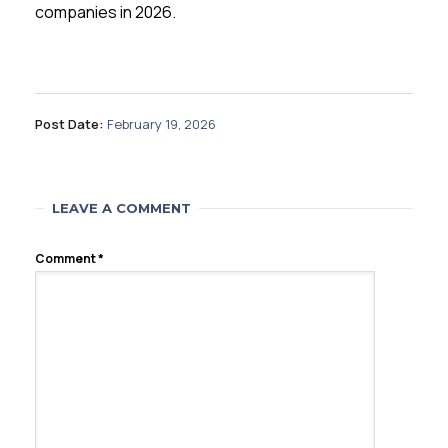
companies in 2026.
Post Date:
February 19, 2026
LEAVE A COMMENT
Comment
*