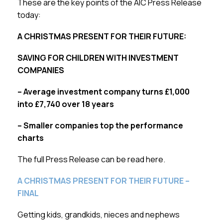
These are the key points of the AIC Press Release
today:
A CHRISTMAS PRESENT FOR THEIR FUTURE:
SAVING FOR CHILDREN WITH INVESTMENT
COMPANIES
– Average investment company turns £1,000
into £7,740 over 18 years
– Smaller companies top the performance
charts
The full Press Release can be read here.
A CHRISTMAS PRESENT FOR THEIR FUTURE –
FINAL
Getting kids, grandkids, nieces and nephews