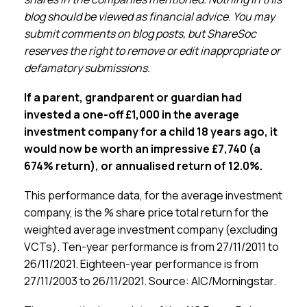
Membership
blog should be viewed as financial advice. You may
submit comments on blog posts, but ShareSoc
SIGnet
Join
Donate
Contact
Login
reserves the right to remove or edit inappropriate or
defamatory submissions.
If a parent, grandparent or guardian had
invested a one-off £1,000 in the average
investment company for a child 18 years ago, it
would now be worth an impressive £7,740 (a
674% return),
or annualised return of
12.0%
.
This performance data, for the average investment
company, is the % share price total return for the
weighted average investment company (excluding
VCTs). Ten-year performance is from 27/11/2011 to
26/11/2021. Eighteen-year performance is from
27/11/2003 to 26/11/2021. Source: AIC/Morningstar.