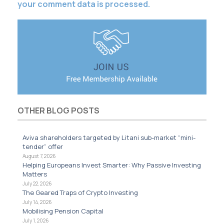
your comment data is processed.
OTHER BLOG POSTS
Aviva shareholders targeted by Litani sub-market “mini-
tender” offer
August 7, 2026
Helping Europeans Invest Smarter: Why Passive Investing
Matters
July 22, 2026
The Geared Traps of Crypto Investing
July 14, 2026
Mobilising Pension Capital
July 1, 2026