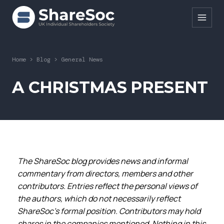
Search ShareSoc
Home
>
Blog
>
General News
About
A CHRISTMAS PRESENT
Representation
Education
Events
The ShareSoc blog provides news and informal
Forums
commentary from directors, members and other
Research
contributors. Entries reflect the personal views of
the authors, which do not necessarily reflect
News
ShareSoc’s formal position. Contributors may hold
shares in the companies mentioned. Nothing in this