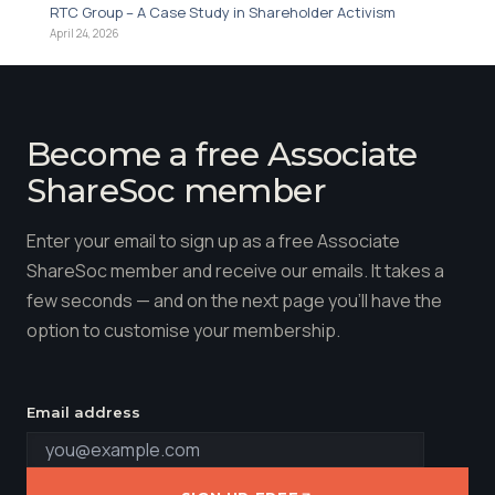
RTC Group – A Case Study in Shareholder Activism
April 24, 2026
Become a free Associate
ShareSoc member
Enter your email to sign up as a free Associate
ShareSoc member and receive our emails. It takes a
few seconds — and on the next page you'll have the
option to customise your membership.
Email address