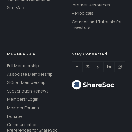
Internet Resources
Site Map
Periodicals
Courses and Tutorials for
Investors
MEMBERSHIP
Stay Connected
Full Membership
Associate Membership
SIGnet Membership
Subscription Renewal
Members’ Login
Member Forums
Donate
Communication
Preferences for ShareSoc