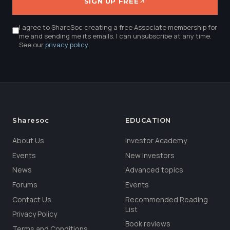
SIGN UP FREE
I agree to ShareSoc creating a free Associate membership for
me and sending me its emails. I can unsubscribe at any time.
See our
privacy policy
.
Sharesoc
EDUCATION
About Us
Investor Academy
Events
New Investors
News
Advanced topics
Forums
Events
Contact Us
Recommended Reading
List
Privacy Policy
Book reviews
Terms and Conditions