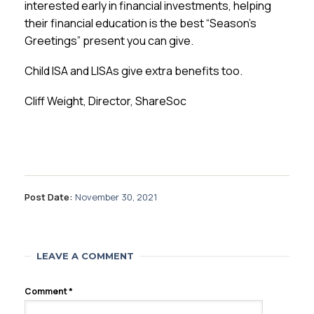
interested early in financial investments, helping
their financial education is the best “Season’s
Greetings” present you can give.
Child ISA and LISAs give extra benefits too.
Cliff Weight, Director, ShareSoc
Post Date:
November 30, 2021
LEAVE A COMMENT
Comment
*