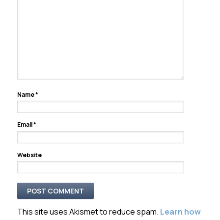
Name
*
Email
*
Website
This site uses Akismet to reduce spam.
Learn how