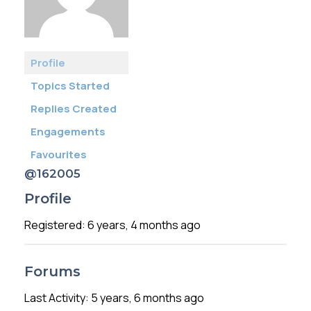
Membership
SIGnet
Join
Donate
Contact
Login
Profile
Topics Started
Replies Created
Engagements
Favourites
@162005
Profile
Registered: 6 years, 4 months ago
Forums
Last Activity: 5 years, 6 months ago