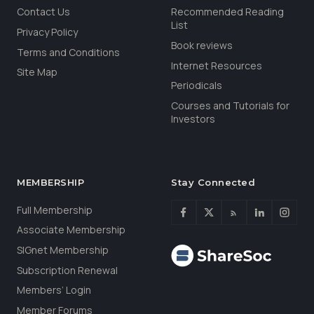
Contact Us
Recommended Reading
List
Privacy Policy
Book reviews
Terms and Conditions
Internet Resources
Site Map
Periodicals
Courses and Tutorials for
Investors
MEMBERSHIP
Stay Connected
Full Membership
Associate Membership
SIGnet Membership
Subscription Renewal
Members’ Login
Member Forums