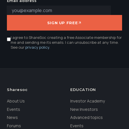
Email address
SIGN UP FREE
I agree to ShareSoc creating a free Associate membership for
me and sending me its emails. I can unsubscribe at any time.
See our
privacy policy
.
Sharesoc
EDUCATION
About Us
Investor Academy
Events
New Investors
News
Advanced topics
Forums
Events