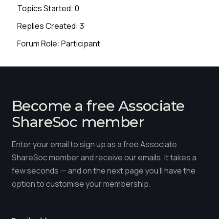
Topics Started: 0
Replies Created: 3
Forum Role: Participant
Become a free Associate
ShareSoc member
Enter your email to sign up as a free Associate
ShareSoc member and receive our emails. It takes a
few seconds — and on the next page you'll have the
option to customise your membership.