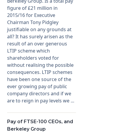
Berkeley Group. Is a total pay
figure of £21 million in
2015/16 for Executive
Chairman Tony Pidgley
justifiable on any grounds at
all? It has surely arisen as the
result of an over generous
LTIP scheme which
shareholders voted for
without realising the possible
consequences. LTIP schemes
have been one source of the
ever growing pay of public
company directors and if we
are to reign in pay levels we ...
Pay of FTSE-100 CEOs, and
Berkeley Group