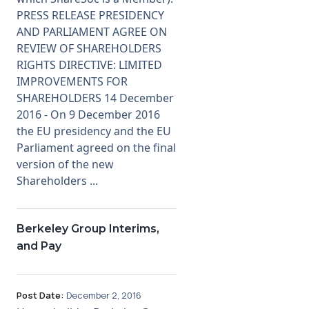
PRESS RELEASE PRESIDENCY
AND PARLIAMENT AGREE ON
REVIEW OF SHAREHOLDERS
RIGHTS DIRECTIVE: LIMITED
IMPROVEMENTS FOR
SHAREHOLDERS 14 December
2016 - On 9 December 2016
the EU presidency and the EU
Parliament agreed on the final
version of the new
Shareholders ...
Berkeley Group Interims,
and Pay
Post Date:
December 2, 2016