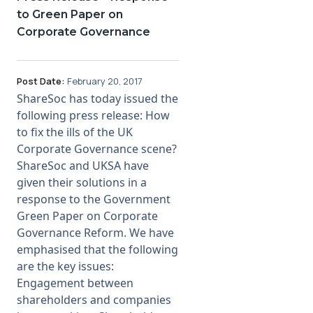
to Green Paper on
Corporate Governance
Post Date:
February 20, 2017
ShareSoc has today issued the
following press release: How
to fix the ills of the UK
Corporate Governance scene?
ShareSoc and UKSA have
given their solutions in a
response to the Government
Green Paper on Corporate
Governance Reform. We have
emphasised that the following
are the key issues:
Engagement between
shareholders and companies