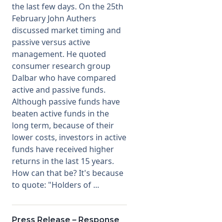
the last few days. On the 25th
February John Authers
Membership
discussed market timing and
passive versus active
SIGnet
Join
Donate
Contact
Login
management. He quoted
consumer research group
Dalbar who have compared
active and passive funds.
Although passive funds have
beaten active funds in the
long term, because of their
lower costs, investors in active
funds have received higher
returns in the last 15 years.
How can that be? It's because
to quote: "Holders of ...
Press Release – Response