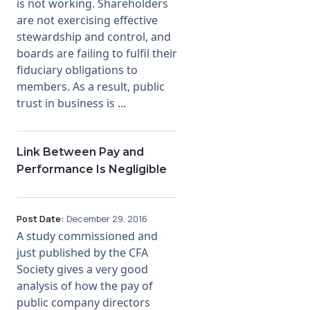
is not working. Shareholders
are not exercising effective
stewardship and control, and
boards are failing to fulfil their
fiduciary obligations to
members. As a result, public
trust in business is ...
Link Between Pay and
Performance Is Negligible
Post Date:
December 29, 2016
A study commissioned and
just published by the CFA
Society gives a very good
analysis of how the pay of
public company directors