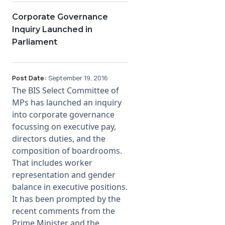
Corporate Governance
Inquiry Launched in
Parliament
Post Date:
September 19, 2016
The BIS Select Committee of
MPs has launched an inquiry
into corporate governance
focussing on executive pay,
directors duties, and the
composition of boardrooms.
That includes worker
representation and gender
balance in executive positions.
It has been prompted by the
recent comments from the
Prime Minister and the