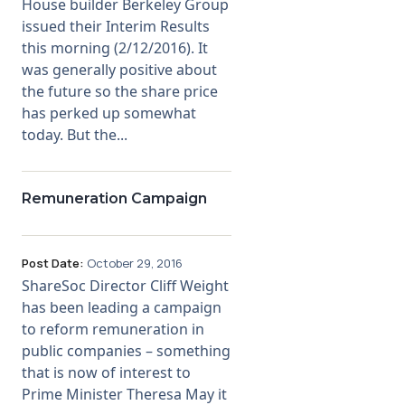
House builder Berkeley Group
issued their Interim Results
this morning (2/12/2016). It
was generally positive about
the future so the share price
has perked up somewhat
today. But the...
Remuneration Campaign
Post Date:
October 29, 2016
ShareSoc Director Cliff Weight
has been leading a campaign
to reform remuneration in
public companies – something
that is now of interest to
Prime Minister Theresa May it