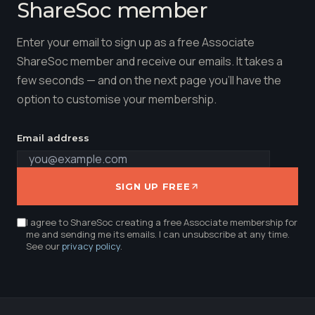
ShareSoc member
Enter your email to sign up as a free Associate
ShareSoc member and receive our emails. It takes a
few seconds — and on the next page you'll have the
option to customise your membership.
Email address
SIGN UP FREE
I agree to ShareSoc creating a free Associate membership for
me and sending me its emails. I can unsubscribe at any time.
See our
privacy policy
.