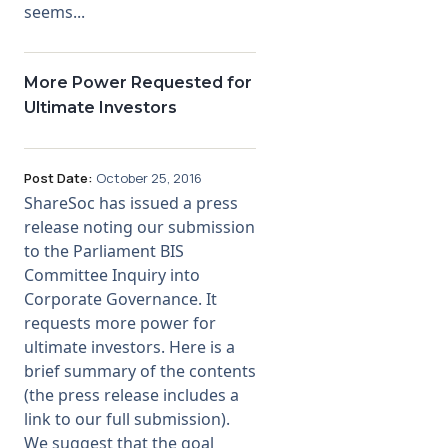
seems...
More Power Requested for
Ultimate Investors
Post Date:
October 25, 2016
ShareSoc has issued a press
release noting our submission
to the Parliament BIS
Committee Inquiry into
Corporate Governance. It
requests more power for
ultimate investors. Here is a
brief summary of the contents
(the press release includes a
link to our full submission).
We suggest that the goal