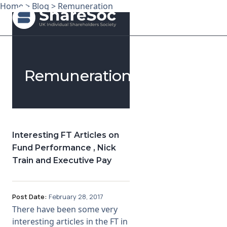
Home
>
Blog
>
Remuneration
Search ShareSoc
Remuneration
About
Representation
Education
Interesting FT Articles on
Fund Performance , Nick
Events
Train and Executive Pay
Forums
Post Date:
February 28, 2017
Research
There have been some very
interesting articles in the FT in
News