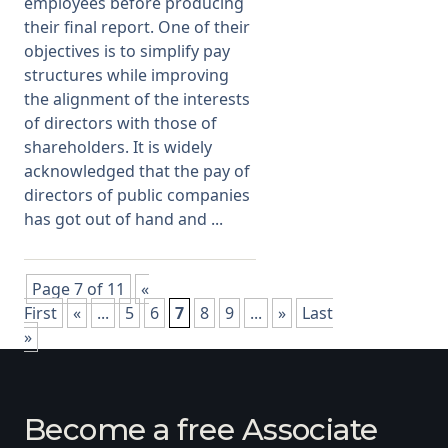
employees before producing
their final report. One of their
objectives is to simplify pay
structures while improving
the alignment of the interests
of directors with those of
shareholders. It is widely
acknowledged that the pay of
directors of public companies
has got out of hand and ...
Page 7 of 11
«
First
«
...
5
6
7
8
9
...
»
Last
»
Become a free Associate