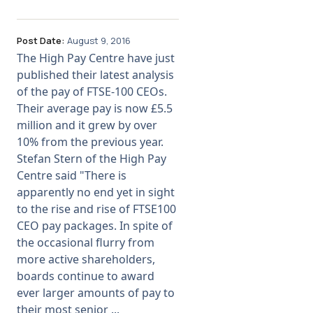
Post Date:
August 9, 2016
The High Pay Centre have just
published their latest analysis
of the pay of FTSE-100 CEOs.
Their average pay is now £5.5
million and it grew by over
10% from the previous year.
Stefan Stern of the High Pay
Centre said "There is
apparently no end yet in sight
to the rise and rise of FTSE100
CEO pay packages. In spite of
the occasional flurry from
more active shareholders,
boards continue to award
ever larger amounts of pay to
their most senior ...