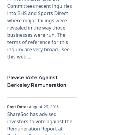
Committees recent inquiries
into BHS and Sports Direct
where major failings were
revealed in the way those
businesses were run. The
terms of reference for this
inquiry are very broad - see
this web ...
Please Vote Against
Berkeley Remuneration
Post Date:
August 23, 2016
ShareSoc has advised
investors to vote against the
Remuneration Report at