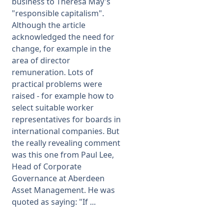
business to Theresa May's
"responsible capitalism".
Although the article
acknowledged the need for
change, for example in the
area of director
remuneration. Lots of
practical problems were
raised - for example how to
select suitable worker
representatives for boards in
international companies. But
the really revealing comment
was this one from Paul Lee,
Head of Corporate
Governance at Aberdeen
Asset Management. He was
quoted as saying: "If ...