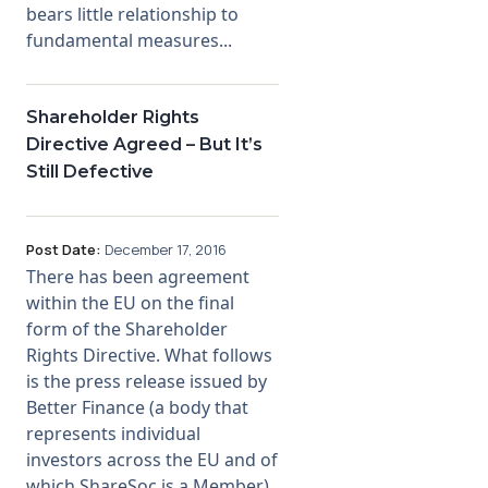
bears little relationship to
fundamental measures...
Shareholder Rights
Directive Agreed – But It’s
Still Defective
Post Date:
December 17, 2016
There has been agreement
within the EU on the final
form of the Shareholder
Rights Directive. What follows
is the press release issued by
Better Finance (a body that
represents individual
investors across the EU and of
which ShareSoc is a Member).