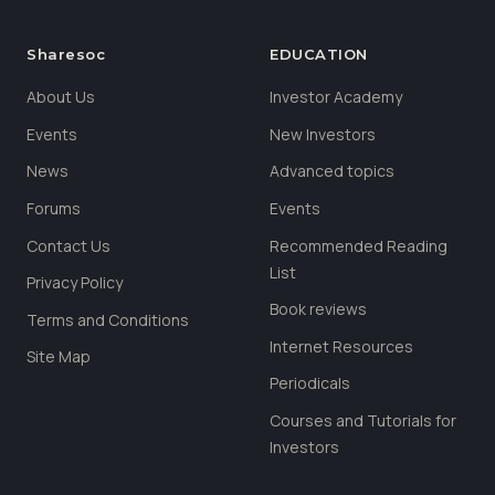
Sharesoc
EDUCATION
About Us
Investor Academy
Events
New Investors
News
Advanced topics
Forums
Events
Contact Us
Recommended Reading
List
Privacy Policy
Book reviews
Terms and Conditions
Internet Resources
Site Map
Periodicals
Courses and Tutorials for
Investors