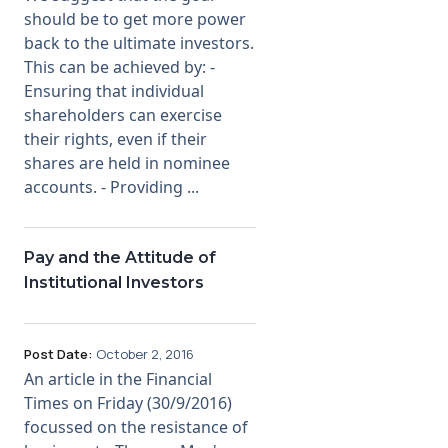
should be to get more power
back to the ultimate investors.
This can be achieved by: -
Ensuring that individual
shareholders can exercise
their rights, even if their
shares are held in nominee
accounts. - Providing ...
Pay and the Attitude of
Institutional Investors
Post Date:
October 2, 2016
An article in the Financial
Times on Friday (30/9/2016)
focussed on the resistance of