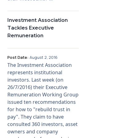
Investment Association
Tackles Executive
Remuneration
Post Date:
August 2, 2016
The Investment Association
represents institutional
investors. Last week (on
26/7/2016) their Executive
Remuneration Working Group
issued ten recommendations
for how to "rebuild trust in
pay". They claim to have
consulted 360 investors, asset
owners and company