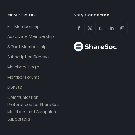
MEMBERSHIP
Stay Connected
Full Membership
Associate Membership
SIGnet Membership
Subscription Renewal
Members’ Login
Member Forums
Donate
Communication
Preferences for ShareSoc
Members and Campaign
Supporters