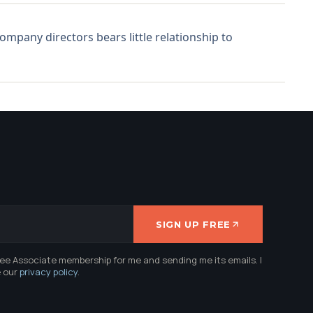
mpany directors bears little relationship to
SIGN UP FREE
ree Associate membership for me and sending me its emails. I
e our
privacy policy
.