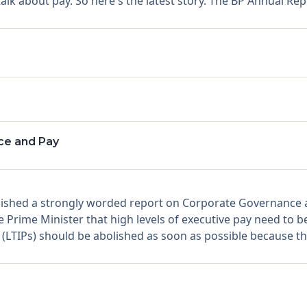
lk about pay. So here's the latest story. The BP Annual Rep
ce and Pay
hed a strongly worded report on Corporate Governance aft
Prime Minister that high levels of executive pay need to be 
LTIPs) should be abolished as soon as possible because the