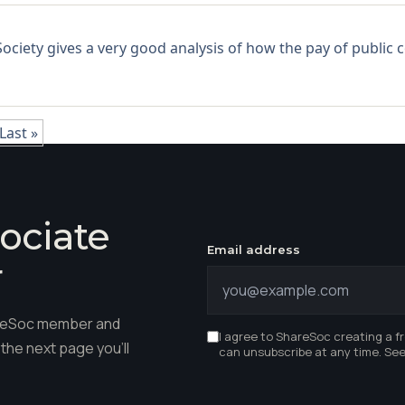
ciety gives a very good analysis of how the pay of public co
Last »
ociate
Email address
r
hareSoc member and
I agree to ShareSoc creating a f
the next page you'll
can unsubscribe at any time. Se