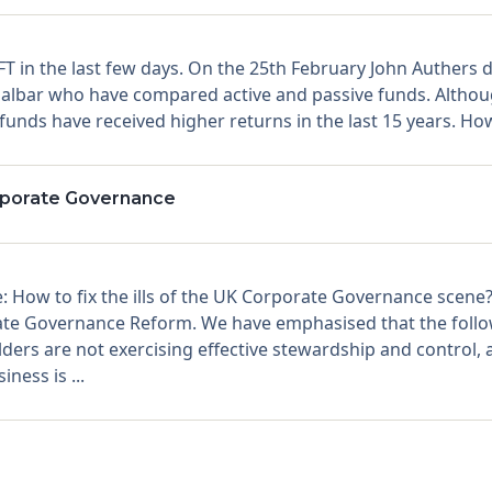
 FT in the last few days. On the 25th February John Authers
ar who have compared active and passive funds. Although
 funds have received higher returns in the last 15 years. How
rporate Governance
: How to fix the ills of the UK Corporate Governance scene
te Governance Reform. We have emphasised that the follo
s are not exercising effective stewardship and control, and 
ness is ...