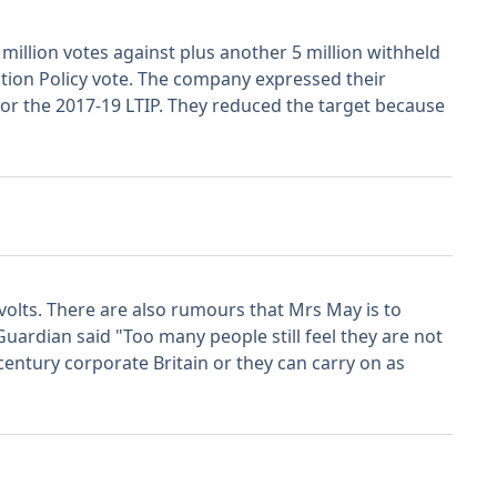
illion votes against plus another 5 million withheld
tion Policy vote. The company expressed their
or the 2017-19 LTIP. They reduced the target because
olts. There are also rumours that Mrs May is to
uardian said "Too many people still feel they are not
entury corporate Britain or they can carry on as