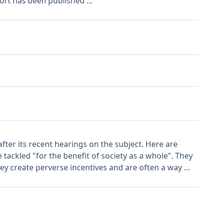
ort has been published ...
er its recent hearings on the subject. Here are
tackled "for the benefit of society as a whole". They
y create perverse incentives and are often a way ...