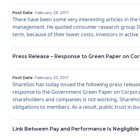
Post Date:
February 28, 2017
There have been some very interesting articles in the
management. He quoted consumer research group Dalb
term, because of their lower costs, investors in active
Press Release – Response to Green Paper on Co
Post Date:
February 20, 2017
ShareSoc has today issued the following press release
response to the Government Green Paper on Corpora
shareholders and companies is not working. Shareholder
obligations to members. As a result, public trust in busi
Link Between Pay and Performance Is Negligible