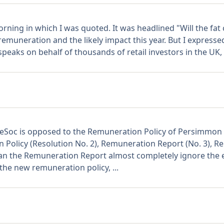
rning in which I was quoted. It was headlined "Will the fat 
emuneration and the likely impact this year. But I expressed
aks on behalf of thousands of retail investors in the UK, a
hareSoc is opposed to the Remuneration Policy of Persimm
Policy (Resolution No. 2), Remuneration Report (No. 3), R
an the Remuneration Report almost completely ignore the e
he new remuneration policy, ...