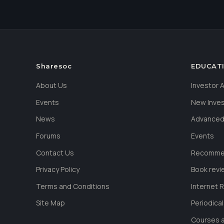
Sharesoc
EDUCAT
About Us
Investor
Events
New Inve
News
Advanced
Forums
Events
Contact Us
Recommen
Privacy Policy
Book revi
Terms and Conditions
Internet 
Site Map
Periodica
Courses a