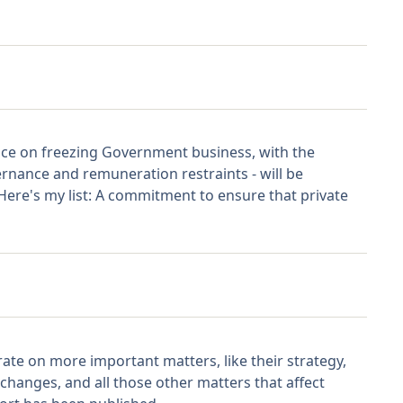
ence on freezing Government business, with the
rnance and remuneration restraints - will be
 Here's my list: A commitment to ensure that private
rate on more important matters, like their strategy,
 changes, and all those other matters that affect