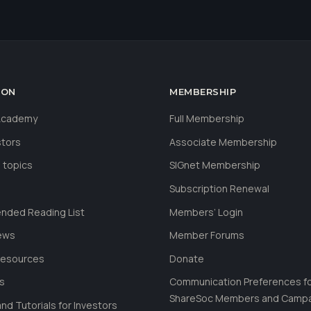
ION
MEMBERSHIP
 Academy
Full Membership
stors
Associate Membership
 topics
SIGnet Membership
Subscription Renewal
ded Reading List
Members’ Login
ews
Member Forums
Resources
Donate
ls
Communication Preferences f
ShareSoc Members and Camp
nd Tutorials for Investors