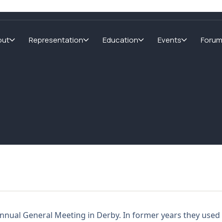
out
Representation
Education
Events
Foru
 Annual General Meeting in Derby. In former years they used