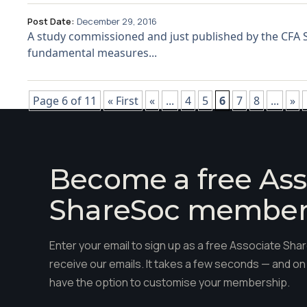
Post Date:
December 29, 2016
A study commissioned and just published by the CFA So
fundamental measures...
Page 6 of 11
« First
«
...
4
5
6
7
8
...
»
Become a free Ass
ShareSoc membe
Enter your email to sign up as a free Associate S
receive our emails. It takes a few seconds — and on 
have the option to customise your membership.