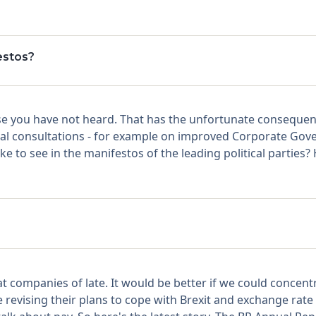
estos?
 case you have not heard. That has the unfortunate consequ
mal consultations - for example on improved Corporate Gove
e to see in the manifestos of the leading political parties?
at companies of late. It would be better if we could concent
 revising their plans to cope with Brexit and exchange rate