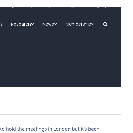
SIGnet
Join
Donate
Contact
Login
ms
Research
News
Membership
 to hold the meetings in London but it’s been