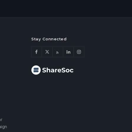
Stay Connected
or
aign