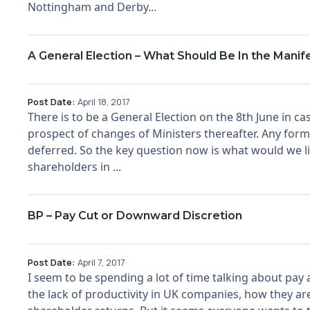
Nottingham and Derby...
A General Election – What Should Be In the Manif
Post Date:
April 18, 2017
There is to be a General Election on the 8th June in
prospect of changes of Ministers thereafter. Any for
deferred. So the key question now is what would we lik
shareholders in ...
BP – Pay Cut or Downward Discretion
Post Date:
April 7, 2017
I seem to be spending a lot of time talking about pay 
the lack of productivity in UK companies, how they are