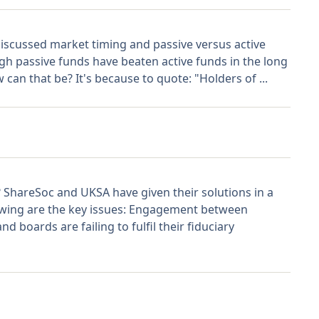
 discussed market timing and passive versus active
 passive funds have beaten active funds in the long
 can that be? It's because to quote: "Holders of ...
? ShareSoc and UKSA have given their solutions in a
wing are the key issues: Engagement between
boards are failing to fulfil their fiduciary