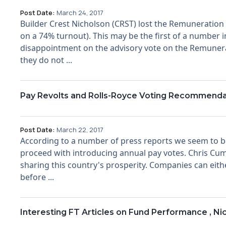
Post Date:
March 24, 2017
Builder Crest Nicholson (CRST) lost the Remuneration 
on a 74% turnout). This may be the first of a number
disappointment on the advisory vote on the Remunerat
they do not ...
Pay Revolts and Rolls-Royce Voting Recommenda
Post Date:
March 22, 2017
According to a number of press reports we seem to be
proceed with introducing annual pay votes. Chris Cumm
sharing this country's prosperity. Companies can eith
before ...
Interesting FT Articles on Fund Performance , Ni