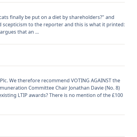
cats finally be put on a diet by shareholders?" and
 scepticism to the reporter and this is what it printed:
rgues that an ...
on Plc. We therefore recommend VOTING AGAINST the
emuneration Committee Chair Jonathan Davie (No. 8)
xisting LTIP awards? There is no mention of the £100