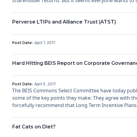
shareholder returns. But it seems everyone wants to ta
Perverse LTIPs and Alliance Trust (ATST)
Post Date:
April 7, 2017
Hard Hitting BEIS Report on Corporate Governan
Post Date:
April 5, 2017
The BEIS Commons Select Committee have today publis
some of the key points they make: They agree with the 
forcefully recommend that Long Term Incentive Plans (
Fat Cats on Diet?