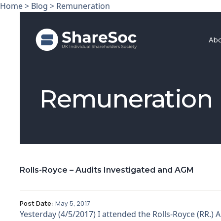
Home
>
Blog
>
Remuneration
Ab
Remuneration
Rolls-Royce – Audits Investigated and AGM
Post Date:
May 5, 2017
Yesterday (4/5/2017) I attended the Rolls-Royce (RR.)