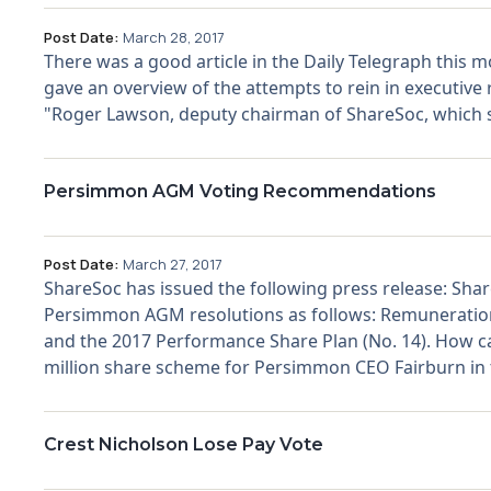
Post Date:
March 28, 2017
There was a good article in the Daily Telegraph this mo
gave an overview of the attempts to rein in executive r
"Roger Lawson, deputy chairman of ShareSoc, which spe
Persimmon AGM Voting Recommendations
Post Date:
March 27, 2017
ShareSoc has issued the following press release: S
Persimmon AGM resolutions as follows: Remuneration 
and the 2017 Performance Share Plan (No. 14). How c
million share scheme for Persimmon CEO Fairburn in t
Crest Nicholson Lose Pay Vote