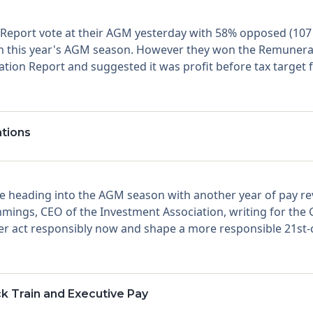
Report vote at their AGM yesterday with 58% opposed (107 m
 in this year's AGM season. However they won the Remunera
ion Report and suggested it was profit before tax target f
tions
 heading into the AGM season with another year of pay rev
ings, CEO of the Investment Association, writing for the G
er act responsibly now and shape a more responsible 21st-c
ck Train and Executive Pay