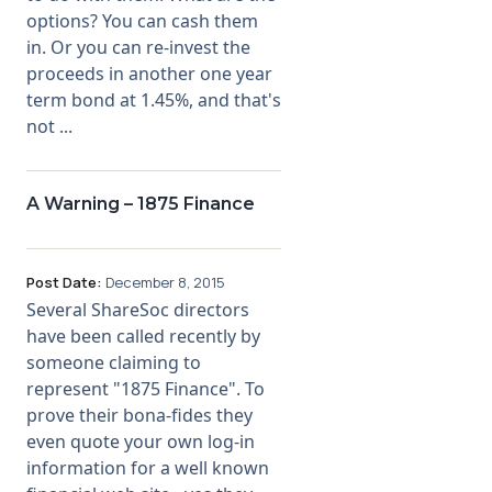
options? You can cash them
in. Or you can re-invest the
proceeds in another one year
term bond at 1.45%, and that's
not ...
A Warning – 1875 Finance
Post Date:
December 8, 2015
Several ShareSoc directors
have been called recently by
someone claiming to
represent "1875 Finance". To
prove their bona-fides they
even quote your own log-in
information for a well known