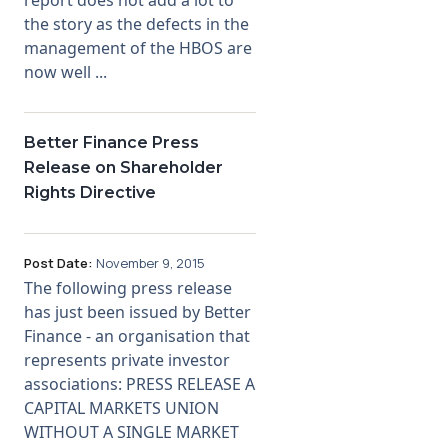
the story as the defects in the
management of the HBOS are
now well ...
Better Finance Press
Release on Shareholder
Rights Directive
Post Date:
November 9, 2015
The following press release
has just been issued by Better
Finance - an organisation that
represents private investor
associations: PRESS RELEASE A
CAPITAL MARKETS UNION
WITHOUT A SINGLE MARKET