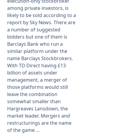
execution-only stockbroker
among private investors, is
likely to be sold according to a
report by Sky News. There are
a number of suggested
bidders but one of them is
Barclays Bank who run a
similar platform under the
name Barclays Stockbrokers.
With TD Direct having £13
billion of assets under
management, a merger of
those platforms would still
leave the combination
somewhat smaller than
Hargreaves Lansdown, the
market leader. Mergers and
restructurings are the name
of the game ...