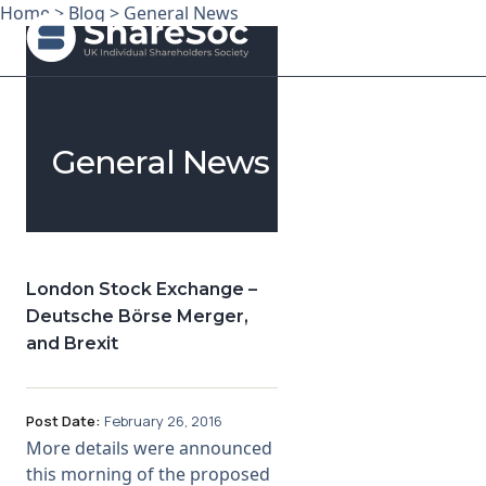
Home
>
Blog
>
General News
Search ShareSoc
General News
About
Representation
Education
London Stock Exchange –
Deutsche Börse Merger,
Events
and Brexit
Forums
Post Date:
February 26, 2016
Research
More details were announced
this morning of the proposed
News