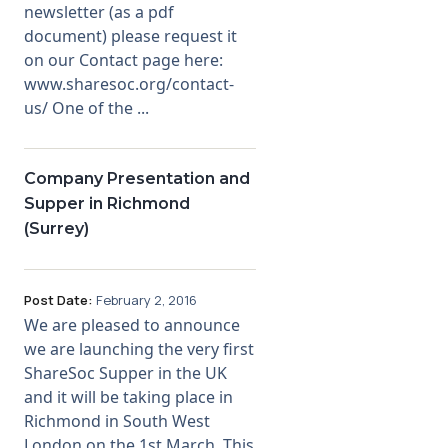
newsletter (as a pdf
document) please request it
on our Contact page here:
www.sharesoc.org/contact-
us/ One of the ...
Company Presentation and
Supper in Richmond
(Surrey)
Post Date:
February 2, 2016
We are pleased to announce
we are launching the very first
ShareSoc Supper in the UK
and it will be taking place in
Richmond in South West
London on the 1st March. This