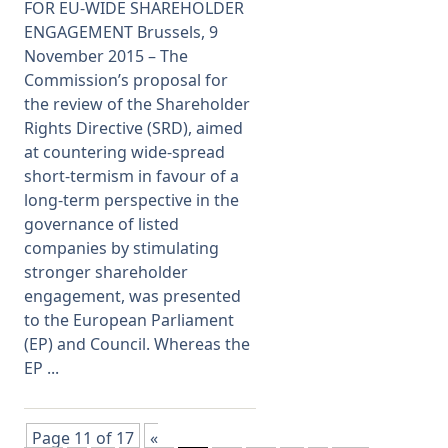
FOR EU-WIDE SHAREHOLDER
ENGAGEMENT Brussels, 9
November 2015 – The
Commission’s proposal for
the review of the Shareholder
Rights Directive (SRD), aimed
at countering wide-spread
short-termism in favour of a
long-term perspective in the
governance of listed
companies by stimulating
stronger shareholder
engagement, was presented
to the European Parliament
(EP) and Council. Whereas the
EP ...
Page 11 of 17
«