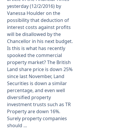
yesterday (12/2/2016) by
Vanessa Houlder on the
possibility that deduction of
interest costs against profits
will be disallowed by the
Chancellor in his next budget.
Is this is what has recently
spooked the commercial
property market? The British
Land share price is down 25%
since last November, Land
Securities is down a similar
percentage, and even well
diversified property
investment trusts such as TR
Property are down 16%.
Surely property companies
should ...