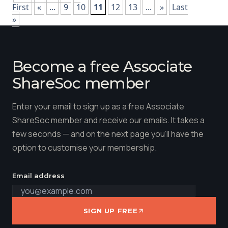
First
«
...
9
10
11
12
13
...
»
Last
»
Become a free Associate
ShareSoc member
Enter your email to sign up as a free Associate
ShareSoc member and receive our emails. It takes a
few seconds — and on the next page you'll have the
option to customise your membership.
Email address
SIGN UP FREE