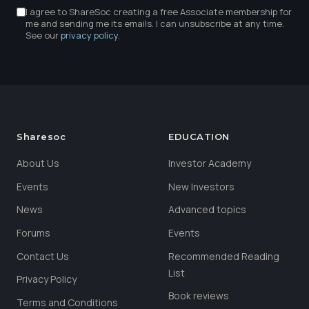
I agree to ShareSoc creating a free Associate membership for
me and sending me its emails. I can unsubscribe at any time.
See our
privacy policy
.
Sharesoc
EDUCATION
About Us
Investor Academy
Events
New Investors
News
Advanced topics
Forums
Events
Contact Us
Recommended Reading
List
Privacy Policy
Book reviews
Terms and Conditions