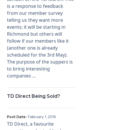
is a response to feedback
from our member survey
telling us they want more
events; it will be starting in
Richmond but others will
follow if our members like it
(another one is already
scheduled for the 3rd May).
The purpose of the suppers is
to bring interesting
companies ...
TD Direct Being Sold?
Post Date:
February 1, 2016
TD Direct, a favourite