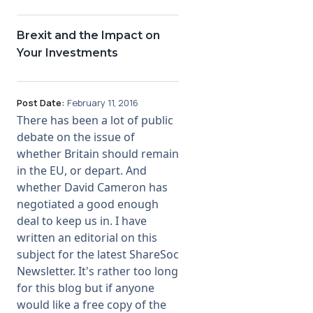
Brexit and the Impact on
Your Investments
Post Date:
February 11, 2016
There has been a lot of public
debate on the issue of
whether Britain should remain
in the EU, or depart. And
whether David Cameron has
negotiated a good enough
deal to keep us in. I have
written an editorial on this
subject for the latest ShareSoc
Newsletter. It's rather too long
for this blog but if anyone
would like a free copy of the