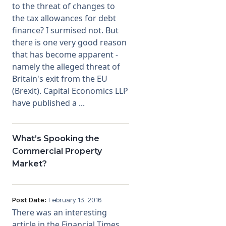
to the threat of changes to
the tax allowances for debt
finance? I surmised not. But
there is one very good reason
that has become apparent -
namely the alleged threat of
Britain's exit from the EU
(Brexit). Capital Economics LLP
have published a ...
What’s Spooking the
Commercial Property
Market?
Post Date:
February 13, 2016
There was an interesting
article in the Financial Times