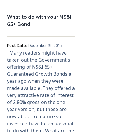
What to do with your NS&I
65+ Bond
Post Date:
December 19, 2015
Many readers might have
taken out the Government's
offering of NS&I 65+
Guaranteed Growth Bonds a
year ago when they were
made available. They offered a
very attractive rate of interest
of 2.80% gross on the one
year version, but these are
now about to mature so
investors have to decide what
to do with them. What are the