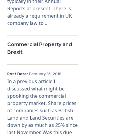
typically in their Annual
Reports at present. There is
already a requirement in UK
company law to ...
Commercial Property and
Brexit
Post Date:
February 18, 2016
In a previous article I
discussed what might be
spooking the commercial
property market. Share prices
of companies such as British
Land and Land Securities are
down by as much as 25% since
last November. Was this due