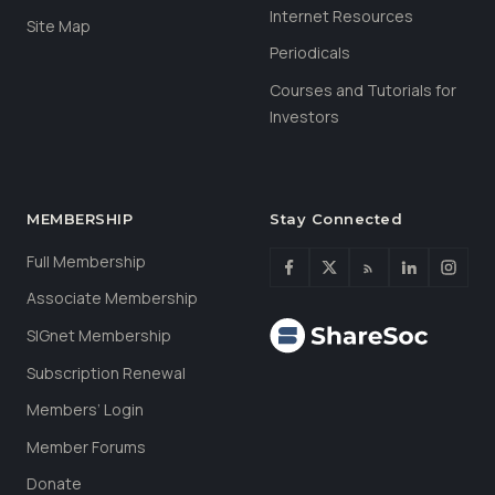
Internet Resources
Site Map
Periodicals
Courses and Tutorials for
Investors
MEMBERSHIP
Stay Connected
Full Membership
Associate Membership
SIGnet Membership
Subscription Renewal
Members’ Login
Member Forums
Donate