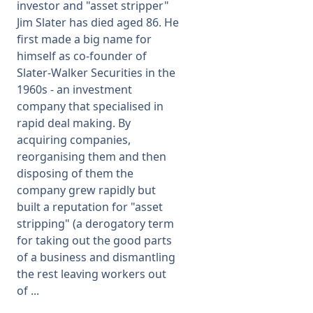
investor and "asset stripper"
Jim Slater has died aged 86. He
first made a big name for
himself as co-founder of
Slater-Walker Securities in the
1960s - an investment
company that specialised in
rapid deal making. By
acquiring companies,
reorganising them and then
disposing of them the
company grew rapidly but
built a reputation for "asset
stripping" (a derogatory term
for taking out the good parts
of a business and dismantling
the rest leaving workers out
of ...