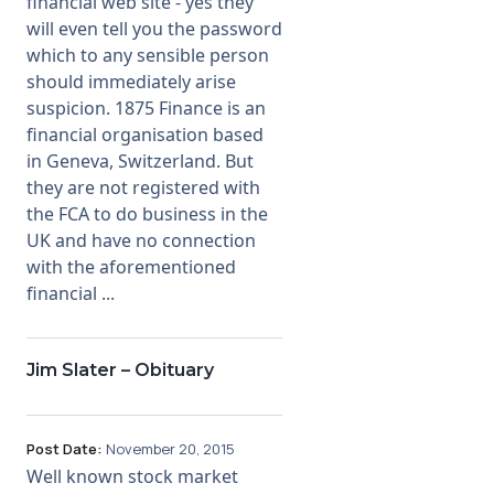
financial web site - yes they
will even tell you the password
which to any sensible person
should immediately arise
suspicion. 1875 Finance is an
financial organisation based
in Geneva, Switzerland. But
they are not registered with
the FCA to do business in the
UK and have no connection
with the aforementioned
financial ...
Jim Slater – Obituary
Post Date:
November 20, 2015
Well known stock market