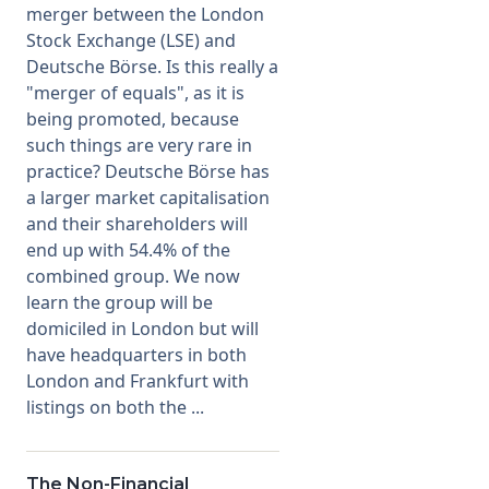
merger between the London
Stock Exchange (LSE) and
Membership
Deutsche Börse. Is this really a
"merger of equals", as it is
SIGnet
Join
Donate
Contact
Login
being promoted, because
such things are very rare in
practice? Deutsche Börse has
a larger market capitalisation
and their shareholders will
end up with 54.4% of the
combined group. We now
learn the group will be
domiciled in London but will
have headquarters in both
London and Frankfurt with
listings on both the ...
The Non-Financial