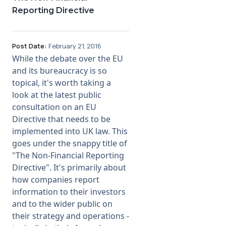
Reporting Directive
Post Date:
February 21, 2016
While the debate over the EU
and its bureaucracy is so
topical, it's worth taking a
look at the latest public
consultation on an EU
Directive that needs to be
implemented into UK law. This
goes under the snappy title of
"The Non-Financial Reporting
Directive". It's primarily about
how companies report
information to their investors
and to the wider public on
their strategy and operations -