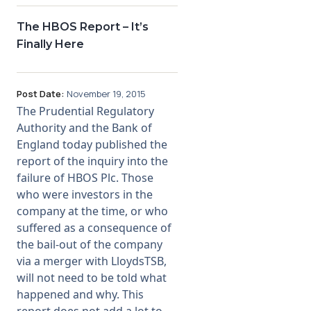
The HBOS Report – It’s
Finally Here
Post Date:
November 19, 2015
The Prudential Regulatory
Authority and the Bank of
England today published the
report of the inquiry into the
failure of HBOS Plc. Those
who were investors in the
company at the time, or who
suffered as a consequence of
the bail-out of the company
via a merger with LloydsTSB,
will not need to be told what
happened and why. This
report does not add a lot to