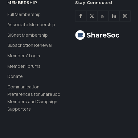
MEMBERSHIP
Stay Connected
Full Membership
Associate Membership
SIGnet Membership
Subscription Renewal
Members’ Login
Member Forums
Donate
Communication
Preferences for ShareSoc
Members and Campaign
Supporters