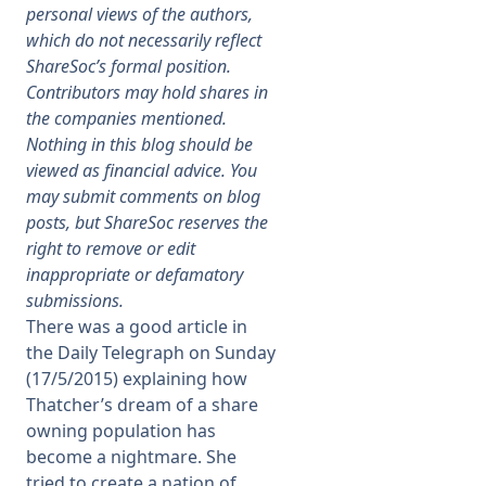
personal views of the authors,
which do not necessarily reflect
Membership
ShareSoc’s formal position.
Contributors may hold shares in
SIGnet
Join
Donate
Contact
Login
the companies mentioned.
Nothing in this blog should be
viewed as financial advice. You
may submit comments on blog
posts, but ShareSoc reserves the
right to remove or edit
inappropriate or defamatory
submissions.
There was a good article in
the Daily Telegraph on Sunday
(17/5/2015) explaining how
Thatcher’s dream of a share
owning population has
become a nightmare. She
tried to create a nation of