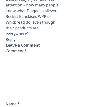
attention – how many people
know what Diageo, Unilever,
Reckitt Benckiser, WPP or
Whitbread do, even though
their products are
everywhere?
Reply
Leave a Comment
Comment
*
Name
*