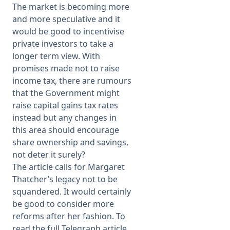
The market is becoming more
and more speculative and it
would be good to incentivise
private investors to take a
longer term view. With
promises made not to raise
income tax, there are rumours
that the Government might
raise capital gains tax rates
instead but any changes in
this area should encourage
share ownership and savings,
not deter it surely?
The article calls for Margaret
Thatcher’s legacy not to be
squandered. It would certainly
be good to consider more
reforms after her fashion. To
read the full Telegraph article