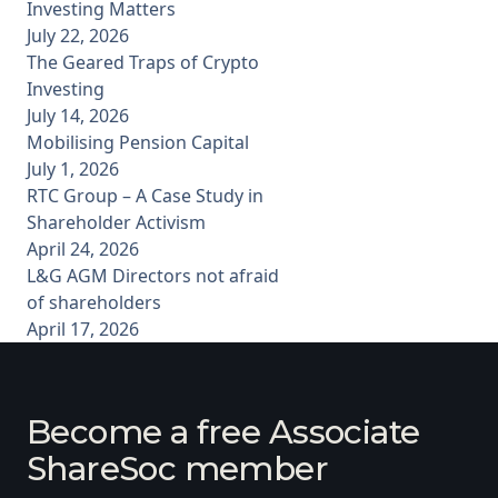
Investing Matters
July 22, 2026
The Geared Traps of Crypto
Investing
July 14, 2026
Mobilising Pension Capital
July 1, 2026
RTC Group – A Case Study in
Shareholder Activism
April 24, 2026
L&G AGM Directors not afraid
of shareholders
April 17, 2026
Become a free Associate
ShareSoc member