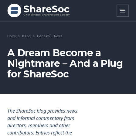
Search ShareSoc
Home
>
Blog
>
General News
About
A Dream Become a
Nightmare – And a Plug
Representation
for ShareSoc
Education
Events
Forums
The ShareSoc blog provides news
and informal commentary from
Research
directors, members and other
contributors. Entries reflect the
News