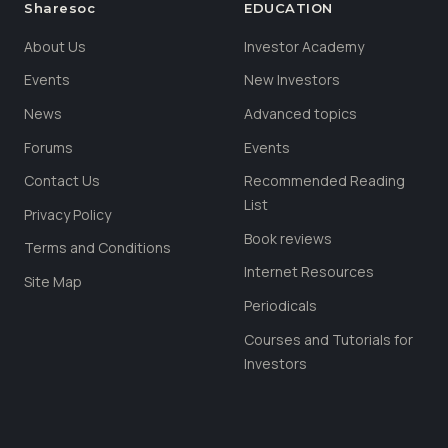
Sharesoc
EDUCATION
About Us
Investor Academy
Events
New Investors
News
Advanced topics
Forums
Events
Contact Us
Recommended Reading
List
Privacy Policy
Book reviews
Terms and Conditions
Internet Resources
Site Map
Periodicals
Courses and Tutorials for
Investors