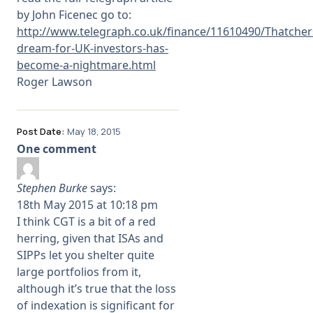
by John Ficenec go to:
http://www.telegraph.co.uk/finance/11610490/Thatcher
dream-for-UK-investors-has-
become-a-nightmare.html
Roger Lawson
Post Date:
May 18, 2015
One comment
Stephen Burke
says:
18th May 2015 at 10:18 pm
I think CGT is a bit of a red
herring, given that ISAs and
SIPPs let you shelter quite
large portfolios from it,
although it’s true that the loss
of indexation is significant for