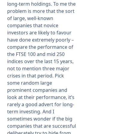
long-term holdings. To me the
problem is more that the sort
of large, well-known
companies that novice
investors are likely to favour
have done extremely poorly –
compare the performance of
the FTSE 100 and mid 250
indices over the last 15 years,
not to mention three major
crises in that period. Pick
some random large
prominent companies and
look at their performance, it’s
rarely a good advert for long-
term investing. And I
sometimes wonder if the big
companies that are successful
deliberately try to hide from