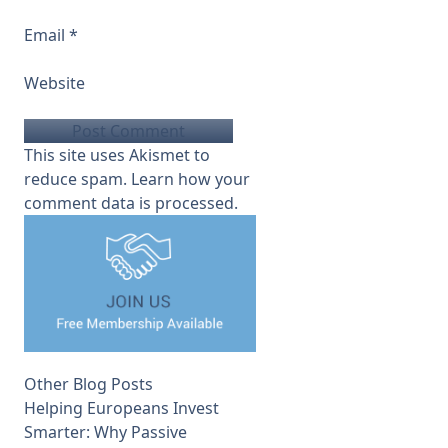
Email
*
Website
This site uses Akismet to
reduce spam.
Learn how your
comment data is processed.
Other Blog Posts
Helping Europeans Invest
Smarter: Why Passive