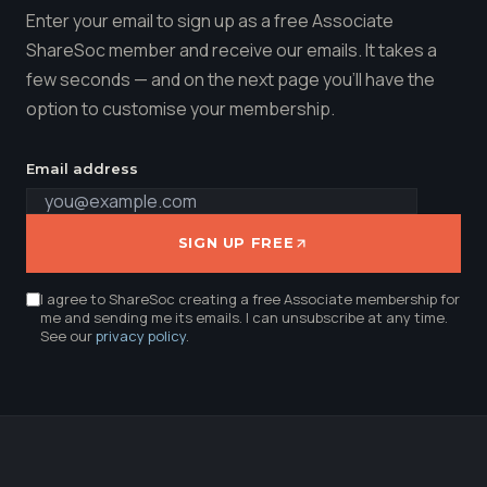
Enter your email to sign up as a free Associate
ShareSoc member and receive our emails. It takes a
few seconds — and on the next page you'll have the
option to customise your membership.
Email address
SIGN UP FREE
I agree to ShareSoc creating a free Associate membership for
me and sending me its emails. I can unsubscribe at any time.
See our
privacy policy
.