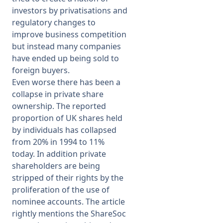
investors by privatisations and
regulatory changes to
improve business competition
but instead many companies
have ended up being sold to
foreign buyers.
Even worse there has been a
collapse in private share
ownership. The reported
proportion of UK shares held
by individuals has collapsed
from 20% in 1994 to 11%
today. In addition private
shareholders are being
stripped of their rights by the
proliferation of the use of
nominee accounts. The article
rightly mentions the ShareSoc