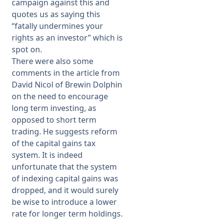
campaign against this and
quotes us as saying this
“fatally undermines your
rights as an investor” which is
spot on.
There were also some
comments in the article from
David Nicol of Brewin Dolphin
on the need to encourage
long term investing, as
opposed to short term
trading. He suggests reform
of the capital gains tax
system. It is indeed
unfortunate that the system
of indexing capital gains was
dropped, and it would surely
be wise to introduce a lower
rate for longer term holdings.