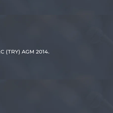
LC (TRY) AGM 2014.