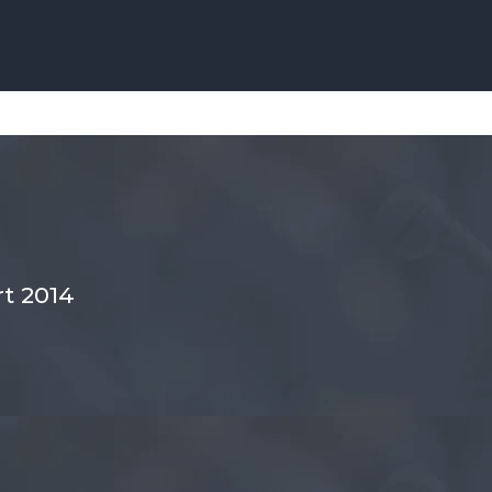
t 2014