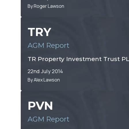
By Roger Lawson
TRY
AGM Report
TR Property Investment Trust P
22nd July 2014
By Alex Lawson
PVN
AGM Report