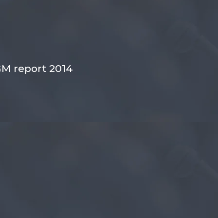
M report 2014