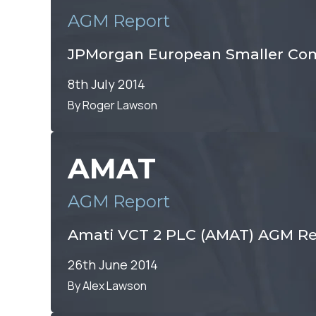
AGM Report
JPMorgan European Smaller Com
8th July 2014
By Roger Lawson
AMAT
AGM Report
Amati VCT 2 PLC (AMAT) AGM Re
26th June 2014
By Alex Lawson