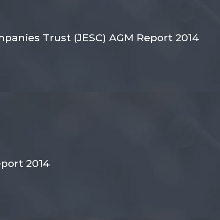
panies Trust (JESC) AGM Report 2014
port 2014