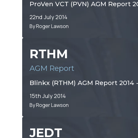
ProVen VCT (PVN) AGM Report 2
22nd July 2014
By Roger Lawson
RTHM
AGM Report
Blinkx (RTHM) AGM Report 2014 ‐
15th July 2014
By Roger Lawson
JEDT