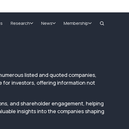
Home
>
AGM Reports
SIGnet
Join
Donate
Contact
Login
ms
Research
News
Membership
of numerous listed and quoted companies,
for investors, offering information not
ions, and shareholder engagement, helping
luable insights into the companies shaping