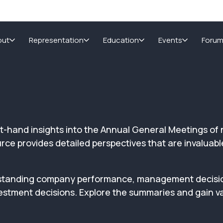
out
Representation
Education
Events
Foru
irst-hand insights into the Annual General Meetings 
e provides detailed perspectives that are invaluable 
nderstanding company performance, management decis
estment decisions. Explore the summaries and gain va