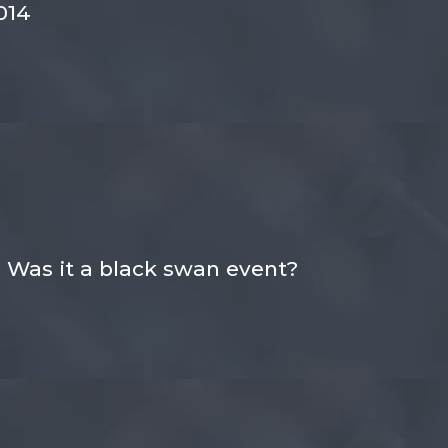
014
 Was it a black swan event?