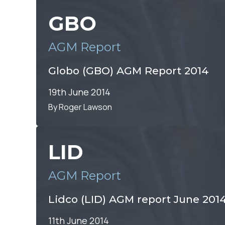
GBO
AGM Report
Globo (GBO) AGM Report 2014
19th June 2014
By Roger Lawson
LID
AGM Report
Lidco (LID) AGM report June 201
11th June 2014