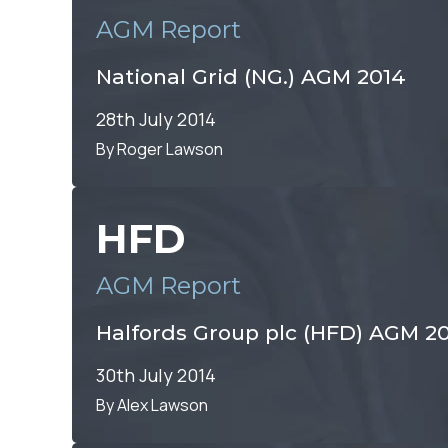
AGM Report
National Grid (NG.) AGM 2014
28th July 2014
By Roger Lawson
HFD
AGM Report
Halfords Group plc (HFD) AGM 2
30th July 2014
By Alex Lawson