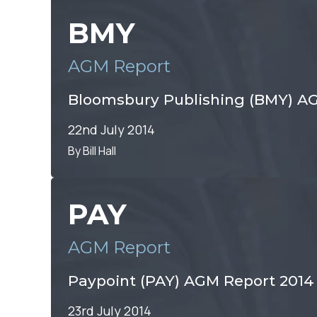
BMY
AGM Report
Bloomsbury Publishing (BMY) AG
22nd July 2014
By Bill Hall
PAY
AGM Report
Paypoint (PAY) AGM Report 2014
23rd July 2014