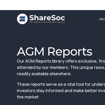
Ab
AGM Reports
Our AGM Reports library offers exclusive, f
attended by our members. This unique resourc
readily available elsewhere.
These reports serve as a vital tool for u
investors stay informed and make better inv
the market