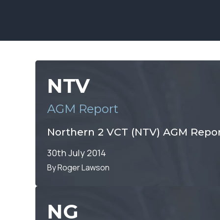
NTV
AGM Report
Northern 2 VCT (NTV) AGM Repor
30th July 2014
By Roger Lawson
NG