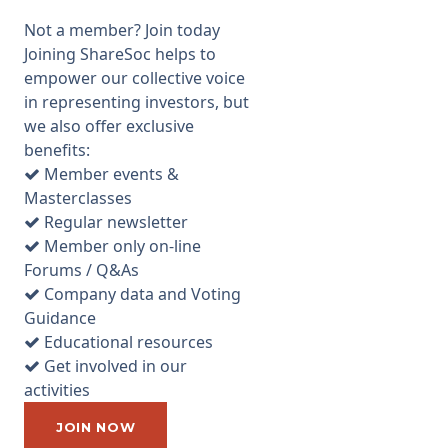
as good as could be expected.
Not a member? Join today
Northern 2 VCT is one of the
Joining ShareSoc helps to
better performing VCTs in that
empower our collective voice
it at least has given a total
in representing investors, but
return of 3.7% per annum
we also offer exclusive
according to Allenbridge, i.e. it
benefits:
has preserved capital in real
Member events &
terms, while paying out
Masterclasses
dividends tax free and does
Regular newsletter
not just rely on the initial tax
Member only on-line
relief for new investments to
Forums / Q&As
seduce investors to buy the
Company data and Voting
shares. Total return last year
Guidance
was 10.1% and they expect to
Educational resources
continue to pay a dividend of
Get involved in our
5.5p
activities
...
JOIN NOW