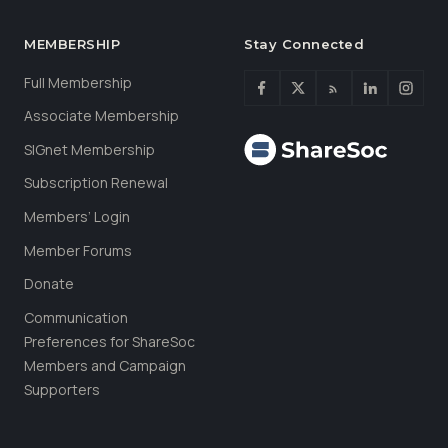
MEMBERSHIP
Stay Connected
Full Membership
Associate Membership
SIGnet Membership
Subscription Renewal
Members’ Login
Member Forums
Donate
Communication
Preferences for ShareSoc
Members and Campaign
Supporters