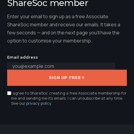
ShareSoc member
Enter your email to sign up as a free Associate
ShareSoc member and receive our emails. It takes a
few seconds — and on the next page you'll have the
option to customise your membership.
Email address
SIGN UP FREE
I agree to ShareSoc creating a free Associate membership for
me and sending me its emails. I can unsubscribe at any time.
See our
privacy policy
.