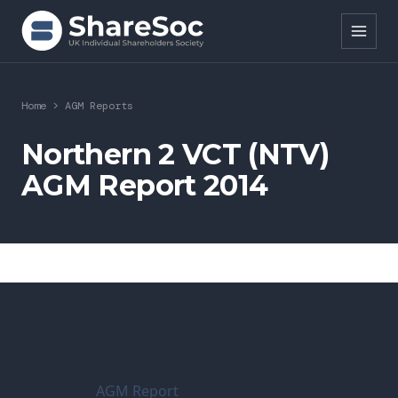
Search ShareSoc
Home
>
AGM Reports
About
Northern 2 VCT (NTV)
AGM Report 2014
Representation
Education
Events
Forums
Research
AGM Report
News