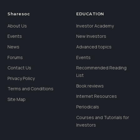
Sharesoc
EDUCATION
About Us
Investor Academy
Events
New Investors
News
Advanced topics
Forums
Events
Contact Us
Recommended Reading
List
Privacy Policy
Book reviews
Terms and Conditions
Internet Resources
Site Map
Periodicals
Courses and Tutorials for
Investors