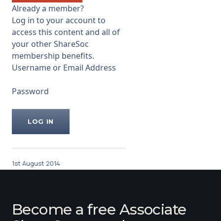
Already a member?
Log in to your account to
access this content and all of
your other ShareSoc
membership benefits.
Username or Email Address
Password
1st August 2014
Become a free Associate