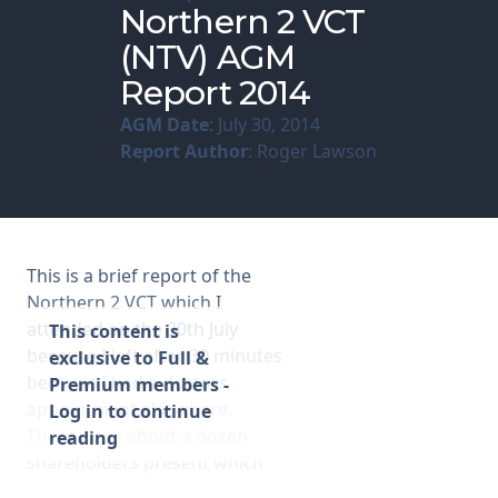
Northern 2 VCT
(NTV) AGM
Membership
Report 2014
SIGnet
Join
Donate
Contact
Login
AGM Date
: July 30, 2014
Report Author
: Roger Lawson
This is a brief report of the
Northern 2 VCT which I
attended on the 30th July
This content is
because I left after 30 minutes
exclusive to Full &
because I had a doctors
Premium members -
appointment elsewhere.
Log in to continue
There were about a dozen
reading
shareholders present which
for a hot day in July is perhaps