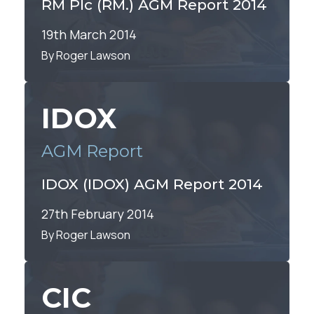
RM Plc (RM.) AGM Report 2014
19th March 2014
By Roger Lawson
IDOX
AGM Report
IDOX (IDOX) AGM Report 2014
27th February 2014
By Roger Lawson
CIC