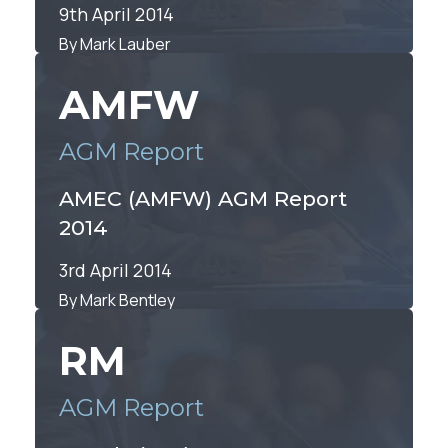
9th April 2014
By Mark Lauber
AMFW
AGM Report
AMEC (AMFW) AGM Report
2014
3rd April 2014
By Mark Bentley
RM
AGM Report