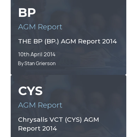
By Alex Lawson
BP
AGM Report
THE BP (BP.) AGM Report 2014
10th April 2014
By Stan Grierson
CYS
AGM Report
Chrysalis VCT (CYS) AGM
Report 2014