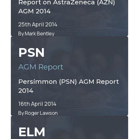
Report on AstraZeneca (AZN)
AGM 2014
25th April 2014
By Mark Bentley
PSN
AGM Report
Persimmon (PSN) AGM Report
2014
16th April 2014
By Roger Lawson
ELM