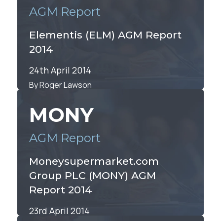
AGM Report
Elementis (ELM) AGM Report
2014
24th April 2014
By Roger Lawson
MONY
AGM Report
Moneysupermarket.com
Group PLC (MONY) AGM
Report 2014
23rd April 2014