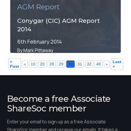
AGM Report
Conygar (CIC) AGM Report
2014
6th February 2014
By Mark Pittaway
«
Last
«
10
20
28
29
30
31
32
40
»
First
»
Become a free Associate
ShareSoc member
Enter your email to sign up as a free Associate
ShareSoc member and receive our emails. It takes a