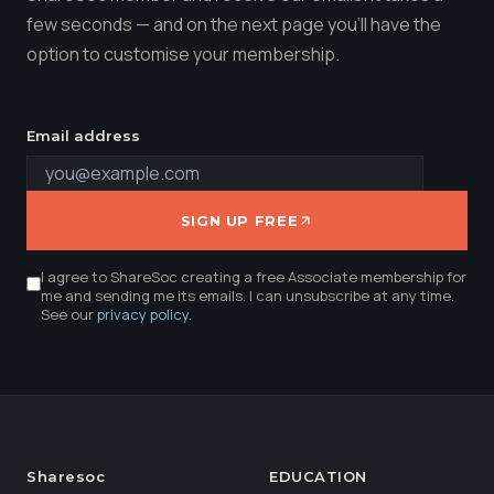
few seconds — and on the next page you'll have the
option to customise your membership.
Email address
SIGN UP FREE
I agree to ShareSoc creating a free Associate membership for
me and sending me its emails. I can unsubscribe at any time.
See our
privacy policy
.
Sharesoc
EDUCATION