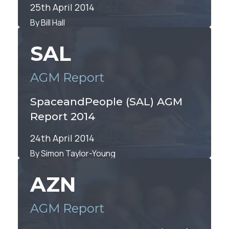
25th April 2014
By Bill Hall
SAL
AGM Report
SpaceandPeople (SAL) AGM
Report 2014
24th April 2014
By Simon Taylor-Young
AZN
AGM Report