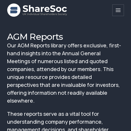
Search ShareSoc
AGM Reports
Our AGM Reports library offers exclusive, first-
About
hand insights into the Annual General
Representation
Meetings of numerous listed and quoted
companies, attended by our members. This
Education
unique resource provides detailed
Events
perspectives that are invaluable for investors,
offering information not readily available
Forums
elsewhere.
Research
These reports serve as a vital tool for
News
understanding company performance,
management decisions, and shareholder