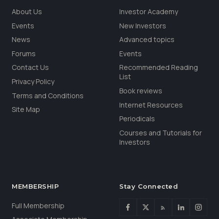
About Us
Investor Academy
Events
New Investors
News
Advanced topics
Forums
Events
Contact Us
Recommended Reading
List
Privacy Policy
Book reviews
Terms and Conditions
Internet Resources
Site Map
Periodicals
Courses and Tutorials for
Investors
MEMBERSHIP
Stay Connected
Full Membership