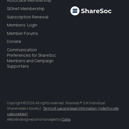
Associate Membership
SIGnet Membership
Subscription Renewal
Members’ Login
Member Forums
Donate
Communication
Preferences for ShareSoc
Members and Campaign
Supporters
Copyright © 2026 All rights reserved. Sharesoc® (UK Individual
Shareholders Society).
Terms of use and legal information (note this site
uses cookies)
Website designed and managed by
Copia
.