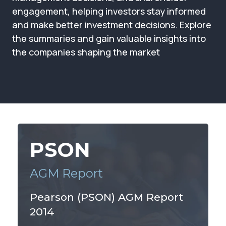
Membership
engagement, helping investors stay informed
and make better investment decisions. Explore
SIGnet
Join
Donate
Contact
Login
the summaries and gain valuable insights into
the companies shaping the market
PSON
AGM Report
Pearson (PSON) AGM Report
2014