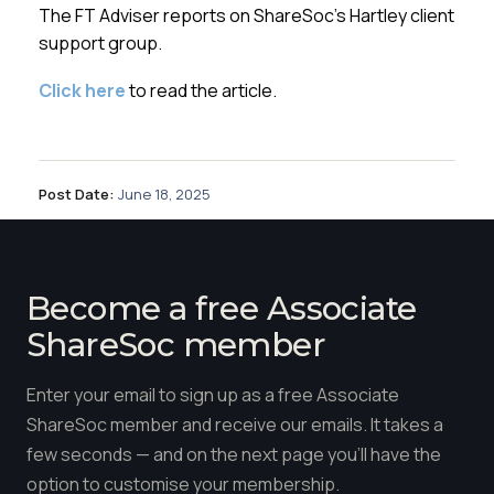
Membership
The FT Adviser reports on ShareSoc’s Hartley client
support group.
SIGnet
Join
Donate
Contact
Login
Click here
to read the article.
Post Date:
June 18, 2025
Become a free Associate
ShareSoc member
Enter your email to sign up as a free Associate
ShareSoc member and receive our emails. It takes a
few seconds — and on the next page you'll have the
option to customise your membership.