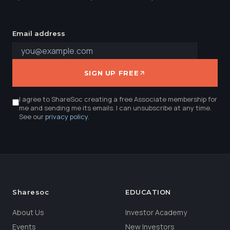
Email address
SIGN UP FREE
I agree to ShareSoc creating a free Associate membership for
me and sending me its emails. I can unsubscribe at any time.
See our
privacy policy
.
Sharesoc
EDUCATION
About Us
Investor Academy
Events
New Investors