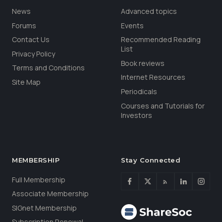
News
Advanced topics
Forums
Events
Contact Us
Recommended Reading
List
Privacy Policy
Book reviews
Terms and Conditions
Internet Resources
Site Map
Periodicals
Courses and Tutorials for
Investors
MEMBERSHIP
Stay Connected
Full Membership
Associate Membership
SIGnet Membership
Subscription Renewal