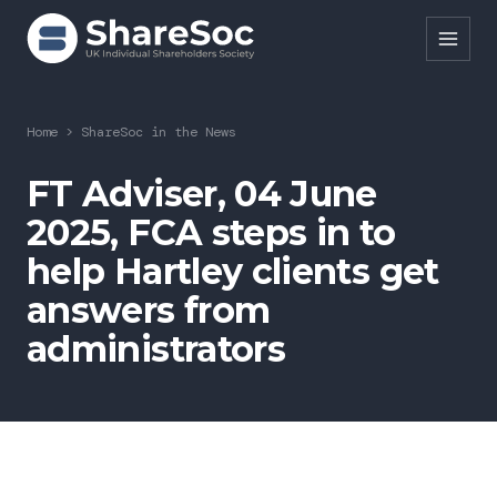
Search ShareSoc
Home
>
ShareSoc in the News
About
FT Adviser, 04 June
2025, FCA steps in to
Representation
help Hartley clients get
Education
answers from
Events
administrators
Forums
Research
News