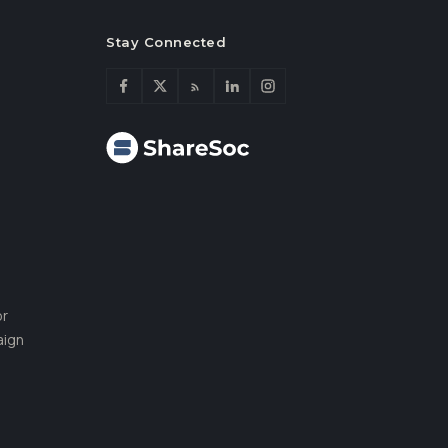
Stay Connected
or
aign