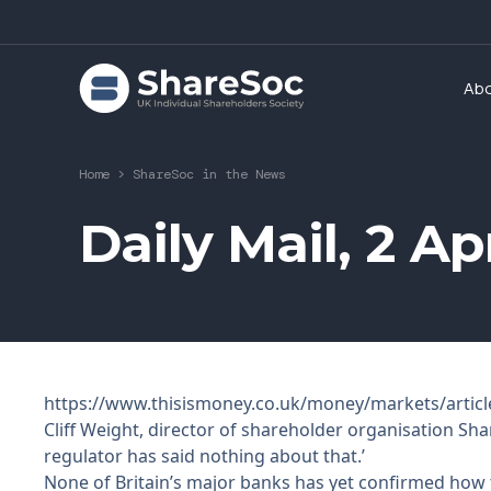
Ab
Home
>
ShareSoc in the News
Daily Mail, 2 A
https://www.thisismoney.co.uk/money/markets/articl
Cliff Weight, director of shareholder organisation Sha
regulator has said nothing about that.’
None of Britain’s major banks has yet confirmed how th