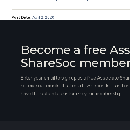
Post Date:
April 2, 2020
Become a free Ass
ShareSoc membe
Enter your email to sign up as a free Associate S
receive our emails. It takes a few seconds — and on 
have the option to customise your membership.