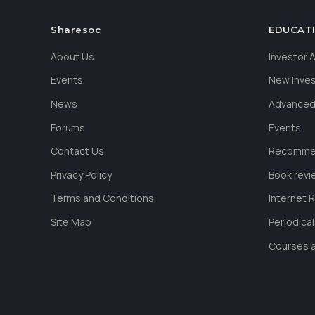
Sharesoc
EDUCAT
About Us
Investor
Events
New Inve
News
Advanced
Forums
Events
Contact Us
Recommen
Privacy Policy
Book revi
Terms and Conditions
Internet 
Site Map
Periodica
Courses a