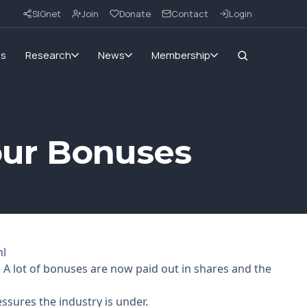
SIGnet
Join
Donate
Contact
Login
ms
Research
News
Membership
Your Bonuses
ml
. A lot of bonuses are now paid out in shares and the
ssures the industry is under.