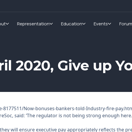
out
Representation
Education
Events
Foru
pril 2020, Give up 
e-8177511/Now-bonuses-bankers-told-Industry-fire-pay.ht
reSoc, said: ‘The regulator is not being strong enough here
ey will ensure executive pay appropriately reflects the pre