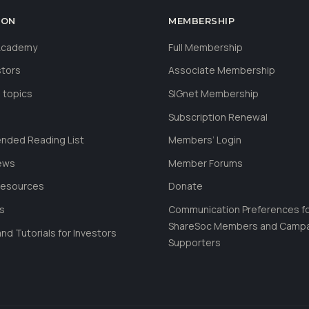
ION
MEMBERSHIP
 Academy
Full Membership
stors
Associate Membership
 topics
SIGnet Membership
Subscription Renewal
ded Reading List
Members’ Login
ews
Member Forums
Resources
Donate
ls
Communication Preferences f
ShareSoc Members and Camp
nd Tutorials for Investors
Supporters