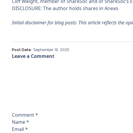
Cliff Weight, member of ShareSoc and of ShareSoc’s
DISCLOSURE: The author holds shares in Anexo
Initial disclaimer for blog posts: This article reflects the o
Post Date:
September 16, 2025
Leave a Comment
Comment
*
Name
*
Email
*