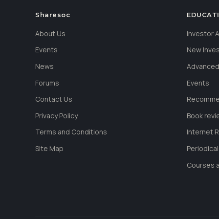
Sharesoc
EDUCAT
About Us
Investor
Events
New Inve
News
Advanced
Forums
Events
Contact Us
Recommen
Privacy Policy
Book revi
Terms and Conditions
Internet 
Site Map
Periodica
Courses a