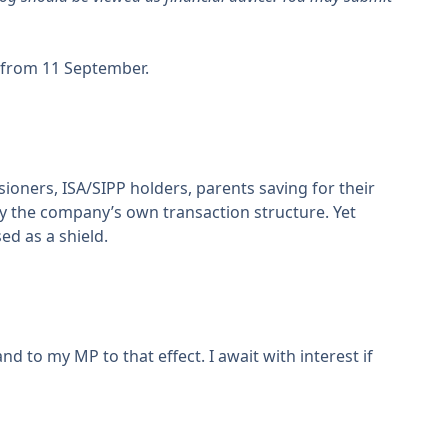
from 11 September.
ioners, ISA/SIPP holders, parents saving for their
by the company’s own transaction structure. Yet
ed as a shield.
nd to my MP to that effect. I await with interest if