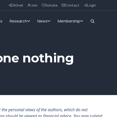
SIGnet
Join
Donate
Contact
Login
ms
Research
News
Membership
one nothing
the personal views of the authors, which do not
log should be viewed as financial advice. You may submit