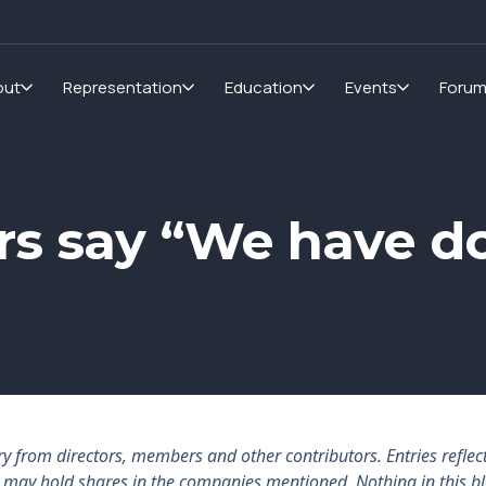
out
Representation
Education
Events
Foru
rs say “We have d
rom directors, members and other contributors. Entries reflect 
rs may hold shares in the companies mentioned. Nothing in this b