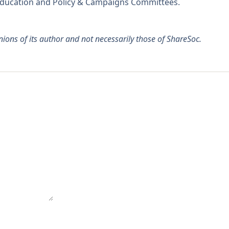
 Education and Policy & Campaigns Committees.
pinions of its author and not necessarily those of ShareSoc.