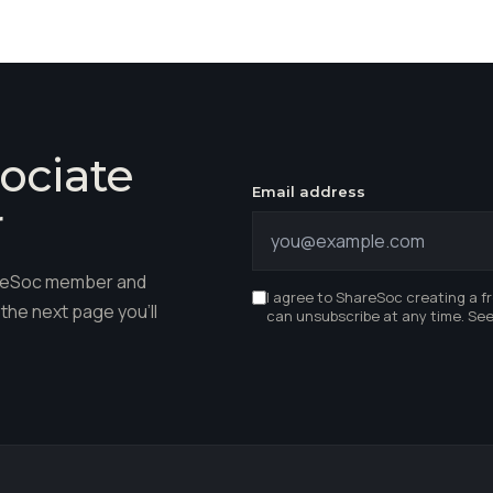
ociate
Email address
r
hareSoc member and
I agree to ShareSoc creating a f
the next page you'll
can unsubscribe at any time. Se