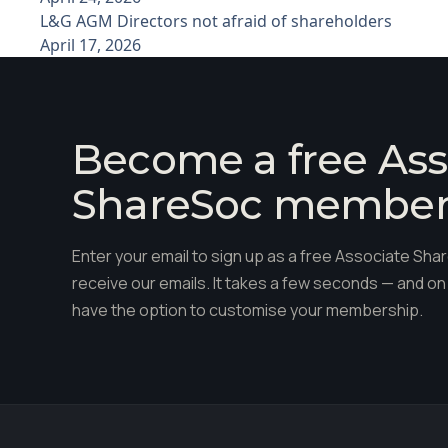
L&G AGM Directors not afraid of shareholders
April 17, 2026
Become a free Ass
ShareSoc membe
Enter your email to sign up as a free Associate S
receive our emails. It takes a few seconds — and on 
have the option to customise your membership.