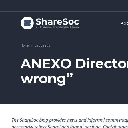
Ab
Home
>
Laggards
ANEXO Directo
wrong”
The ShareSoc blog provides news and informal commentary f
necessarily reflect ShareSoc’s formal position. Contributo