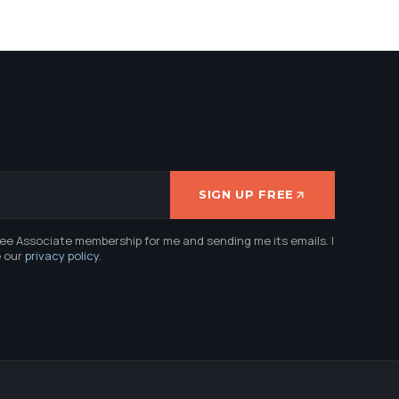
SIGN UP FREE
ree Associate membership for me and sending me its emails. I
e our
privacy policy
.