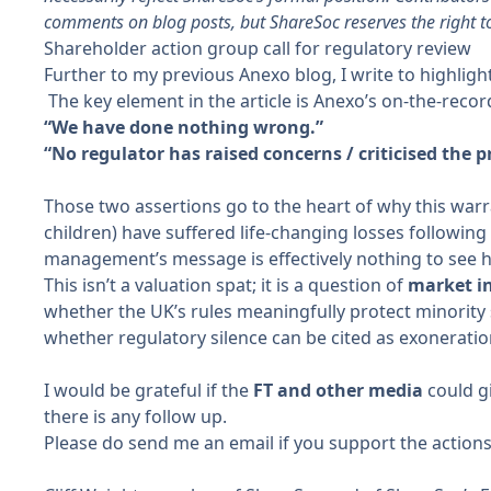
comments on blog posts, but ShareSoc reserves the right t
Shareholder action group call for regulatory review
Further to
my previous Anexo blog
, I write to highlig
The key element in the article is Anexo’s on-the-recor
“We have done nothing wrong.”
“No regulator has raised concerns / criticised the p
Those two assertions go to the heart of why this warr
children) have suffered life-changing losses followin
management’s message is effectively nothing to see her
This isn’t a valuation spat; it is a
question of
market in
whether the UK’s rules meaningfully protect minority
whether regulatory silence can be cited as exonerati
I would be grateful if the
FT and other media
could gi
there is any follow up.
Please do send me an email if you support the action