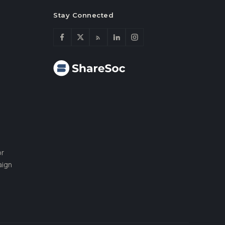
Stay Connected
or
aign