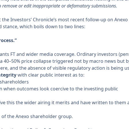
o remove or edit inappropriate or defamatory submissions.
ht the Investors’ Chronicle’s most recent
follow-up on Anexo
d stance, which boils down to two lines:
rocess.”
ants FT and wider media coverage. Ordinary investors (pens
g a 40–50% price collapse triggered not by macro news but 
e, and the absence of visible regulatory action is being us
tegrity
with clear public interest as to:
 shareholders
on when outcomes look coercive to the investing public
ve this the wider airing it merits and have written to them a
s of the Anexo shareholder group.