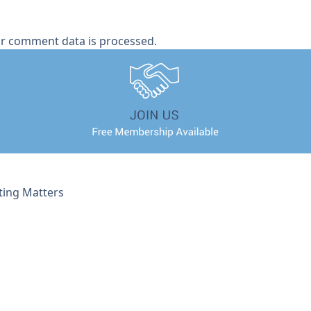
r comment data is processed.
ting Matters