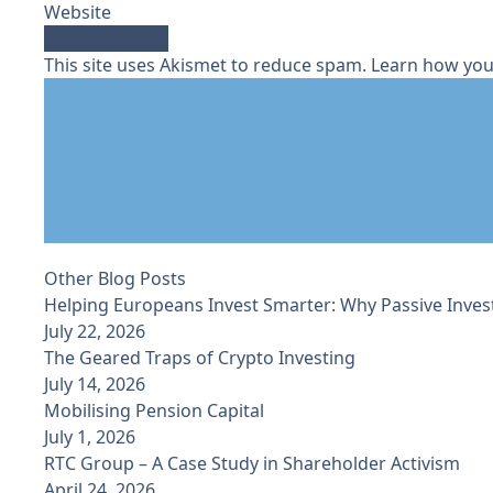
Website
This site uses Akismet to reduce spam.
Learn how you
Other Blog Posts
Helping Europeans Invest Smarter: Why Passive Inves
July 22, 2026
The Geared Traps of Crypto Investing
July 14, 2026
Mobilising Pension Capital
July 1, 2026
RTC Group – A Case Study in Shareholder Activism
April 24, 2026