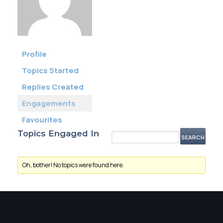
Membership
SIGnet
Join
Donate
Contact
Login
Profile
Topics Started
Replies Created
Engagements
Favourites
Topics Engaged In
Oh, bother! No topics were found here.