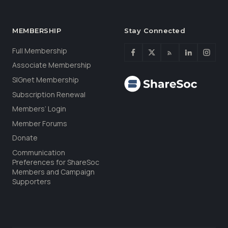
MEMBERSHIP
Stay Connected
Full Membership
Associate Membership
SIGnet Membership
Subscription Renewal
Members’ Login
Member Forums
Donate
Communication
Preferences for ShareSoc
Members and Campaign
Supporters