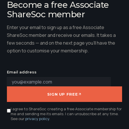
Become a free Associate
ShareSoc member
Enter your email to sign up as a free Associate
ShareSoc member and receive our emails. It takes a
few seconds — and on the next page you'll have the
option to customise your membership.
Email address
SIGN UP FREE
I agree to ShareSoc creating a free Associate membership for
me and sending me its emails. I can unsubscribe at any time.
See our
privacy policy
.