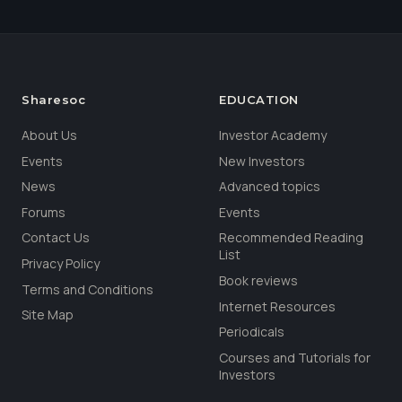
Sharesoc
EDUCATION
About Us
Investor Academy
Events
New Investors
News
Advanced topics
Forums
Events
Contact Us
Recommended Reading
List
Privacy Policy
Book reviews
Terms and Conditions
Internet Resources
Site Map
Periodicals
Courses and Tutorials for
Investors