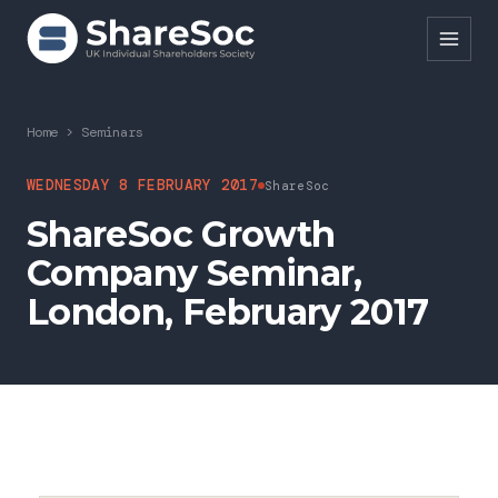
Search ShareSoc
Home
>
Seminars
About
WEDNESDAY 8 FEBRUARY 2017
ShareSoc
ShareSoc Growth
Representation
Company Seminar,
Education
London, February 2017
Events
Forums
Research
News