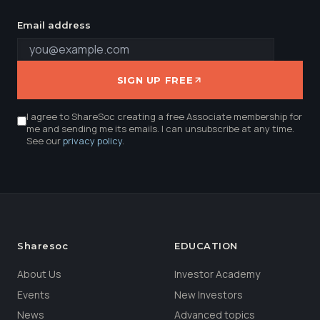
Email address
SIGN UP FREE
I agree to ShareSoc creating a free Associate membership for
me and sending me its emails. I can unsubscribe at any time.
See our
privacy policy
.
Sharesoc
EDUCATION
About Us
Investor Academy
Events
New Investors
News
Advanced topics