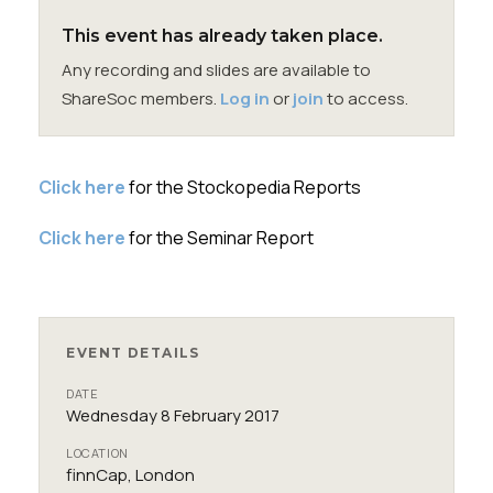
Membership
This event has already taken place.
Any recording and slides are available to
SIGnet
Join
Donate
Contact
Login
ShareSoc members.
Log in
or
join
to access.
Click here
for the Stockopedia Reports
Click here
for the Seminar Report
EVENT DETAILS
DATE
Wednesday 8 February 2017
LOCATION
finnCap, London