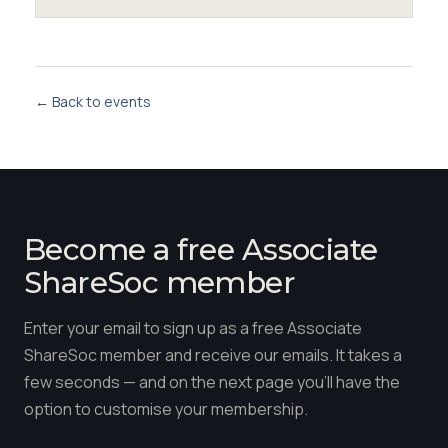
← Back to events
Become a free Associate
ShareSoc member
Enter your email to sign up as a free Associate
ShareSoc member and receive our emails. It takes a
few seconds — and on the next page you'll have the
option to customise your membership.