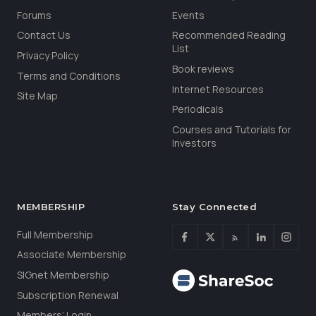
Forums
Events
Contact Us
Recommended Reading
List
Privacy Policy
Book reviews
Terms and Conditions
Internet Resources
Site Map
Periodicals
Courses and Tutorials for
Investors
MEMBERSHIP
Stay Connected
Full Membership
Associate Membership
SIGnet Membership
Subscription Renewal
Members’ Login