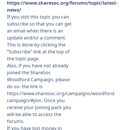
https://www.sharesoc.org/forums/topic/latest-
news/
If you visit this topic you can
subscribe so that you can get
an email when there is an
update and/or a comment.
This is done by clicking the
“Subscribe” link at the top of
the topic page.
Also, if you have not already
joined the ShareSoc
Woodford Campaign, please
do so- the link is
https://www.sharesoc.org/campaigns/woodford-
campaign/#join
. Once you
receive your joining pack you
will be able to access the
forums.
If you have lost money in