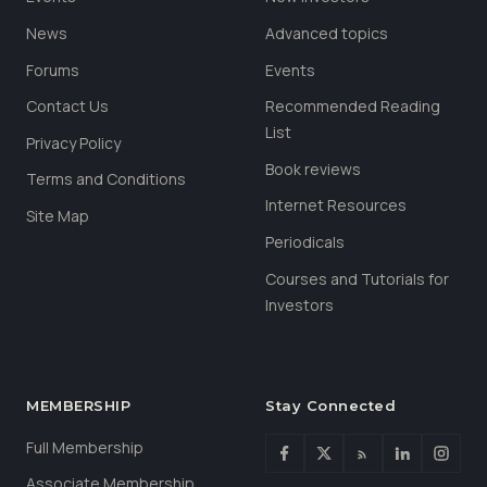
News
Advanced topics
Forums
Events
Contact Us
Recommended Reading
List
Privacy Policy
Book reviews
Terms and Conditions
Internet Resources
Site Map
Periodicals
Courses and Tutorials for
Investors
MEMBERSHIP
Stay Connected
Full Membership
Associate Membership