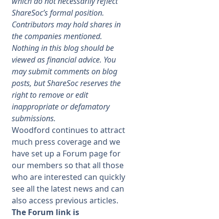
which do not necessarily reflect
ShareSoc’s formal position.
Membership
Contributors may hold shares in
the companies mentioned.
Nothing in this blog should be
SIGnet
Join
Donate
Contact
Login
viewed as financial advice. You
may submit comments on blog
posts, but ShareSoc reserves the
right to remove or edit
inappropriate or defamatory
submissions.
Woodford continues to attract
much press coverage and we
have set up a Forum page for
our members so that all those
who are interested can quickly
see all the latest news and can
also access previous articles.
The Forum link is