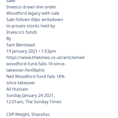
sale/
Invesco draws line under
Woodford legacy with sale
Sale follows 60pc writedown
to private stocks held by
Invesco’s funds
By
Sam Benstead
19 January 2021 • 1:53pm
https://www.thetimes.co.uk/article/neil-
woodford-fund-falls-16-since-
takeover-fxn06phlz
Neil Woodford fund falls 16%
since takeover
Ali Hussain
Sunday January 24 2021,
12.01am, The Sunday Times
Cliff Weight, ShareSoc