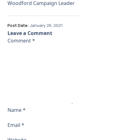
Woodford Campaign Leader
Post Date:
January 26, 2021
Leave a Comment
Comment
*
Name
*
Email
*
Website