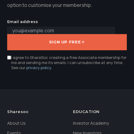
option to customise your membership.
Email address
SIGN UP FREE
I agree to ShareSoc creating a free Associate membership for
me and sending me its emails. I can unsubscribe at any time.
See our
privacy policy
.
Sharesoc
EDUCATION
About Us
Investor Academy
Events
New Investors