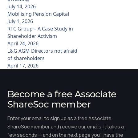
July 14, 2026
Mobilising Pension Capital
July 1, 2026
RTC Group – A Case Study in
Shareholder Activism
April 24, 2026
L&G AGM Directors not afraid
of shareholders
April 17, 2026
Become a free Associate
ShareSoc member
Enter your email to sign up as a free Associate
ShareSoc member and receive our emails. It takes a
few seconds — and on the next page you'll have the