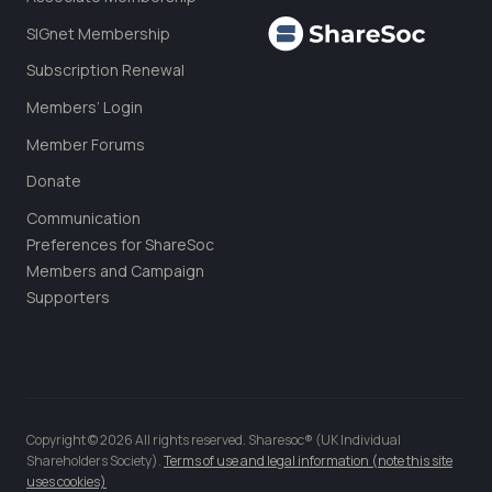
SIGnet Membership
Subscription Renewal
Members’ Login
Member Forums
Donate
Communication
Preferences for ShareSoc
Members and Campaign
Supporters
Copyright © 2026 All rights reserved. Sharesoc® (UK Individual
Shareholders Society).
Terms of use and legal information (note this site
uses cookies)