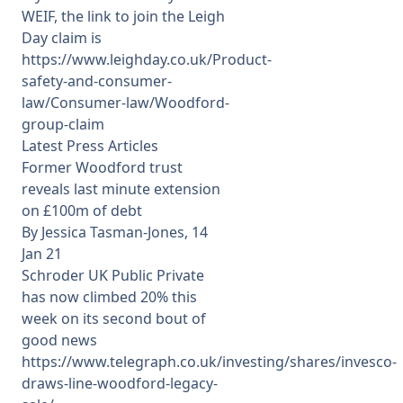
WEIF, the link to join the Leigh
Day claim is
https://www.leighday.co.uk/Product-
safety-and-consumer-
law/Consumer-law/Woodford-
group-claim
Latest Press Articles
Former Woodford trust
reveals last minute extension
on £100m of debt
By Jessica Tasman-Jones, 14
Jan 21
Schroder UK Public Private
has now climbed 20% this
week on its second bout of
good news
https://www.telegraph.co.uk/investing/shares/invesco-
draws-line-woodford-legacy-