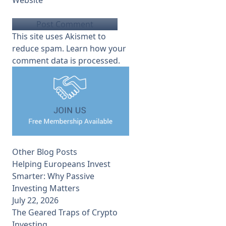
This site uses Akismet to
reduce spam.
Learn how your
comment data is processed.
Other Blog Posts
Helping Europeans Invest
Smarter: Why Passive
Investing Matters
July 22, 2026
The Geared Traps of Crypto
Investing