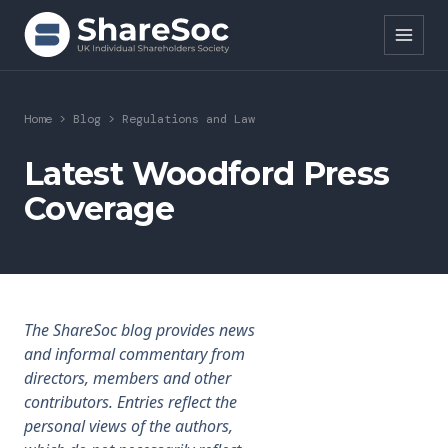
Search ShareSoc
Home
>
Blog
>
Regulations and Law
About
Latest Woodford Press
Coverage
Representation
Education
Events
The ShareSoc blog provides news
Forums
and informal commentary from
directors, members and other
Research
contributors. Entries reflect the
personal views of the authors,
News