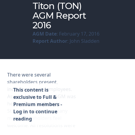
Titon (TON)
AGM Report
Membership
2016
SIGnet
Join
Donate
Contact
Login
AGM Date
: February 17, 2016
Report Author
: John Sladden
There were several
shareholders present,
including two ex-employees.
This content is
As with last year, the AGM was
exclusive to Full &
held in Titon’s offices in
Premium members -
Stanway and the company
Log in to continue
made shareholders feel
reading
welcome. All resolutions were
passed. The following are my