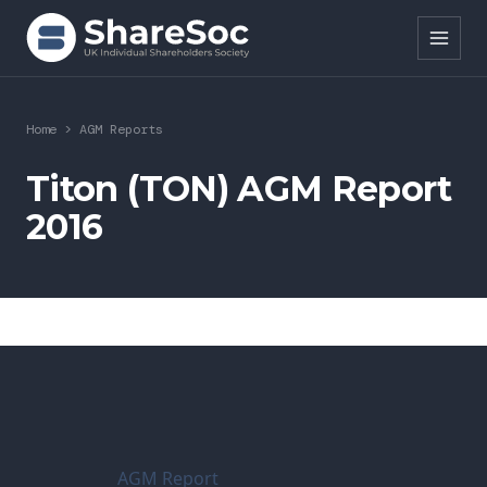
Search ShareSoc
Home
>
AGM Reports
About
Titon (TON) AGM Report
2016
Representation
Education
Events
Forums
Research
AGM Report
News