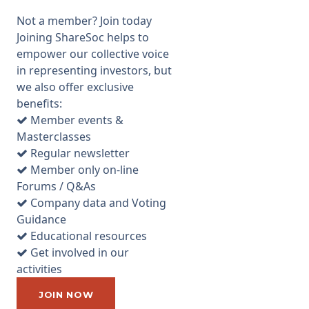
notes, please excuse any
Not a member? Join today
errors/omissions.
Joining ShareSoc helps to
Commenting on their current
empower our collective voice
trading, TON hasn't seen any
in representing investors, but
impact despite Geopolitical
we also offer exclusive
worries and concerns in
benefits:
financial mrkts. One of their
Member events &
current concerns is Brexit, but
Masterclasses
that’s mainly based on the
Regular newsletter
uncertainty around it - TON
Member only on-line
doesn't mind outcome as long
Forums / Q&As
as still have free trade with
Company data and Voting
Europe. Recently TON
Guidance
appointed new salesmen
Educational resources
focused on Europe. They’re
Get involved in our
starting to get traction and
activities
think it’ll be a big market for
them but economies are
JOIN NOW