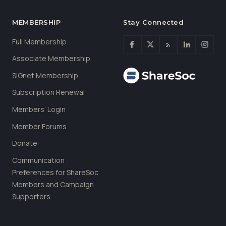
MEMBERSHIP
Stay Connected
Full Membership
Associate Membership
SIGnet Membership
Subscription Renewal
Members’ Login
Member Forums
Donate
Communication
Preferences for ShareSoc
Members and Campaign
Supporters