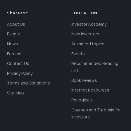
Sharesoc
EDUCATION
About Us
Investor Academy
Events
New Investors
News
Advanced topics
Forums
Events
Contact Us
Recommended Reading
List
Privacy Policy
Book reviews
Terms and Conditions
Internet Resources
Site Map
Periodicals
Courses and Tutorials for
Investors