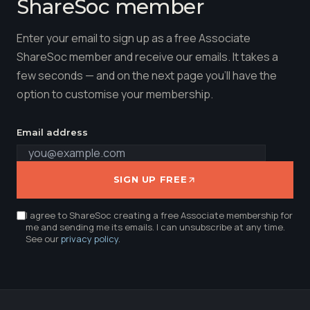
ShareSoc member
Enter your email to sign up as a free Associate
ShareSoc member and receive our emails. It takes a
few seconds — and on the next page you'll have the
option to customise your membership.
Email address
SIGN UP FREE
I agree to ShareSoc creating a free Associate membership for
me and sending me its emails. I can unsubscribe at any time.
See our
privacy policy
.