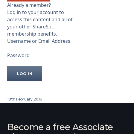
weaker than UK. W.r.t living
Already a member?
wage, their will be inflation of
Log in to your account to
their costs. If living wage
access this content and all of
...
your other ShareSoc
membership benefits.
Username or Email Address
Password
18th February 2016
Become a free Associate