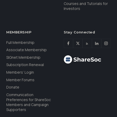
Courses and Tutorials for
Investors
MEMBERSHIP
Stay Connected
Full Membership
Associate Membership
SIGnet Membership
Subscription Renewal
Members’ Login
Member Forums
Donate
Communication
Preferences for ShareSoc
Members and Campaign
Supporters