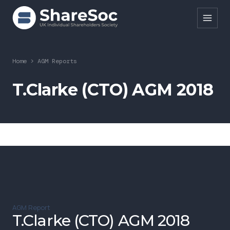
Search ShareSoc
Home
>
AGM Reports
About
T.Clarke (CTO) AGM 2018
Representation
Education
Events
Forums
Research
AGM Report
News
T.Clarke (CTO) AGM 2018