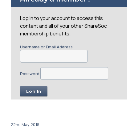
Log in to your account to access this
content and all of your other ShareSoc
membership benefits.
Username or Email Address
Password
22nd May 2018