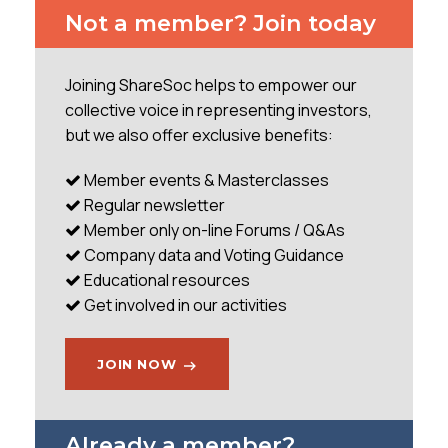
I have been aware of this business for a number of
Not a member? Join today
years given my engineering background but have
only recently invested after it was flagged to me by
another value investor who suggested I might be
Joining ShareSoc helps to empower our
interested. Having reached the giddy heights of
collective voice in representing investors,
291p in 2005 during the last property boom the
but we also offer exclusive benefits:
share price sank to sub 40p by late 2011 and has
very slowly recovered to
Member events & Masterclasses
Regular newsletter
...
Member only on-line Forums / Q&As
Company data and Voting Guidance
Educational resources
Get involved in our activities
JOIN NOW
Already a member?