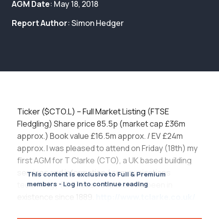
Membership
AGM Date
: May 18, 2018
Report Author
: Simon Hedger
SIGnet
Join
Donate
Contact
Login
Ticker ($CTO.L) – Full Market Listing (FTSE
Fledgling) Share price 85.5p (market cap £36m
approx.) Book value £16.5m approx. / EV £24m
approx. I was pleased to attend on Friday (18th) my
first AGM for T Clarke (CTO), a UK based building
services and information / communications
This content is exclusive to Full & Premium
technology (ICT) business that has been in
members - Log in to continue reading
existence since 1889.
http://www.tclarke.co.uk/
http://www.tclarke.co.uk/images/uploads/docume