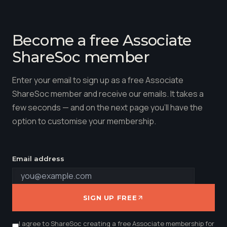
Become a free Associate
ShareSoc member
Enter your email to sign up as a free Associate
ShareSoc member and receive our emails. It takes a
few seconds — and on the next page you'll have the
option to customise your membership.
Email address
SIGN UP FREE
I agree to ShareSoc creating a free Associate membership for