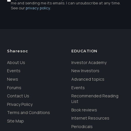
me and sending me its emails. I can unsubscribe at any time.
See our
privacy policy
.
Sharesoc
EDUCATION
About Us
Investor Academy
Events
New Investors
News
Advanced topics
Forums
Events
Contact Us
Recommended Reading
List
Privacy Policy
Book reviews
Terms and Conditions
Internet Resources
Site Map
Periodicals