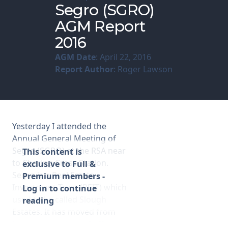
Segro (SGRO)
AGM Report
Membership
2016
SIGnet
Join
Donate
Contact
Login
AGM Date
: April 22, 2016
Report Author
: Roger Lawson
Yesterday I attended the
Annual General Meeting of
Segro (SGRO) at the RSA near
This content is
to Charing Cross Station.
exclusive to Full &
Segro is a Real Estate
Premium members -
Investment Trust (REIT) which
Log in to continue
used to be called Slough
reading
Estates. It has moved from
having a portfolio of office