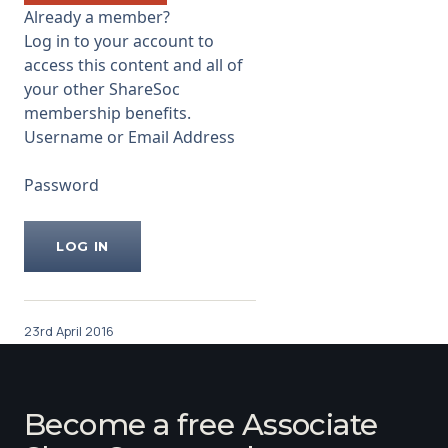
negative views of analyst Mike
Already a member?
Prew of Jefferies.
Log in to your account to
...
access this content and all of
your other ShareSoc
membership benefits.
Username or Email Address
Password
23rd April 2016
Become a free Associate