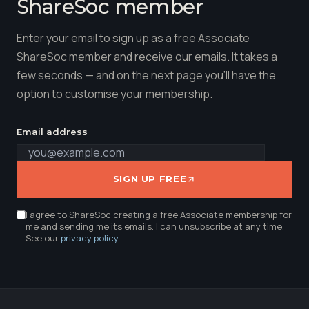
ShareSoc member
Enter your email to sign up as a free Associate
ShareSoc member and receive our emails. It takes a
few seconds — and on the next page you'll have the
option to customise your membership.
Email address
SIGN UP FREE
I agree to ShareSoc creating a free Associate membership for
me and sending me its emails. I can unsubscribe at any time.
See our
privacy policy
.