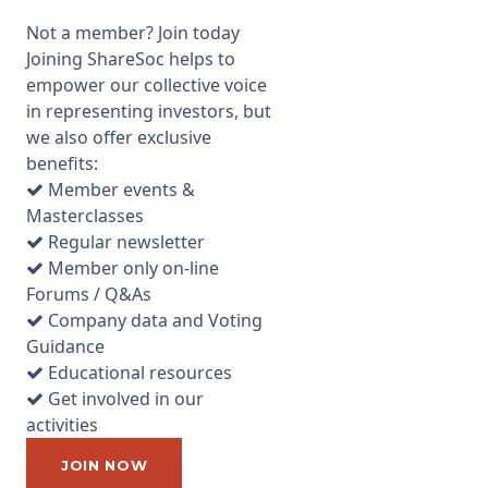
property to now being
Not a member? Join today
focussed on industrial and
Joining ShareSoc helps to
warehouse properties
empower our collective voice
(including the "Big Box"
in representing investors, but
warehouses now in demand
we also offer exclusive
by internet retailers to act as
benefits:
distribution centres). Now it
Member events &
just so happens that I was
Masterclasses
reading the Daily Telegraph
Regular newsletter
over breakfast on the
Member only on-line
morning of the AGM, and the
Forums / Q&As
Questor column ran an article
Company data and Voting
headlined "Time to sell REITs
Guidance
amid prospect of property
Educational resources
downturn". It was basically a
Get involved in our
gloomy article about the
activities
position of the commercial
property market based on the
JOIN NOW