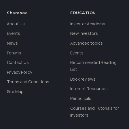
Sharesoc
EDUCATION
About Us
Investor Academy
Events
New Investors
News
Advanced topics
Forums
Events
Contact Us
Recommended Reading
List
Privacy Policy
Book reviews
Terms and Conditions
Internet Resources
Site Map
Periodicals
Courses and Tutorials for
Investors