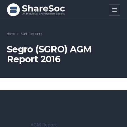
Search ShareSoc
Home
>
AGM Reports
About
Segro (SGRO) AGM
Report 2016
Representation
Education
Events
Forums
Research
AGM Report
News