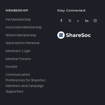
MEMBERSHIP
Stay Connected
Full Membership
Associate Membership
SIGnet Membership
Subscription Renewal
Members’ Login
Member Forums
Donate
Communication
Preferences for ShareSoc
Members and Campaign
Supporters