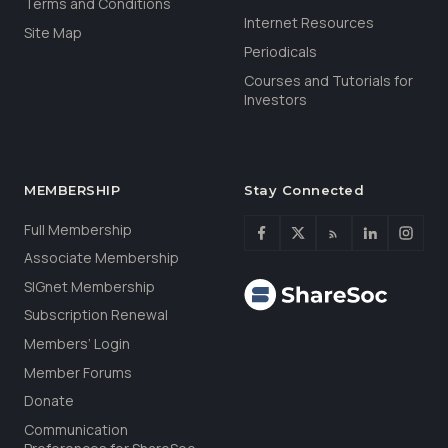
Terms and Conditions
Internet Resources
Site Map
Periodicals
Courses and Tutorials for
Investors
MEMBERSHIP
Stay Connected
Full Membership
Associate Membership
SIGnet Membership
Subscription Renewal
Members’ Login
Member Forums
Donate
Communication