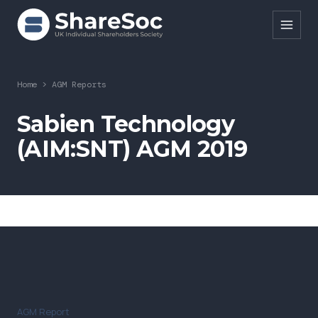
Search ShareSoc
Home
>
AGM Reports
About
Sabien Technology
(AIM:SNT) AGM 2019
Representation
Education
Events
Forums
Research
News
AGM Report