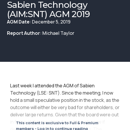
Membership
Sabien Technology
(AIM:SNT) AGM 2019
SIGnet
Join
Donate
Contact
Login
AGM Date
: December 5, 2019
Report Author
: Michael Taylor
Last week I attended the AGM of Sabien
Technology (LSE: SNT). Since the meeting, I now
hold a small speculative position in the stock, as the
outcome will either be very bad for shareholders, or
deliver large returns. Given that the board were out
in force at this meeting, it would be strange if
This content is exclusive to Full & Premium
delivering value was not their intention. The
members - Log in to continue reading