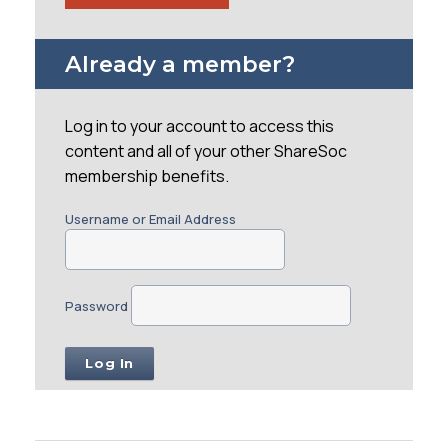
Already a member?
Log in to your account to access this
content and all of your other ShareSoc
membership benefits.
Username or Email Address
Password