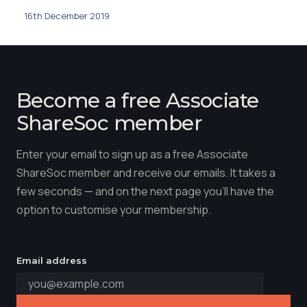
16th December 2019
Become a free Associate
ShareSoc member
Enter your email to sign up as a free Associate
ShareSoc member and receive our emails. It takes a
few seconds — and on the next page you'll have the
option to customise your membership.
Email address