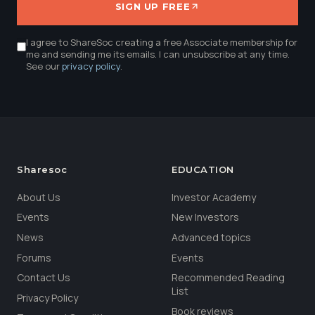
SIGN UP FREE
I agree to ShareSoc creating a free Associate membership for
me and sending me its emails. I can unsubscribe at any time.
See our
privacy policy
.
Sharesoc
EDUCATION
About Us
Investor Academy
Events
New Investors
News
Advanced topics
Forums
Events
Contact Us
Recommended Reading
List
Privacy Policy
Book reviews