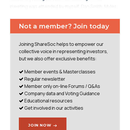
meeting was attended by myself, Dan Smith, Myles
McNulty, Robin Mayes, Space Robot (name
protected as he is anonymous on Twitter), and
Not a member? Join today
another PI who I had not had the pleasure of
meeting before (and sadly did not catch his name
before he left). Richard Parris (Executive
Joining ShareSoc helps to empower our
Chairman), Marco Nijhof (NED), Cédriane de
collective voice in representing investors,
Boucaud Truell (NED), and Charles Goodfellow
but we also offer exclusive benefits:
(NED) were in attendance. The meeting began
promptly, with tea
Member events & Masterclasses
Regular newsletter
...
Member only on-line Forums / Q&As
Company data and Voting Guidance
Educational resources
Get involved in our activities
JOIN NOW