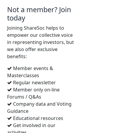
the luxury of having the board
Not a member? Join
all to myself. As is usually the
today
case in such circumstances
they were most gracious. I
Joining ShareSoc helps to
asked first about the current
empower our collective voice
strategy. Why stick to retail
in representing investors, but
assets, when there was an
we also offer exclusive
opportunity to invest in
benefits:
conversions to alternative
Member events &
uses, within the current
Masterclasses
portfolio? The board felt that
Regular newsletter
it was better to partner with
Member only on-line
specialists in such
Forums / Q&As
developments, rather than
Company data and Voting
going it alone. That seems
Guidance
reasonable to me. The board
Educational resources
also responded that they
Get involved in our
would elaborate on their
activities