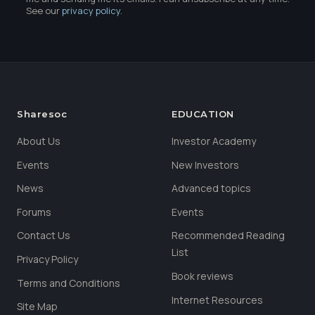
See our
privacy policy
.
Sharesoc
EDUCATION
About Us
Investor Academy
Events
New Investors
News
Advanced topics
Forums
Events
Contact Us
Recommended Reading
List
Privacy Policy
Book reviews
Terms and Conditions
Internet Resources
Site Map