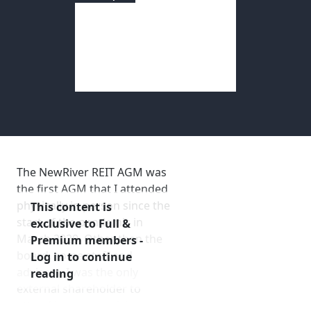
NewRiver REIT
AGM 2021
Membership
AGM Date
: July 27, 2021
SIGnet
Join
Donate
Contact
Login
Report Author
: Mark Bentley
The NewRiver REIT AGM was
the first AGM that I attended
physically in person since the
This content is
start of the pandemic in
exclusive to Full &
March 2020. Other than the
Premium members -
board, some staff and
Log in to continue
advisers, I was the only
reading
external shareholder to
attend in person, giving me