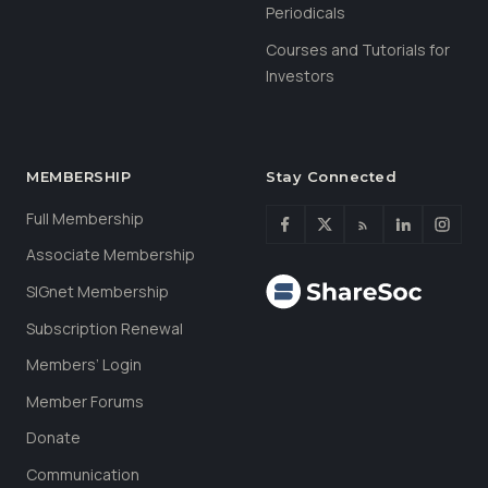
Periodicals
Courses and Tutorials for
Investors
MEMBERSHIP
Stay Connected
Full Membership
Associate Membership
SIGnet Membership
Subscription Renewal
Members’ Login
Member Forums
Donate
Communication