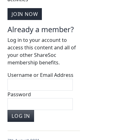
strategy at a capital
...
JOIN NOW
Already a member?
Log in to your account to
access this content and all of
your other ShareSoc
membership benefits.
Username or Email Address
Password