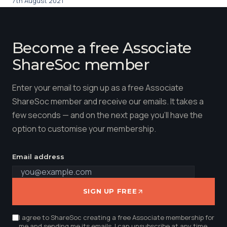
7th August 2021
Become a free Associate
ShareSoc member
Enter your email to sign up as a free Associate
ShareSoc member and receive our emails. It takes a
few seconds — and on the next page you'll have the
option to customise your membership.
Email address
SIGN UP FREE
I agree to ShareSoc creating a free Associate membership for
me and sending me its emails. I can unsubscribe at any time.