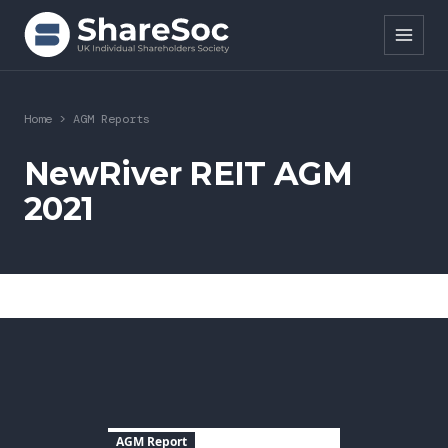
Search ShareSoc
Home
>
AGM Reports
About
NewRiver REIT AGM
2021
Representation
Education
Events
Forums
Research
AGM Report
News