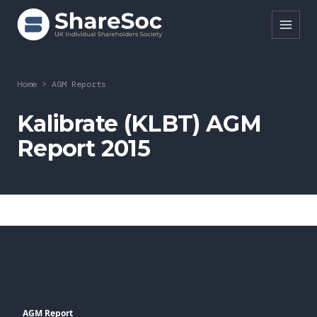
Search ShareSoc
Home
>
AGM Reports
About
Kalibrate (KLBT) AGM
Report 2015
Representation
Education
Events
Forums
Research
News
AGM Report