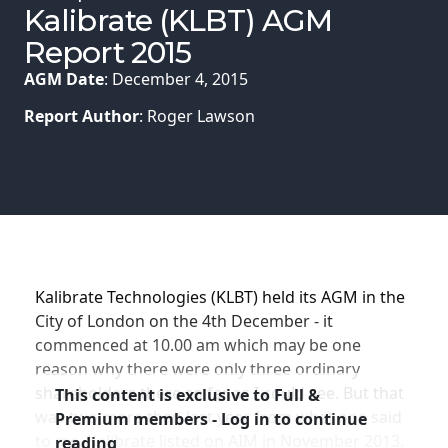
Membership
Kalibrate (KLBT) AGM
Report 2015
SIGnet
Join
Donate
Contact
Login
AGM Date
: December 4, 2015
Report Author
: Roger Lawson
Kalibrate Technologies (KLBT) held its AGM in the
City of London on the 4th December - it
commenced at 10.00 am which may be one
reason why there were only three ordinary
shareholders there so far as I could see. But that
This content is exclusive to Full &
was two more than last year from what one said
Premium members - Log in to continue
to me. Kalibrate listed on AIM in November 2013.
reading