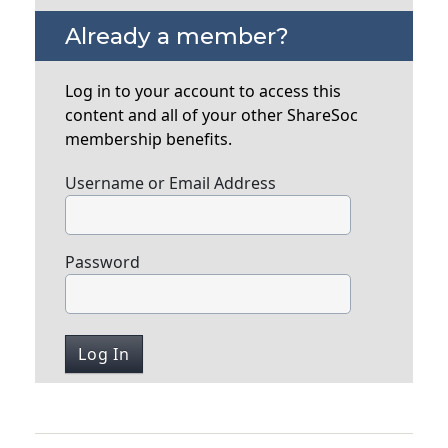
Already a member?
Log in to your account to access this
content and all of your other ShareSoc
membership benefits.
Username or Email Address
Password