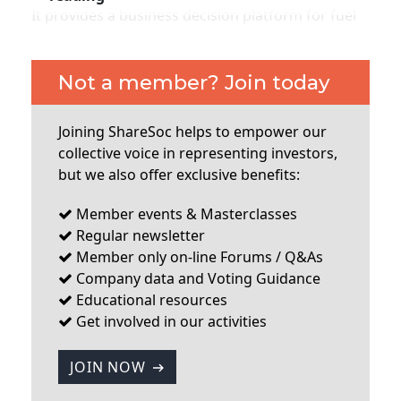
It provides a business decision platform for fuel
and convenience store retailers - pricing and
planning solutions. Enabling them to optimise
pricing versus competitors, plan new store
Not a member? Join today
locations and generally optimise their operations
and strategy. According to the CEO they do have
Joining ShareSoc helps to empower our
some competitors but none that cover all these
collective voice in representing investors,
elements on a worldwide basis. The company is
but we also offer exclusive benefits:
somewhat peculiar in that it is registered in the
UK, but
Member events & Masterclasses
Regular newsletter
...
Member only on-line Forums / Q&As
Company data and Voting Guidance
Educational resources
Get involved in our activities
JOIN NOW