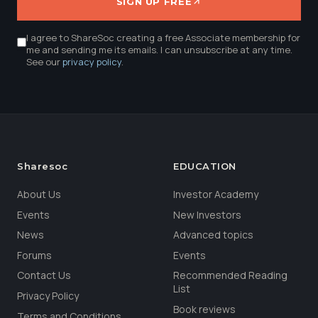
SIGN UP FREE
I agree to ShareSoc creating a free Associate membership for
me and sending me its emails. I can unsubscribe at any time.
See our
privacy policy
.
Sharesoc
EDUCATION
About Us
Investor Academy
Events
New Investors
News
Advanced topics
Forums
Events
Contact Us
Recommended Reading
List
Privacy Policy
Book reviews
Terms and Conditions