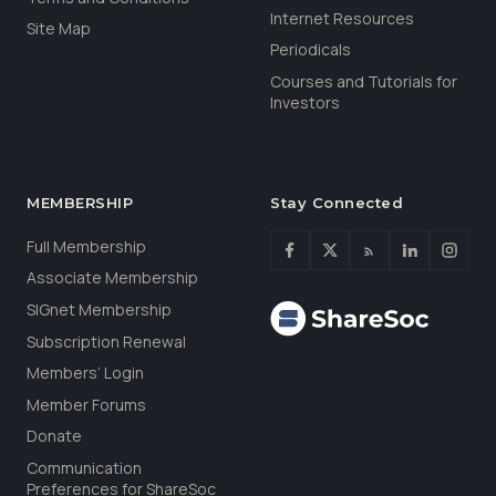
Internet Resources
Site Map
Periodicals
Courses and Tutorials for
Investors
MEMBERSHIP
Stay Connected
Full Membership
Associate Membership
SIGnet Membership
Subscription Renewal
Members’ Login
Member Forums
Donate
Communication
Preferences for ShareSoc