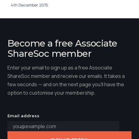
4th December 2015
Become a free Associate
ShareSoc member
Enter your email to sign up as a free Associate
ShareSoc member and receive our emails. It takes a
few seconds — and on the next page you'll have the
option to customise your membership.
Email address