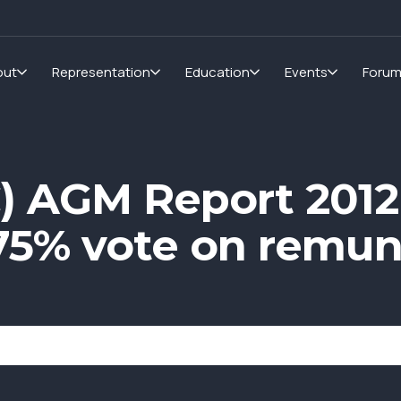
out
Representation
Education
Events
Foru
) AGM Report 2012
 75% vote on remun