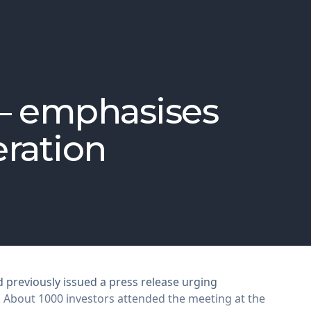
 – emphasises
eration
 previously issued a press release urging
. About 1000 investors attended the meeting at the