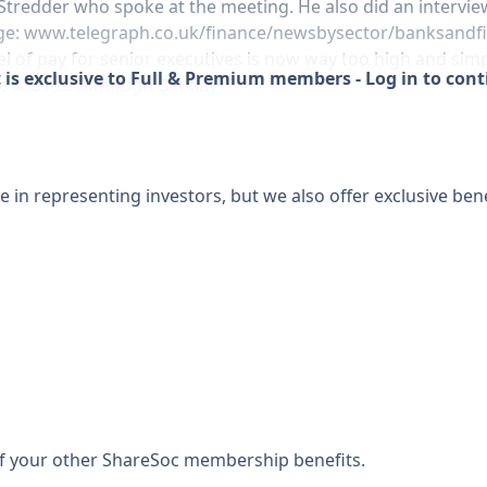
d Stredder who spoke at the meeting. He also did an intervi
ge:
www.telegraph.co.uk/finance/newsbysector/banksandfi
l of pay for senior executives is now way too high and simpl
 is exclusive to Full & Premium members - Log in to con
 bonuses. Although Barclays
 in representing investors, but we also offer exclusive bene
 of your other ShareSoc membership benefits.