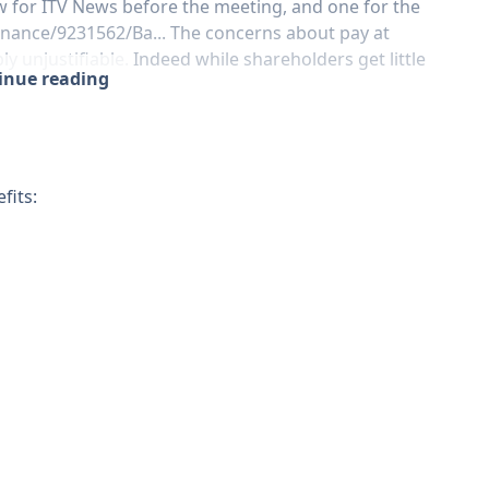
ew for ITV News before the meeting, and one for the
nance/9231562/Ba...
The concerns about pay at
y unjustifiable. Indeed while shareholders get little
tinue reading
fits: