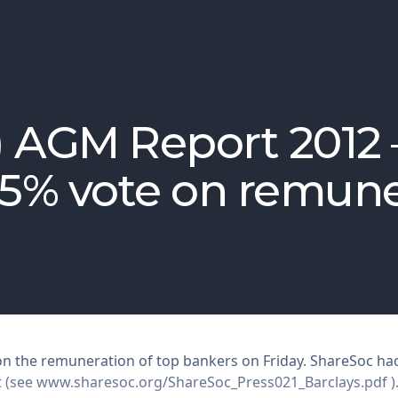
) AGM Report 2012
75% vote on remun
 on the remuneration of top bankers on Friday. ShareSoc had
t (see
www.sharesoc.org/ShareSoc_Press021_Barclays.pdf
)