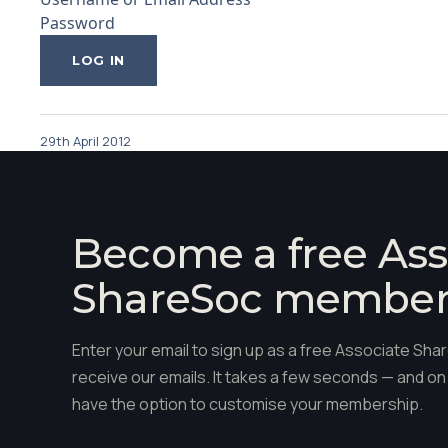
Password
29th April 2012
Become a free Ass
ShareSoc membe
Enter your email to sign up as a free Associate S
receive our emails. It takes a few seconds — and on 
have the option to customise your membership.