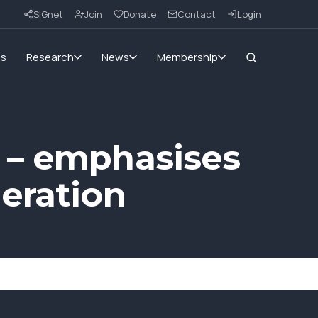
SIGnet
Join
Donate
Contact
Login
ms
Research
News
Membership
 – emphasises
eration