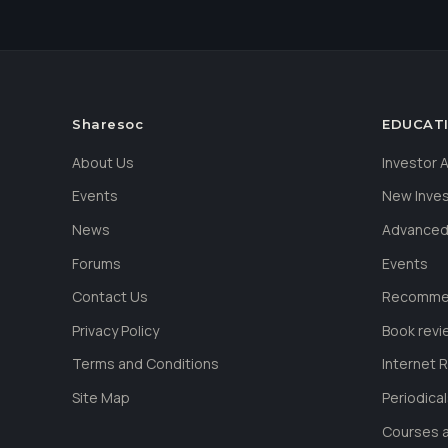
Sharesoc
EDUCAT
About Us
Investor
Events
New Inve
News
Advanced
Forums
Events
Contact Us
Recommen
Privacy Policy
Book revi
Terms and Conditions
Internet 
Site Map
Periodica
Courses a