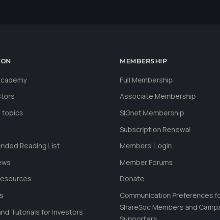
ION
MEMBERSHIP
 Academy
Full Membership
stors
Associate Membership
 topics
SIGnet Membership
Subscription Renewal
ded Reading List
Members’ Login
ews
Member Forums
Resources
Donate
ls
Communication Preferences f
ShareSoc Members and Camp
nd Tutorials for Investors
Supporters