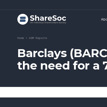
Ab
Home
>
AGM Reports
Barclays (BARC
the need for a