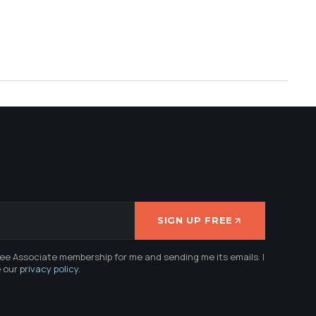
SIGN UP FREE
ree Associate membership for me and sending me its emails. I
e our
privacy policy
.