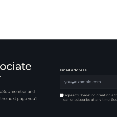
ociate
Email address
r
hareSoc member and
I agree to ShareSoc creating a f
the next page you'll
can unsubscribe at any time. Se