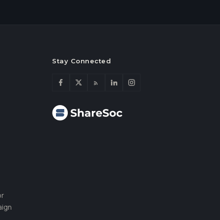
Stay Connected
or
aign