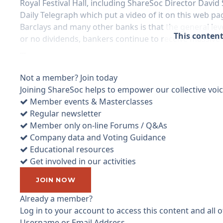
Royal Festival Hall, including ShareSoc Director Davi
Daily Telegraph which put a video of it on this web pa
Barclays and many other banks is that the general leve
This content
or no dividends, bankers continue to receive massive
...
Not a member? Join today
Joining ShareSoc helps to empower our collective voice
Member events & Masterclasses
Regular newsletter
Member only on-line Forums / Q&As
Company data and Voting Guidance
Educational resources
Get involved in our activities
JOIN NOW
Already a member?
Log in to your account to access this content and all
Username or Email Address