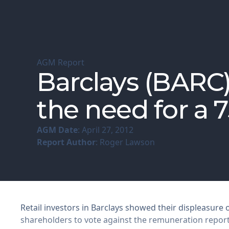
AGM Report
Barclays (BARC
the need for a 
AGM Date
: April 27, 2012
Report Author
: Roger Lawson
Retail investors in Barclays showed their displeasure
shareholders to vote against the remuneration repor