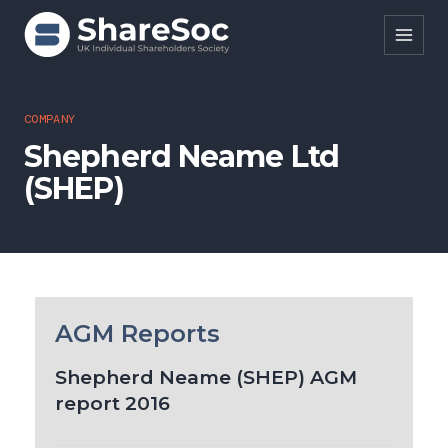
Search ShareSoc
COMPANY
Shepherd Neame Ltd
About
(SHEP)
Representation
Education
Events
Forums
AGM Reports
Research
Shepherd Neame (SHEP) AGM
report 2016
News