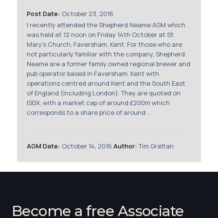
Membership
Post Date:
October 23, 2016
I recently attended the Shepherd Neame AGM which
SIGnet
Join
Donate
Contact
Login
was held at 12 noon on Friday 14th October at St
Mary's Church, Faversham, Kent. For those who are
not particularly familiar with the company, Shepherd
Neame are a former family owned regional brewer and
pub operator based in Faversham, Kent with
operations centred around Kent and the South East
of England (including London). They are quoted on
ISDX, with a market cap of around £200m which
corresponds to a share price of around ...
AGM Date:
October 14, 2016
Author:
Tim Grattan
Become a free Associate