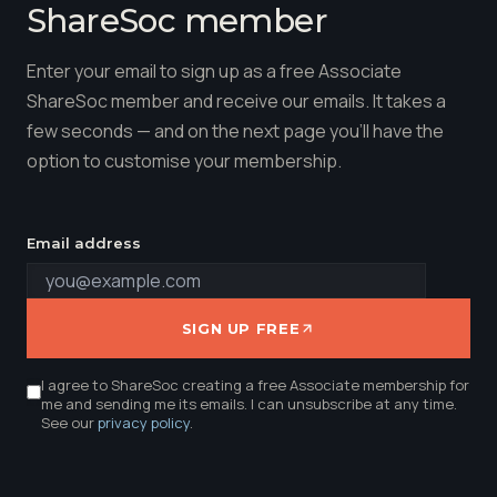
ShareSoc member
Enter your email to sign up as a free Associate
ShareSoc member and receive our emails. It takes a
few seconds — and on the next page you'll have the
option to customise your membership.
Email address
SIGN UP FREE
I agree to ShareSoc creating a free Associate membership for
me and sending me its emails. I can unsubscribe at any time.
See our
privacy policy
.