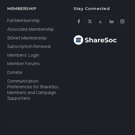
MEMBERSHIP
Stay Connected
Full Membership
Associate Membership
SIGnet Membership
Subscription Renewal
Members’ Login
Member Forums
Donate
Communication
Preferences for ShareSoc
Members and Campaign
Supporters