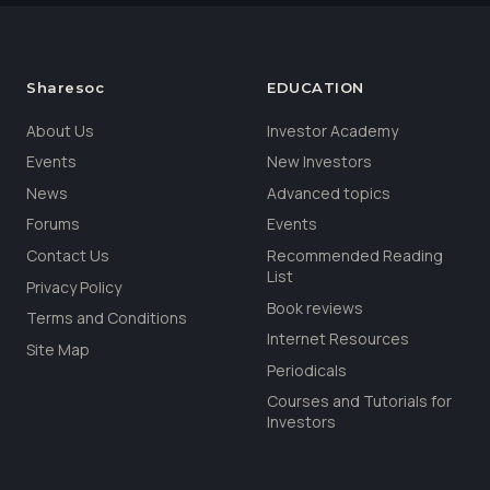
Sharesoc
EDUCATION
About Us
Investor Academy
Events
New Investors
News
Advanced topics
Forums
Events
Contact Us
Recommended Reading
List
Privacy Policy
Book reviews
Terms and Conditions
Internet Resources
Site Map
Periodicals
Courses and Tutorials for
Investors