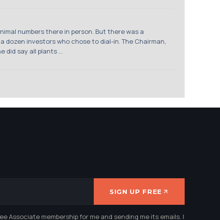
inimal numbers there in person. But there was a
 a dozen investors who chose to dial-in. The Chairman,
id say all plants ...
SIGN UP FREE
ree Associate membership for me and sending me its emails. I