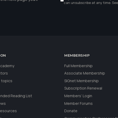
can unsubscribe at any time. Se
ION
MEMBERSHIP
 Academy
Full Membership
stors
Associate Membership
 topics
SIGnet Membership
Subscription Renewal
ded Reading List
Members’ Login
ews
Member Forums
Resources
Donate