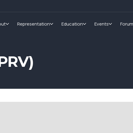
out
Representation
Education
Events
Foru
PRV)