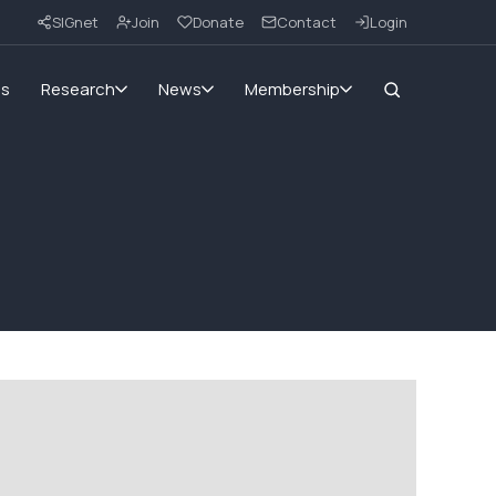
SIGnet
Join
Donate
Contact
Login
ms
Research
News
Membership