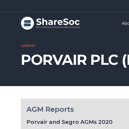
Ab
COMPANY
PORVAIR PLC (
AGM Reports
Porvair and Segro AGMs 2020