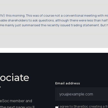
PRV) this morning. This was of course not a conventional meeting with m
able shareholders to ask questions, although there were less than half
e mainly just summarised the recently issued trading statement. But he d
ociate
Email address
r
hareSoc member and
I agree to ShareSoc creating a f
the next page you'll