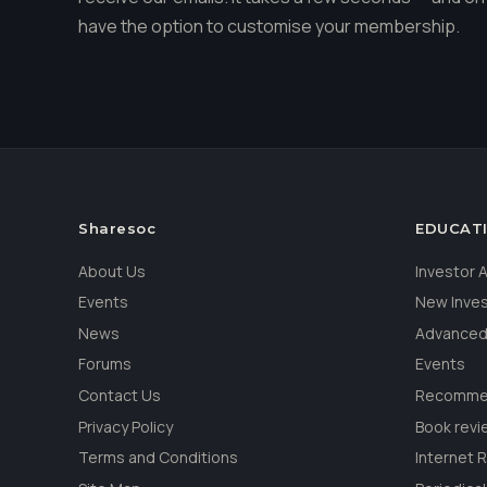
have the option to customise your membership.
Sharesoc
EDUCAT
About Us
Investor
Events
New Inve
News
Advanced
Forums
Events
Contact Us
Recommen
Privacy Policy
Book revi
Terms and Conditions
Internet 