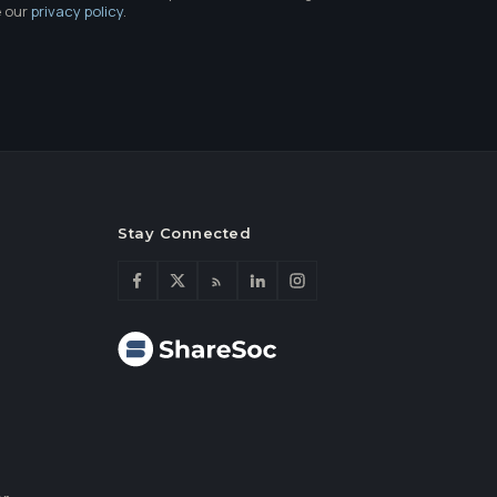
e our
privacy policy
.
Stay Connected