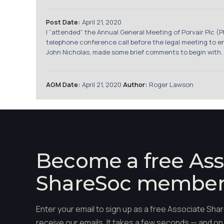
Post Date:
April 21, 2020
I “attended” the Annual General Meeting of Porvair Plc (
telephone conference call before the legal meeting to en
John Nicholas, made some brief comments to begin with. H
AGM Date:
April 21, 2020
Author:
Roger Lawson
Become a free Ass
ShareSoc membe
Enter your email to sign up as a free Associate S
receive our emails. It takes a few seconds — and on 