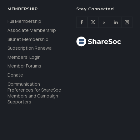
MEMBERSHIP
Stay Connected
Full Membership
Associate Membership
SIGnet Membership
Subscription Renewal
Members’ Login
Member Forums
Donate
Communication
Preferences for ShareSoc
Members and Campaign
Supporters