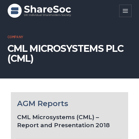
Search ShareSoc
COMPANY
CML MICROSYSTEMS PLC
About
(CML)
Representation
Education
Events
Forums
AGM Reports
Research
CML Microsystems (CML) –
Report and Presentation 2018
News