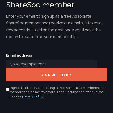
ShareSoc member
Enter your email to sign up as a free Associate
ShareSoc member and receive our emails. It takes a
few seconds — and on the next page you'll have the
option to customise your membership.
Email address
SIGN UP FREE
I agree to ShareSoc creating a free Associate membership for
me and sending me its emails. I can unsubscribe at any time.
See our
privacy policy
.