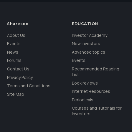
Sharesoc
EDUCATION
About Us
Investor Academy
Events
New Investors
News
Advanced topics
Forums
Events
Contact Us
Recommended Reading
List
Privacy Policy
Book reviews
Terms and Conditions
Internet Resources
Site Map
Periodicals
Courses and Tutorials for
Investors