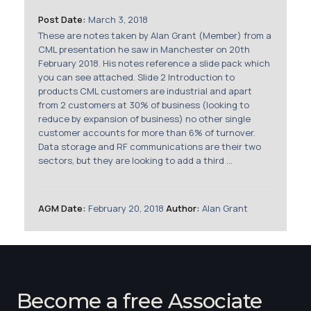
Membership
Post Date:
March 3, 2018
These are notes taken by Alan Grant (Member) from a
SIGnet
Join
Donate
Contact
Login
CML presentation he saw in Manchester on 20th
February 2018. His notes reference a slide pack which
you can see attached. Slide 2 Introduction to
products CML customers are industrial and apart
from 2 customers at 30% of business (looking to
reduce by expansion of business) no other single
customer accounts for more than 6% of turnover.
Data storage and RF communications are their two
sectors, but they are looking to add a third ...
AGM Date:
February 20, 2018
Author:
Alan Grant
Become a free Associate