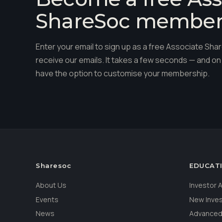
ShareSoc membe
Enter your email to sign up as a free Associate S
receive our emails. It takes a few seconds — and on 
have the option to customise your membership.
Sharesoc
EDUCAT
About Us
Investor
Events
New Inve
News
Advanced