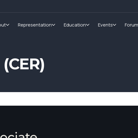
out
Representation
Education
Events
Foru
 (CER)
ociate