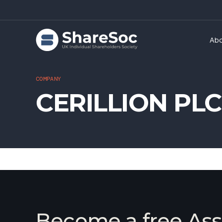
Ab
COMPANY
CERILLION PLC
Become a free Ass