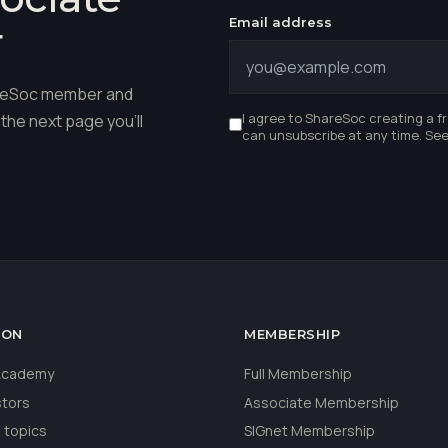
Email address
r
hareSoc member and
I agree to ShareSoc creating a f
the next page you'll
can unsubscribe at any time. Se
ION
MEMBERSHIP
 Academy
Full Membership
stors
Associate Membership
 topics
SIGnet Membership