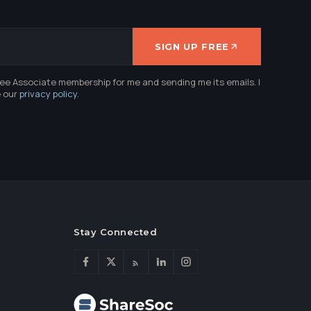
SIGN UP FREE
ree Associate membership for me and sending me its emails. I
e our
privacy policy
.
Stay Connected