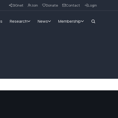
SIGnet
Join
Donate
Contact
Login
ms
Research
News
Membership