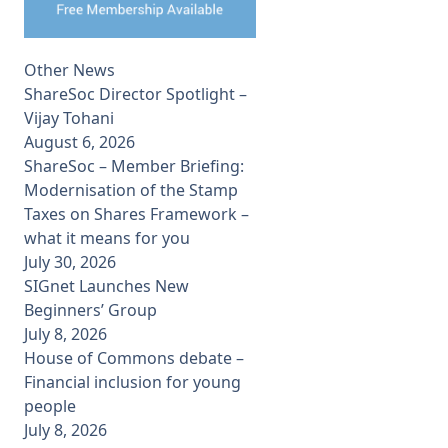
Other News
ShareSoc Director Spotlight –
Vijay Tohani
August 6, 2026
ShareSoc – Member Briefing:
Modernisation of the Stamp
Taxes on Shares Framework –
what it means for you
July 30, 2026
SIGnet Launches New
Beginners’ Group
July 8, 2026
House of Commons debate –
Financial inclusion for young
people
July 8, 2026