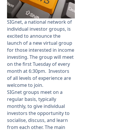
Membership
SIGnet,
a national network of
individual investor groups,
is
SIGnet
Join
Donate
Contact
Login
excited to announce the
launch of a new
virtual group
for those interested in income
investing
.
The group will meet
on the first Tuesday of every
month at 6:30pm.
I
nvestors
of all levels of experience are
welcome to join.
SIGnet groups meet on a
regular basis, typically
monthly, to give individual
investors the opportunity to
socialise, discuss, and learn
from each other. The main