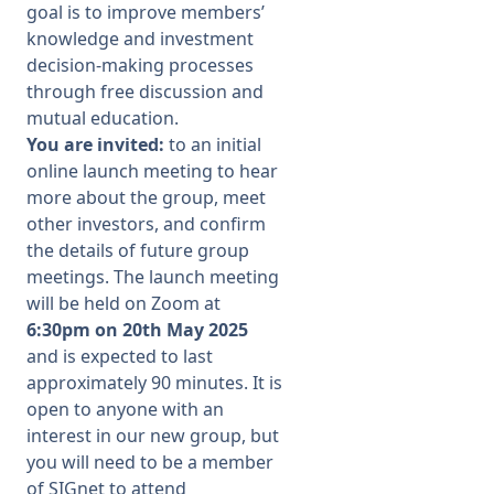
goal is to improve members’
knowledge and investment
decision-making processes
through free discussion and
mutual education.
You are invited:
to an
initial
online launch meeting to hear
more about the group, meet
other investors, and
confirm
the details of future
group
meetings. The launch meeting
will be held on
Z
oom at
6:30pm on 20
th
May 2025
and is expected to last
approximately 90 minutes. It is
open to anyone with an
interest in our new
group,
but
you will need to be a member
of SIGnet to attend