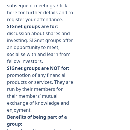
subsequent meetings
. Click
here
for further details and to
register your attendance.
SIGnet groups are for:
discussion about shares and
investing. SIGnet groups offer
an opportunity to meet,
socialise with and learn from
fellow investors.
SIGnet groups are NOT for:
promotion of any financial
products or services. They are
run by their members for
their members’ mutual
exchange of knowledge and
enjoyment.
Benefits of being part of a
group: