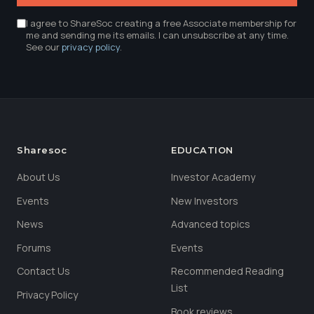
I agree to ShareSoc creating a free Associate membership for
me and sending me its emails. I can unsubscribe at any time.
See our
privacy policy
.
Sharesoc
EDUCATION
About Us
Investor Academy
Events
New Investors
News
Advanced topics
Forums
Events
Contact Us
Recommended Reading
List
Privacy Policy
Book reviews