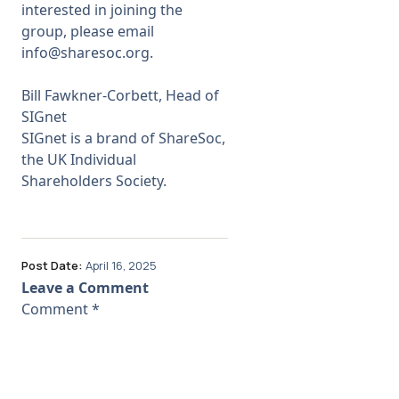
interested in joining the
group, please email
info@sharesoc.org
.
Bill Fawkner-Corbett,
Head of
SIGnet
SIGnet is a brand of ShareSoc,
the UK Individual
Shareholders Society.
Post Date:
April 16, 2025
Leave a Comment
Comment
*