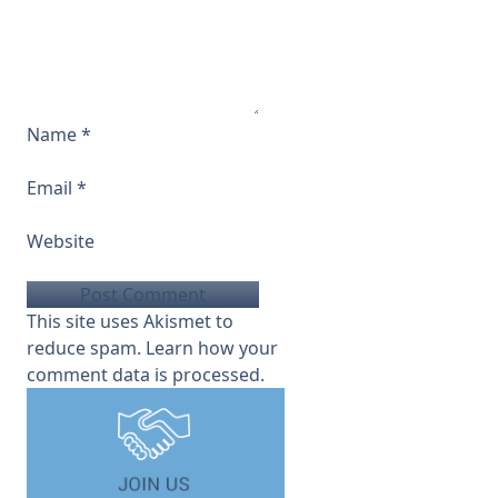
Name
*
Email
*
Website
This site uses Akismet to
reduce spam.
Learn how your
comment data is processed.