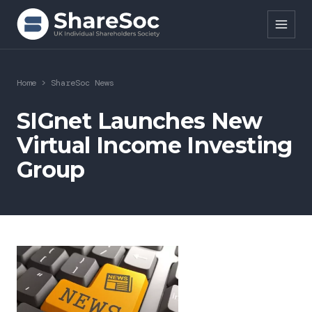
Search ShareSoc
Home
>
ShareSoc News
About
SIGnet Launches New
Virtual Income Investing
Representation
Group
Education
Events
Forums
Research
News