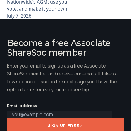
Nationwide’s AGM: use your
vote, and make it your own
July 7, 2026
Become a free Associate
ShareSoc member
Enter your email to sign up as a free Associate
ShareSoc member and receive our emails. It takes a
few seconds — and on the next page you'll have the
option to customise your membership.
Email address
SIGN UP FREE