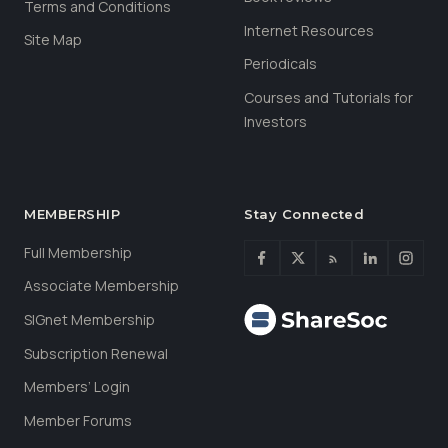
Terms and Conditions
Internet Resources
Site Map
Periodicals
Courses and Tutorials for
Investors
MEMBERSHIP
Stay Connected
Full Membership
Associate Membership
SIGnet Membership
Subscription Renewal
Members’ Login
Member Forums