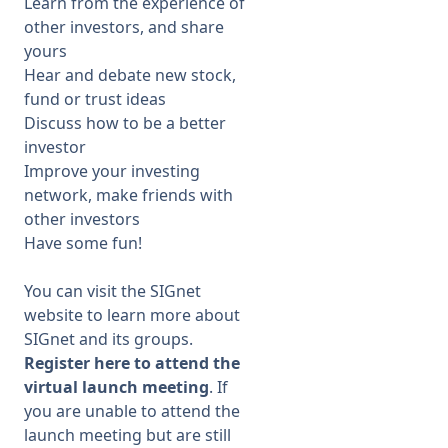
Learn from the experience of
other investors, and share
yours
Hear and debate new stock,
fund or trust ideas
Discuss how to be a better
investor
Improve your investing
network, make friends with
other investors
Have some fun!
You can
visit the
SIGnet
website
to learn more about
SIGnet and its groups.
Register
here
to attend the
virtual
launch meeting
. If
you are unable to attend the
launch
meeting but are still