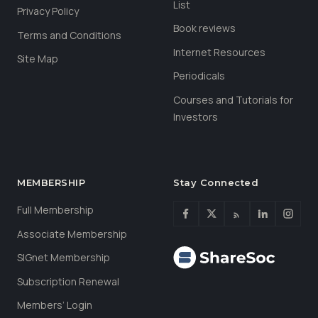
List
Privacy Policy
Book reviews
Terms and Conditions
Internet Resources
Site Map
Periodicals
Courses and Tutorials for
Investors
MEMBERSHIP
Stay Connected
Full Membership
Associate Membership
SIGnet Membership
Subscription Renewal
Members’ Login