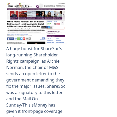
Membership
SIGnet
Join
Donate
Contact
Login
A huge boost for ShareSoc’s
long-running Shareholder
Rights campaign, as Archie
Norman, the Chair of M&S
sends an open letter to the
government demanding they
fix the major issues. ShareSoc
was a signatory to this letter
and the Mail On
Sunday/ThisisMoney has
given it front-page coverage