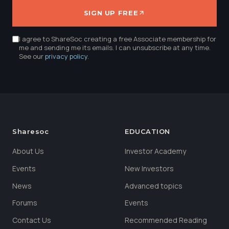
SIGN UP FREE
I agree to ShareSoc creating a free Associate membership for
me and sending me its emails. I can unsubscribe at any time.
See our
privacy policy
.
Sharesoc
EDUCATION
About Us
Investor Academy
Events
New Investors
News
Advanced topics
Forums
Events
Contact Us
Recommended Reading