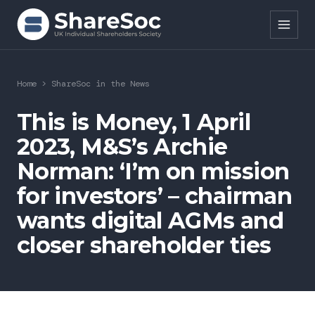
Search ShareSoc
Home
>
ShareSoc in the News
About
This is Money, 1 April
2023, M&S’s Archie
Representation
Norman: ‘I’m on mission
Education
for investors’ – chairman
Events
wants digital AGMs and
closer shareholder ties
Forums
Research
News