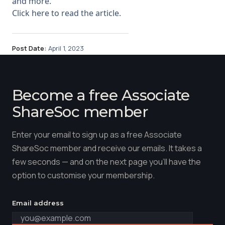
and more.
Click here to read the article.
Post Date:
April 1, 2023
Become a free Associate
ShareSoc member
Enter your email to sign up as a free Associate
ShareSoc member and receive our emails. It takes a
few seconds — and on the next page you'll have the
option to customise your membership.
Email address