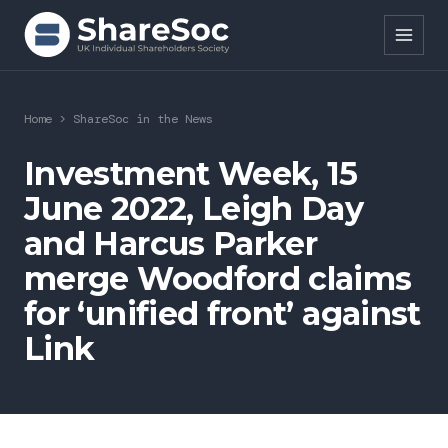
Search ShareSoc
Home
>
ShareSoc in the News
About
Investment Week, 15
June 2022, Leigh Day
Representation
and Harcus Parker
Education
merge Woodford claims
Events
for ‘unified front’ against
Link
Forums
Research
News