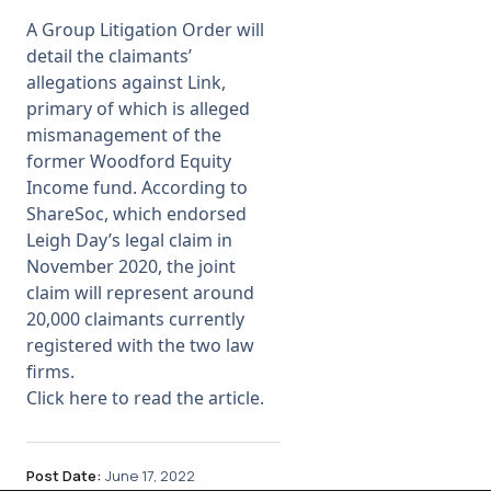
A Group Litigation Order will
Membership
detail the claimants’
allegations against Link,
primary of which is alleged
SIGnet
Join
Donate
Contact
Login
mismanagement of the
former Woodford Equity
Income fund. According to
ShareSoc, which
endorsed
Leigh Day’s legal claim in
November 2020
, the joint
claim will represent around
20,000 claimants currently
registered with the two law
firms.
Click here to read the article.
Post Date:
June 17, 2022