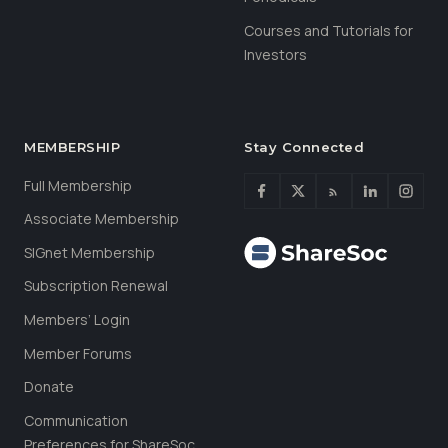
Courses and Tutorials for
Investors
MEMBERSHIP
Stay Connected
Full Membership
Associate Membership
SIGnet Membership
Subscription Renewal
Members’ Login
Member Forums
Donate
Communication
Preferences for ShareSoc