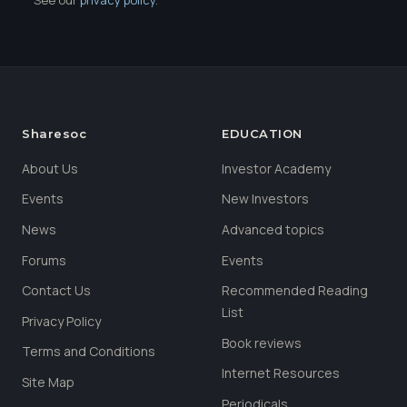
Sharesoc
EDUCATION
About Us
Investor Academy
Events
New Investors
News
Advanced topics
Forums
Events
Contact Us
Recommended Reading
List
Privacy Policy
Book reviews
Terms and Conditions
Internet Resources
Site Map
Periodicals