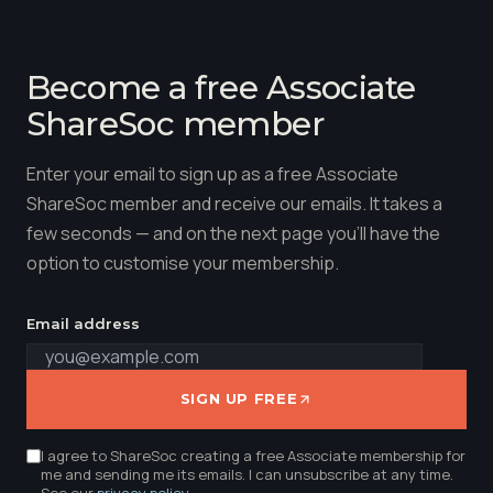
Become a free Associate
ShareSoc member
Enter your email to sign up as a free Associate
ShareSoc member and receive our emails. It takes a
few seconds — and on the next page you'll have the
option to customise your membership.
Email address
SIGN UP FREE
I agree to ShareSoc creating a free Associate membership for
me and sending me its emails. I can unsubscribe at any time.
See our
privacy policy
.