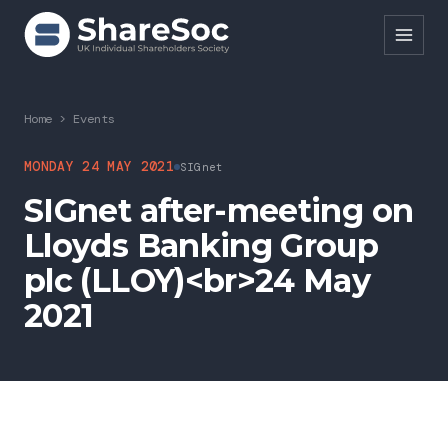
Search ShareSoc
Home
>
Events
About
MONDAY 24 MAY 2021
SIGnet
SIGnet after-meeting on
Representation
Lloyds Banking Group
Education
plc (LLOY)<br>24 May
Events
2021
Forums
Research
News