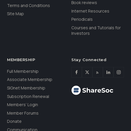
Book reviews
Terms and Conditions
Internet Resources
Site Map
Periodicals
Courses and Tutorials for
Investors
MEMBERSHIP
Stay Connected
Full Membership
Associate Membership
SIGnet Membership
Subscription Renewal
Members’ Login
Member Forums
Donate
Communication