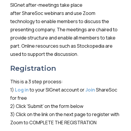
SIGnet
after-meetings take place
after
ShareSoc
webinars and use Zoom
technology to enable members to discuss the
presenting company. The meetings are chaired to
provide structure and enable all members to take
part. Online resources such as
Stockopedia
are
used to support the discussion.
Registration
This is a 3 step process:
1)
Log in
to your SIGnet account or
Join
ShareSoc
for free
2) Click ‘Submit’ on the form below
3) Click on the link on the next page to register with
Zoom to COMPLETE THE REGISTRATION