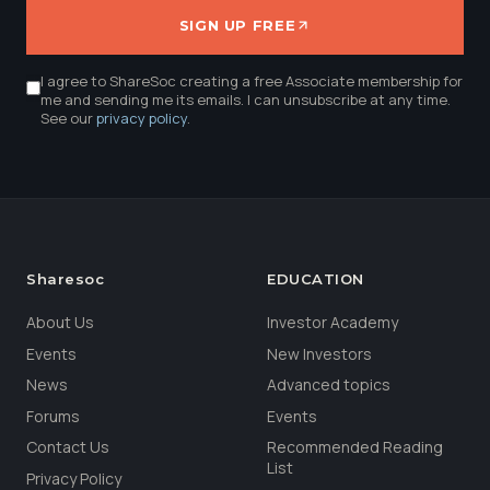
SIGN UP FREE
I agree to ShareSoc creating a free Associate membership for
me and sending me its emails. I can unsubscribe at any time.
See our
privacy policy
.
Sharesoc
EDUCATION
About Us
Investor Academy
Events
New Investors
News
Advanced topics
Forums
Events
Contact Us
Recommended Reading
List
Privacy Policy