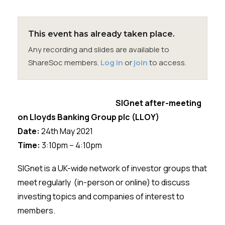
Membership
SIGnet
Join
Donate
Contact
Login
This event has already taken place.
Any recording and slides are available to
ShareSoc members.
Log in
or
join
to access.
SIGnet after-meeting
on
Lloyds Banking Group plc (LLOY)
Date:
24th
May 2021
Time:
3:10pm – 4:10pm
SIGnet
is a UK-wide network of investor groups that
meet regularly (in-person or online) to discuss
investing topics and companies of interest to
members.