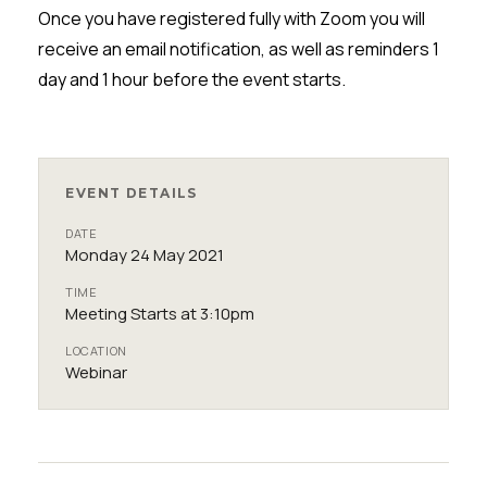
Once you have registered fully with Zoom you will
receive an email notification, as well as reminders 1
day and 1 hour before the event starts.
EVENT DETAILS
DATE
Monday 24 May 2021
TIME
Meeting Starts at 3:10pm
LOCATION
Webinar