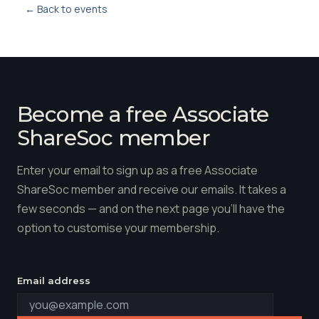
← Back to events
Become a free Associate
ShareSoc member
Enter your email to sign up as a free Associate
ShareSoc member and receive our emails. It takes a
few seconds — and on the next page you'll have the
option to customise your membership.
Email address