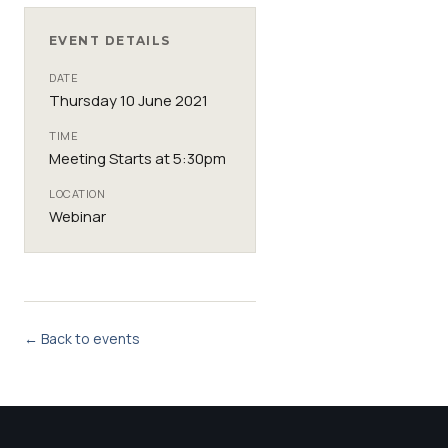
EVENT DETAILS
DATE
Thursday 10 June 2021
TIME
Meeting Starts at 5:30pm
LOCATION
Webinar
← Back to events