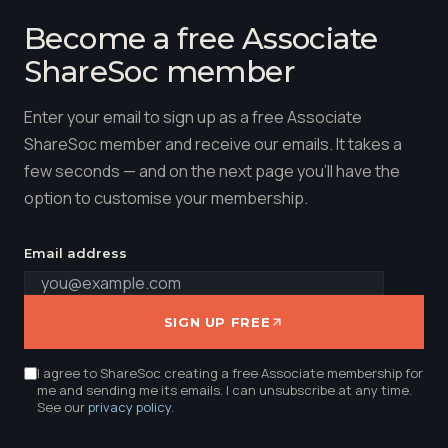
Become a free Associate
ShareSoc member
Enter your email to sign up as a free Associate
ShareSoc member and receive our emails. It takes a
few seconds — and on the next page you'll have the
option to customise your membership.
Email address
SIGN UP FREE
I agree to ShareSoc creating a free Associate membership for
me and sending me its emails. I can unsubscribe at any time.
See our
privacy policy
.