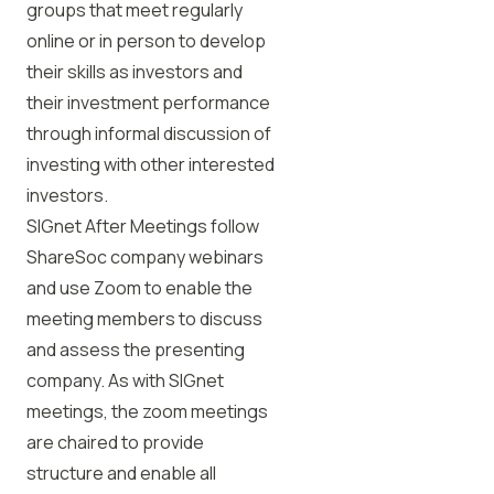
groups that meet regularly
online or in person to develop
their skills as investors and
their investment performance
through informal discussion of
investing with other interested
investors.
SIGnet After Meetings follow
ShareSoc company webinars
and use Zoom to enable the
meeting members to discuss
and assess the presenting
company. As with SIGnet
meetings, the zoom meetings
are chaired to provide
structure and enable all