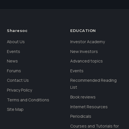
Sharesoc
EDUCATION
About Us
Investor Academy
Events
New Investors
News
Advanced topics
Forums
Events
Contact Us
Recommended Reading
List
Privacy Policy
Book reviews
Terms and Conditions
Internet Resources
Site Map
Periodicals
Courses and Tutorials for