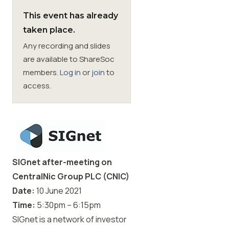
This event has already
Membership
taken place.
Any recording and slides
SIGnet
Join
Donate
Contact
Login
are available to ShareSoc
members.
Log in
or
join
to
access.
SIGnet after-meeting on
CentralNic Group PLC (CNIC)
Date:
10
June 2021
Time:
5:30pm – 6:15pm
SIGnet is a network of investor