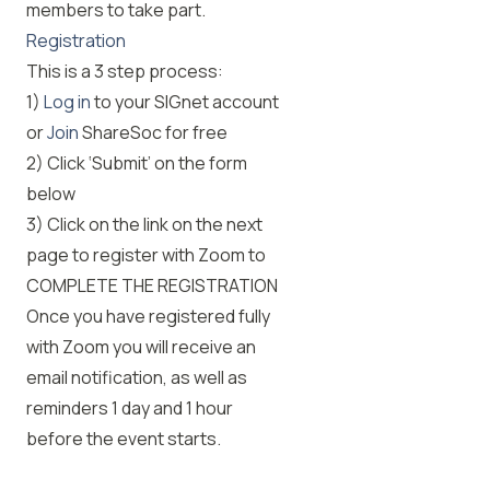
members to take part.
Registration
This is a 3 step process:
1)
Log in
to your SIGnet account
or
Join
ShareSoc for free
2) Click ‘Submit’ on the form
below
3) Click on the link on the next
page to register with Zoom to
COMPLETE THE REGISTRATION
Once you have registered fully
with Zoom you will receive an
email notification, as well as
reminders 1 day and 1 hour
before the event starts.