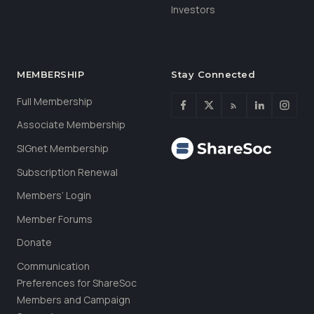
Investors
MEMBERSHIP
Stay Connected
Full Membership
Associate Membership
SIGnet Membership
Subscription Renewal
Members’ Login
Member Forums
Donate
Communication
Preferences for ShareSoc
Members and Campaign