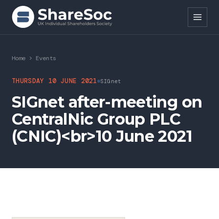
Search ShareSoc
Home
>
Events
About
THURSDAY 10 JUNE 2021
SIGnet
SIGnet after-meeting on
Representation
CentralNic Group PLC
Education
(CNIC)<br>10 June 2021
Events
Forums
Research
News