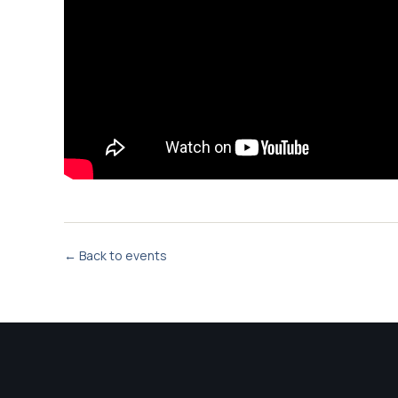
← Back to events