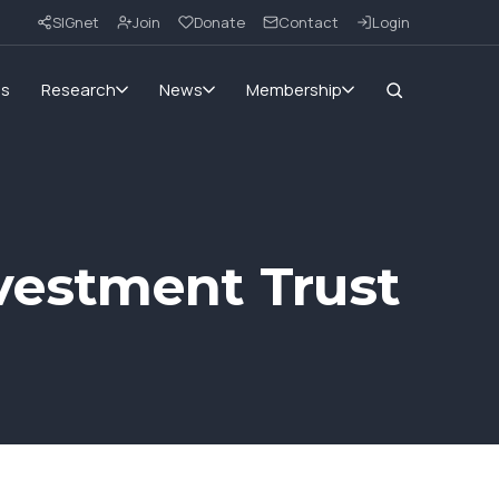
SIGnet
Join
Donate
Contact
Login
ms
Research
News
Membership
vestment Trust