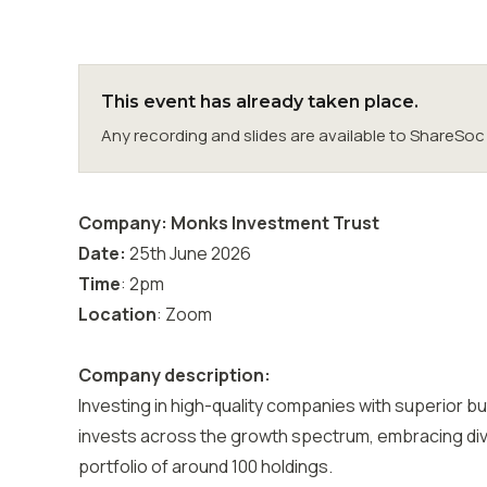
This event has already taken place.
Any recording and slides are available to ShareS
Company: Monks Investment Trust
Date:
25th June 2026
Time
: 2pm
Location
: Zoom
Company description:
Investing in high-quality companies with superior 
invests across the growth spectrum, embracing diver
portfolio of around 100 holdings.