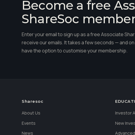
Become a free Ass
ShareSoc membe
Enter your email to sign up as a free Associate S
receive our emails. It takes a few seconds — and on 
have the option to customise your membership.
Sharesoc
EDUCAT
About Us
Investor
Events
New Inve
News
Advanced