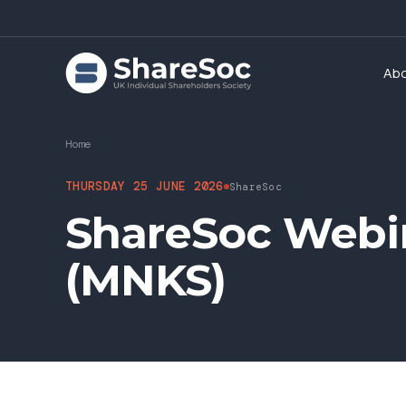
Ab
Home
THURSDAY 25 JUNE 2026
ShareSoc
ShareSoc Webi
(MNKS)