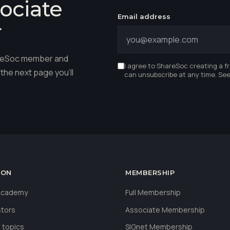
ociate
Email address
r
hareSoc member and
I agree to ShareSoc creating a f
the next page you'll
can unsubscribe at any time. Se
ION
MEMBERSHIP
 Academy
Full Membership
stors
Associate Membership
 topics
SIGnet Membership