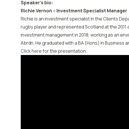
Speaker’s bio:
Richie Vernon – Investment Specialist Manager
Richie is an investment specialist in the Clients Dep
rugby player and represented Scotland at the 2011 a
investment management in 2018, working as an envi
Abrdn. He graduated with a BA (Hons) in Business 
Click here
for the presentation.