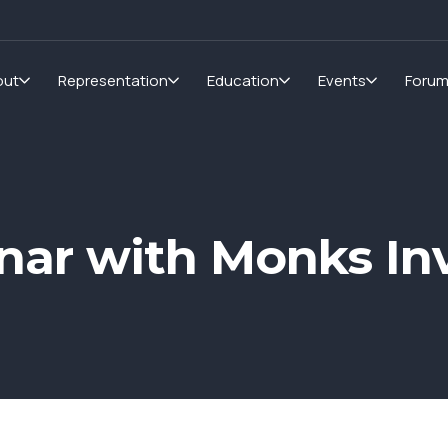
out
Representation
Education
Events
Foru
nar with Monks In