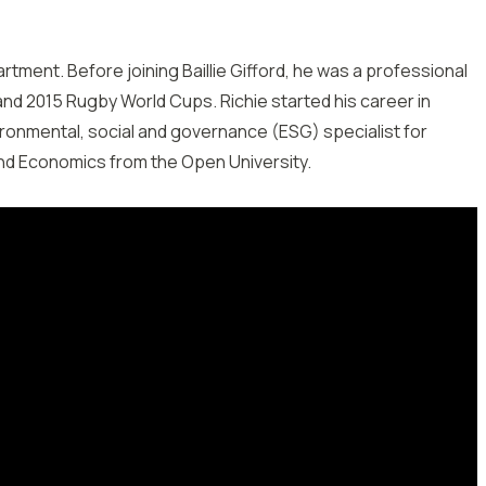
artment. Before joining Baillie Gifford, he was a professional
nd 2015 Rugby World Cups. Richie started his career in
ronmental, social and governance (ESG) specialist for
and Economics from the Open University.