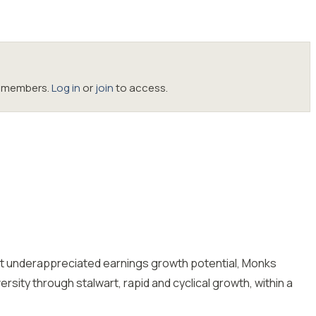
oc members.
Log in
or
join
to access.
but underappreciated earnings growth potential, Monks
sity through stalwart, rapid and cyclical growth, within a