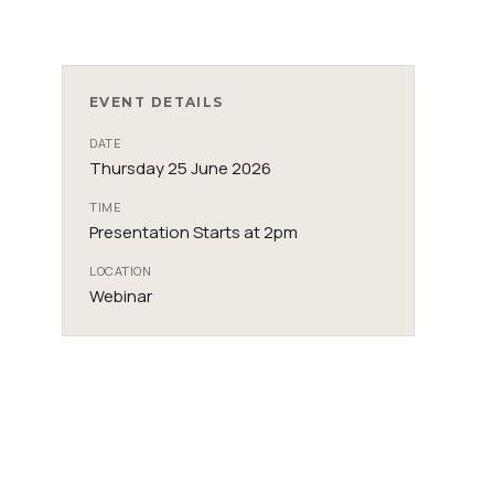
EVENT DETAILS
DATE
Thursday 25 June 2026
TIME
Presentation Starts at 2pm
LOCATION
Webinar