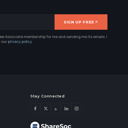
SIGN UP FREE
ree Associate membership for me and sending me its emails. I
e our
privacy policy
.
Stay Connected