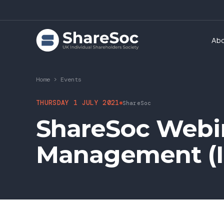
Ab
Home
>
Events
THURSDAY 1 JULY 2021
ShareSoc
ShareSoc Webi
Management (IP