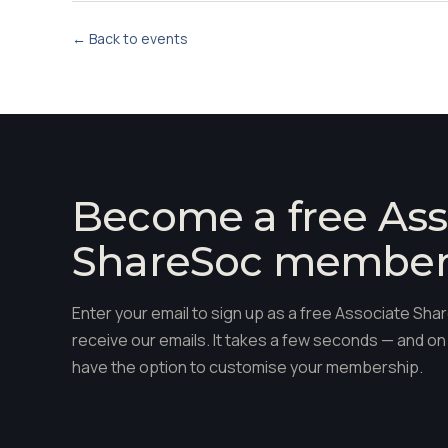
← Back to events
Become a free Ass
ShareSoc membe
Enter your email to sign up as a free Associate S
receive our emails. It takes a few seconds — and on 
have the option to customise your membership.