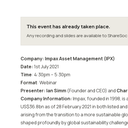
This event has already taken place.
Any recording and slides are available to ShareS
Company: Impax Asset Management (IPX)
Date:
1st July 2021
Time
: 4:30pm – 5:30pm
Format
: Webinar
Presenter: Ian Simm
(Founder and CEO) and
Charl
Company Information:
Impax, founded in 1998, is
US$36.8bn as of 28 February 2021 in both listed and 
arising from the transition to a more sustainable gl
shaped profoundly by global sustainability challenge