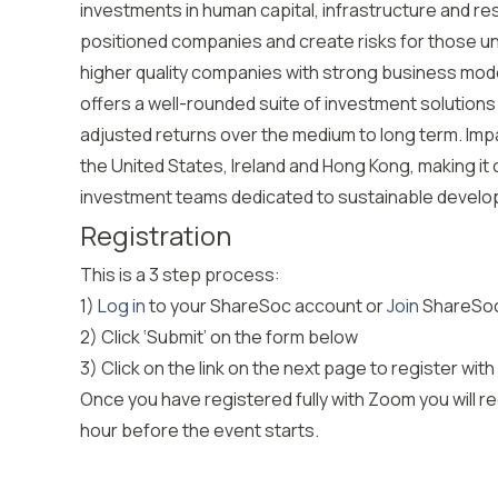
investments in human capital, infrastructure and res
positioned companies and create risks for those un
higher quality companies with strong business mo
offers a well-rounded suite of investment solutions
adjusted returns over the medium to long term. Impax
the United States, Ireland and Hong Kong, making i
investment teams dedicated to sustainable develo
Registration
This is a 3 step process:
1)
Log in
to your ShareSoc account or
Join
ShareSoc
2) Click ‘Submit’ on the form below
3) Click on the link on the next page to register
Once you have registered fully with Zoom you will rec
hour before the event starts.