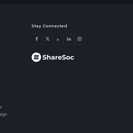
Stay Connected
or
aign