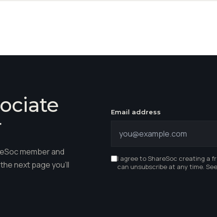
ociate
Email address
r
hareSoc member and
I agree to ShareSoc creating a f
the next page you'll
can unsubscribe at any time. Se