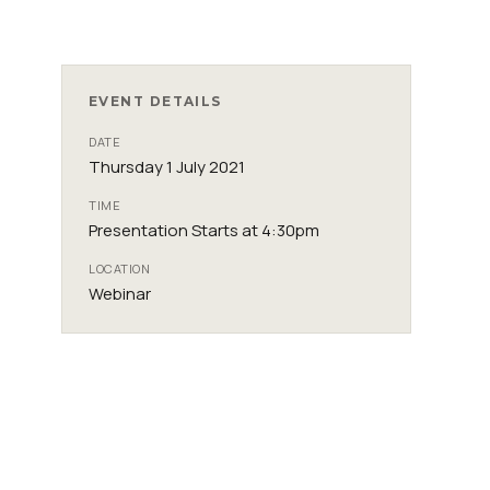
EVENT DETAILS
DATE
Thursday 1 July 2021
TIME
Presentation Starts at 4:30pm
LOCATION
Webinar