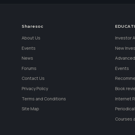
Sharesoc
EDUCAT
About Us
Investor
Events
New Inve
News
Advanced
Forums
Events
Contact Us
Recommen
Privacy Policy
Book revi
Terms and Conditions
Internet 
Site Map
Periodica
Courses a