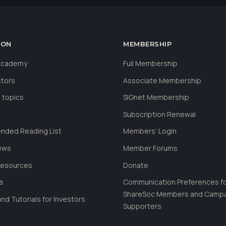
ION
MEMBERSHIP
 Academy
Full Membership
stors
Associate Membership
 topics
SIGnet Membership
Subscription Renewal
ded Reading List
Members’ Login
ews
Member Forums
Resources
Donate
ls
Communication Preferences f
ShareSoc Members and Camp
nd Tutorials for Investors
Supporters