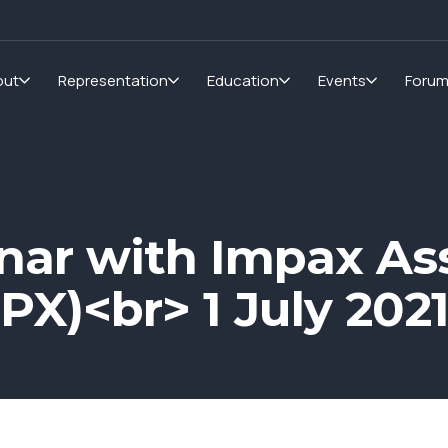
out
Representation
Education
Events
Foru
nar with Impax As
X)<br> 1 July 202