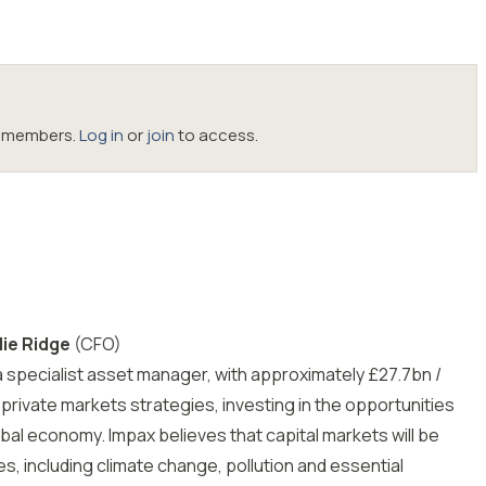
oc members.
Log in
or
join
to access.
ie Ridge
(CFO)
 a specialist asset manager, with approximately £27.7bn /
private markets strategies, investing in the opportunities
obal economy. Impax believes that capital markets will be
s, including climate change, pollution and essential