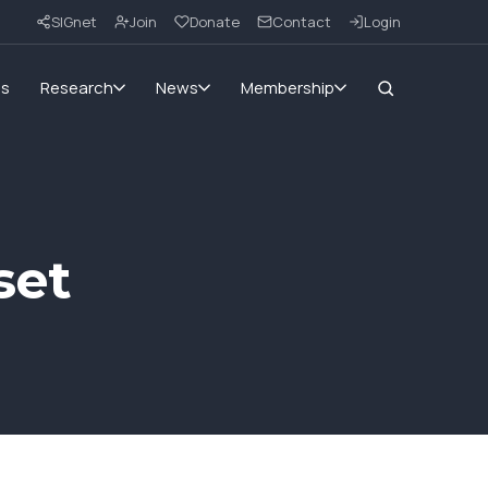
SIGnet
Join
Donate
Contact
Login
ms
Research
News
Membership
set
1