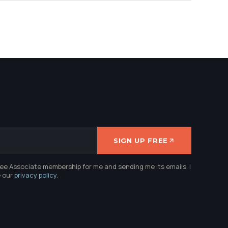
SIGN UP FREE
ree Associate membership for me and sending me its emails. I
e our
privacy policy
.