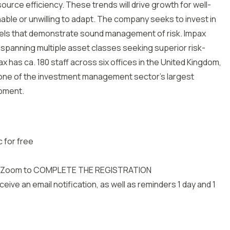
ource efficiency. These trends will drive growth for well-
able or unwilling to adapt. The company seeks to invest in
dels that demonstrate sound management of risk. Impax
 spanning multiple asset classes seeking superior risk-
 has ca. 180 staff across six offices in the United Kingdom,
t one of the investment management sector’s largest
pment.
 for free
 with Zoom to COMPLETE THE REGISTRATION
eive an email notification, as well as reminders 1 day and 1