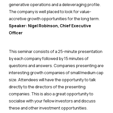
generative operations and a deleveraging profile.
The company is well placed to look for value-
accretive growth opportunities for the long term.
Speaker: Nigel Robinson, Chief Executive
Officer
This seminar consists of a 25-minute presentation
by each company followed by 15 minutes of
questions and answers. Companies presenting are
interesting growth companies of small/medium cap
size. Attendees will have the opportunity to talk
directly to the directors of the presenting
companies. This is also a great opportunity to
socialise with your fellow investors and discuss
these and other investment opportunities.