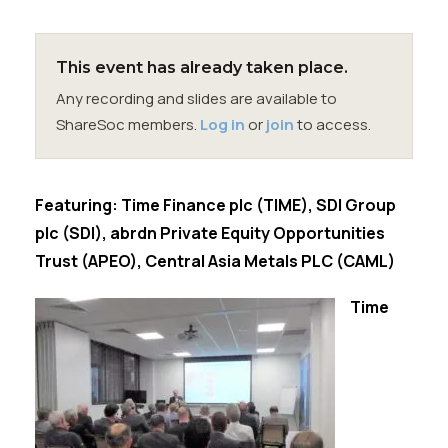
Membership
SIGnet
Join
Donate
Contact
Login
This event has already taken place.
Any recording and slides are available to
ShareSoc members.
Log in
or
join
to access.
Featuring: Time Finance plc (TIME), SDI Group
plc (SDI), abrdn Private Equity Opportunities
Trust (APEO), Central Asia Metals PLC (CAML)
Time