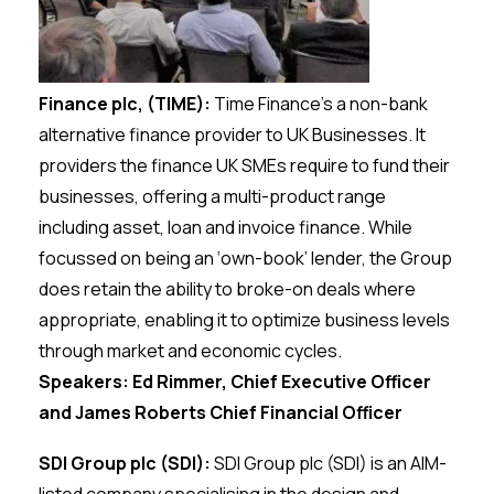
Finance plc, (TIME):
Time Finance’s a non-bank
alternative finance provider to UK Businesses. It
providers the finance UK SMEs require to fund their
businesses, offering a multi-product range
including asset, loan and invoice finance. While
focussed on being an ‘own-book’ lender, the Group
does retain the ability to broke-on deals where
appropriate, enabling it to optimize business levels
through market and economic cycles.
Speakers: Ed Rimmer, Chief Executive Officer
and James Roberts Chief Financial Officer
SDI Group plc (SDI):
SDl Group plc (SDI) is an AIM-