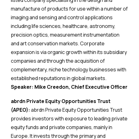
listed company specialising in the design and
manufacture of products for use within a number of
imaging and sensing and control applications
including life sciences, healthcare, astronomy,
precision optics, measurement instrumentation
and art conservation markets. Corporate
expansion is via organic growth within its subsidiary
companies and through the acquisition of
complementary, niche technology businesses with
established reputations in global markets.
Speaker: Mike Creedon, Chief Executive Officer
abrdn Private Equity Opportunities Trust
(APEO):
abrdn Private Equity Opportunities Trust
provides investors with exposure to leading private
equity funds and private companies, mainly in
Europe. It invests through the primary and