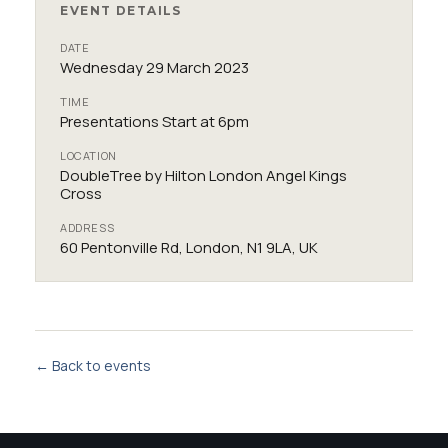
EVENT DETAILS
DATE
Wednesday 29 March 2023
TIME
Presentations Start at 6pm
LOCATION
DoubleTree by Hilton London Angel Kings
Cross
ADDRESS
60 Pentonville Rd, London, N1 9LA, UK
← Back to events