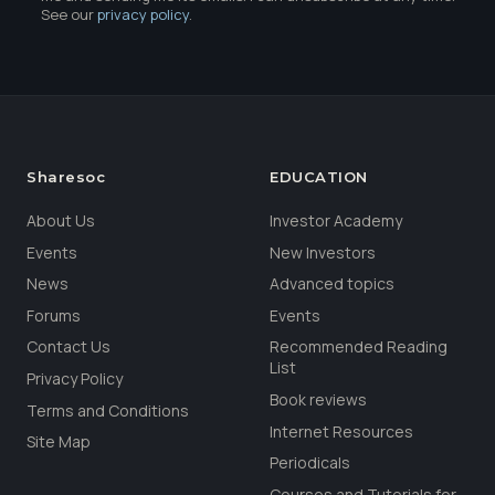
See our
privacy policy
.
Sharesoc
EDUCATION
About Us
Investor Academy
Events
New Investors
News
Advanced topics
Forums
Events
Contact Us
Recommended Reading
List
Privacy Policy
Book reviews
Terms and Conditions
Internet Resources
Site Map
Periodicals
Courses and Tutorials for