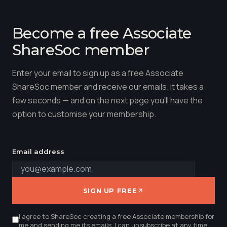
Become a free Associate
ShareSoc member
Enter your email to sign up as a free Associate
ShareSoc member and receive our emails. It takes a
few seconds — and on the next page you'll have the
option to customise your membership.
Email address
SIGN UP FREE
I agree to ShareSoc creating a free Associate membership for
me and sending me its emails. I can unsubscribe at any time.