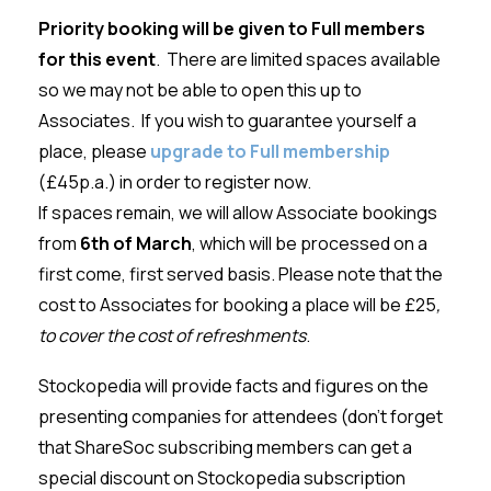
Priority booking will be given to Full members
for this event
. There are limited spaces available
so we may not be able to open this up to
Associates. If you wish to guarantee yourself a
place, please
upgrade to Full membership
(£45p.a.) in order to register now.
If spaces remain, we will allow Associate bookings
from
6th of March
, which will be processed on a
first come, first served basis. Please note that the
cost to Associates for booking a place will be £25
,
to cover the cost of refreshments
.
Stockopedia will provide facts and figures on the
presenting companies for attendees (don’t forget
that ShareSoc subscribing members can get a
special discount on Stockopedia subscription