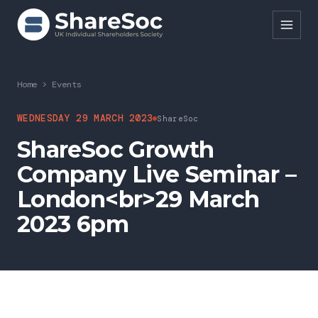
Search ShareSoc
Home
>
Events
About
WEDNESDAY 29 MARCH 2023
ShareSoc
ShareSoc Growth
Representation
Company Live Seminar –
Education
London<br>29 March
Events
2023 6pm
Forums
Research
News