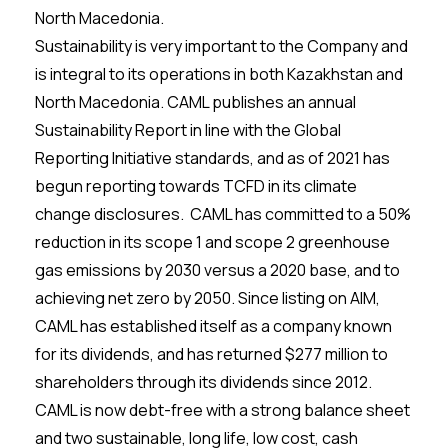
North Macedonia.
Sustainability is very important to the Company and
is integral to its operations in both Kazakhstan and
North Macedonia. CAML publishes an annual
Sustainability Report in line with the Global
Reporting Initiative standards, and as of 2021 has
begun reporting towards TCFD in its climate
change disclosures. CAML has committed to a 50%
reduction in its scope 1 and scope 2 greenhouse
gas emissions by 2030 versus a 2020 base, and to
achieving net zero by 2050. Since listing on AIM,
CAML has established itself as a company known
for its dividends, and has returned $277 million to
shareholders through its dividends since 2012.
CAML is now debt-free with a strong balance sheet
and two sustainable, long life, low cost, cash