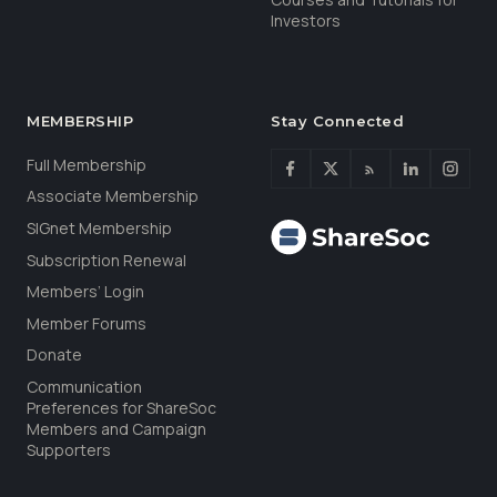
Investors
MEMBERSHIP
Stay Connected
Full Membership
Associate Membership
SIGnet Membership
Subscription Renewal
Members’ Login
Member Forums
Donate
Communication
Preferences for ShareSoc
Members and Campaign
Supporters