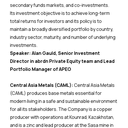
secondary funds markets, and co-investments.
Its investment objective is to achieve long-term
total returns for investors and its policy is to
maintain a broadly diversified portfolio by country,
industry sector, maturity, and number of underlying
investments.
Speaker: Alan Gauld, Senior Investment
Director in abrdn Private Equity team and Lead
Portfolio Manager of APEO
Central Asia Metals (CAML):
Central Asia Metals
(CAML) produces base metals essential for
modern living in a safe and sustainable environment
for all its stakeholders. The Company is a copper
producer with operations at Kounrad, Kazakhstan,
and is a zinc and lead producer at the Sasa mine in