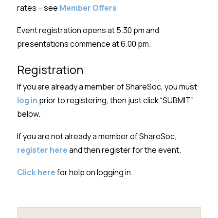
rates – see
Member Offers
Event registration opens at 5.30 pm and
presentations commence at 6.00 pm.
Registration
If you are already a member of ShareSoc, you must
log in
prior to registering, then just click “SUBMIT”
below.
If you are not already a member of ShareSoc,
register here
and then register for the event.
Click here
for help on logging in.