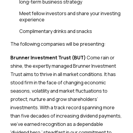
long-term business strategy
Meet fellow investors and share your investing
experience
Complimentary drinks and snacks
The following companies will be presenting:
Brunner Investment Trust (BUT)
Come rain or
shine, the expertly managed Brunner Investment
Trust aims to thrive in all market conditions. It has
stood firm in the face of changing economic
seasons, volatility and market fluctuations to
protect, nurture and grow shareholders’
investments. With a track record spanning more
than five decades of increasing dividend payments,
we’ve earned recognition as a dependable
‘dividend hero,’ steadfast in our commitment to