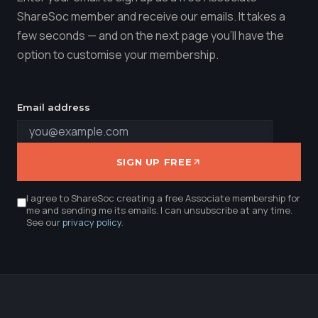
ShareSoc member and receive our emails. It takes a
few seconds — and on the next page you'll have the
option to customise your membership.
Email address
SIGN UP FREE
I agree to ShareSoc creating a free Associate membership for
me and sending me its emails. I can unsubscribe at any time.
See our
privacy policy
.