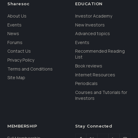
Sharesoc
EDUCATION
About Us
Investor Academy
Events
New Investors
News
Advanced topics
Forums
Events
Contact Us
Recommended Reading
List
Privacy Policy
Book reviews
Terms and Conditions
Internet Resources
Site Map
Periodicals
Courses and Tutorials for
Investors
MEMBERSHIP
Stay Connected