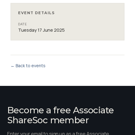
EVENT DETAILS
DATE
Tuesday 17 June 2025
← Back to events
Become a free Associate
ShareSoc member
Enter your email to sign up as a free Associate