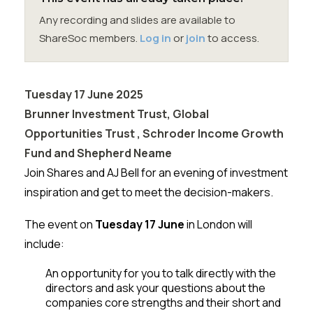
Membership
Any recording and slides are available to
ShareSoc members.
Log in
or
join
to access.
SIGnet
Join
Donate
Contact
Login
Tuesday 17 June 2025
Brunner Investment Trust, Global
Opportunities Trust , Schroder Income Growth
Fund and Shepherd Neame
Join Shares and AJ Bell for an evening of investment
inspiration and get to meet the decision-makers.
The event on
Tuesday 17 June
in London will
include:
An opportunity for you to talk directly with the
directors and ask your questions about the
companies core strengths and their short and