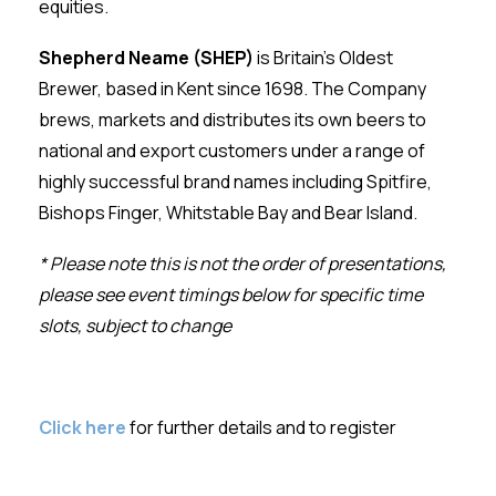
equities.
Shepherd Neame
(SHEP)
is Britain’s Oldest
Brewer, based in Kent since 1698. The Company
brews, markets and distributes its own beers to
national and export customers under a range of
highly successful brand names including Spitfire,
Bishops Finger, Whitstable Bay and Bear Island.
* Please note this is not the order of presentations,
please see event timings below for specific time
slots, subject to change
Click here
for further details and to register