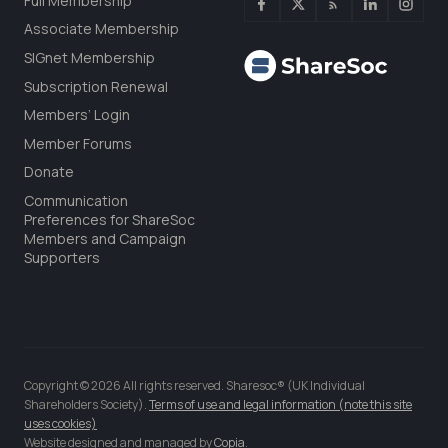
Full Membership
Associate Membership
SIGnet Membership
Subscription Renewal
Members’ Login
Member Forums
Donate
Communication
Preferences for ShareSoc
Members and Campaign
Supporters
Copyright © 2026 All rights reserved. Sharesoc® (UK Individual
Shareholders Society).
Terms of use and legal information (note this site
uses cookies)
Website designed and managed by
Copia
.