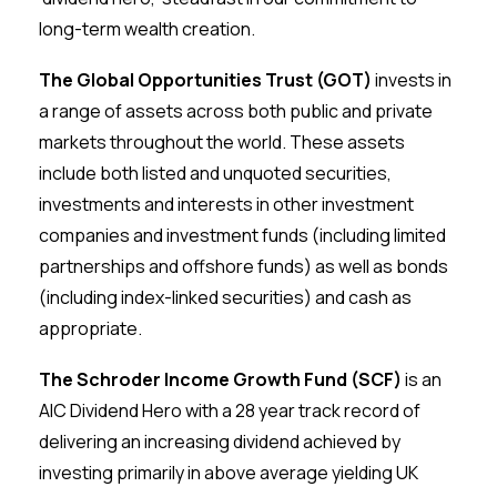
long-term wealth creation.
The Global Opportunities Trust (GOT)
invests in
a range of assets across both public and private
markets throughout the world. These assets
include both listed and unquoted securities,
investments and interests in other investment
companies and investment funds (including limited
partnerships and offshore funds) as well as bonds
(including index-linked securities) and cash as
appropriate.
The Schroder Income Growth Fund (SCF)
is an
AIC Dividend Hero with a 28 year track record of
delivering an increasing dividend achieved by
investing primarily in above average yielding UK