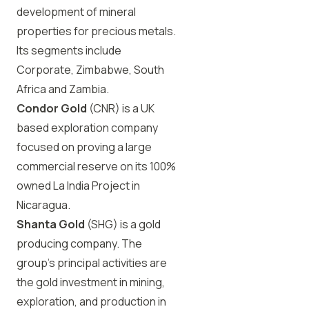
development of mineral
properties for precious metals.
Its segments include
Corporate, Zimbabwe, South
Africa and Zambia.
Condor Gold
(CNR) is a UK
based exploration company
focused on proving a large
commercial reserve on its 100%
owned La India Project in
Nicaragua.
Shanta Gold
(SHG) is a gold
producing company. The
group’s principal activities are
the gold investment in mining,
exploration, and production in