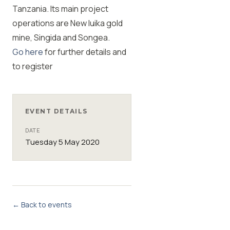
Tanzania. Its main project
operations are New luika gold
mine, Singida and Songea.
Go here
for further details and
to register
EVENT DETAILS
DATE
Tuesday 5 May 2020
← Back to events