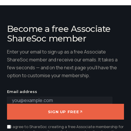
Become a free Associate
ShareSoc member
Enter your email to sign up as a free Associate
ShareSoc member and receive our emails. It takes a
few seconds — and on the next page you'll have the
option to customise your membership.
Email address
SIGN UP FREE
I agree to ShareSoc creating a free Associate membership for