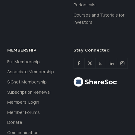
Periodicals
Courses and Tutorials for
Investors
MEMBERSHIP
Stay Connected
Full Membership
Associate Membership
SIGnet Membership
Subscription Renewal
Members’ Login
Member Forums
Donate
Communication