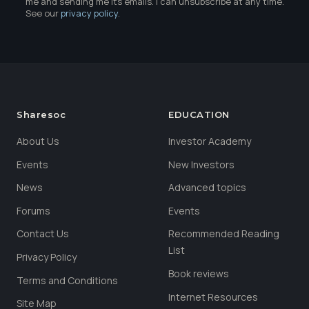
me and sending me its emails. I can unsubscribe at any time.
See our
privacy policy
.
Sharesoc
EDUCATION
About Us
Investor Academy
Events
New Investors
News
Advanced topics
Forums
Events
Contact Us
Recommended Reading
List
Privacy Policy
Book reviews
Terms and Conditions
Internet Resources
Site Map