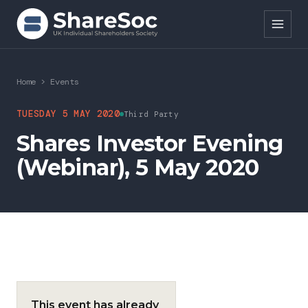
Search ShareSoc
Home
>
Events
About
TUESDAY 5 MAY 2020
Third Party
Shares Investor Evening
Representation
(Webinar), 5 May 2020
Education
Events
Forums
Research
This event has already
News