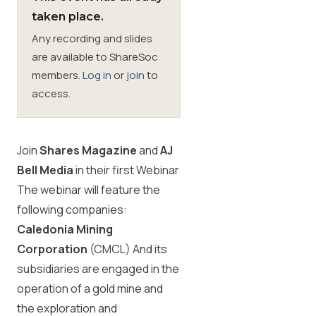
taken place.
Membership
Any recording and slides
are available to ShareSoc
SIGnet
Join
Donate
Contact
Login
members.
Log in
or
join
to
access.
Join
Shares Magazine
and
AJ
Bell Media
in their first Webinar
The webinar will feature the
following companies:
Caledonia Mining
Corporation
(CMCL) And its
subsidiaries are engaged in the
operation of a gold mine and
the exploration and