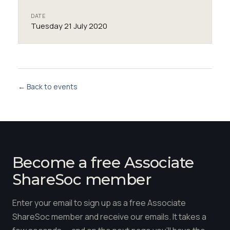
DATE
Tuesday 21 July 2020
← Back to events
Become a free Associate
ShareSoc member
Enter your email to sign up as a free Associate
ShareSoc member and receive our emails. It takes a