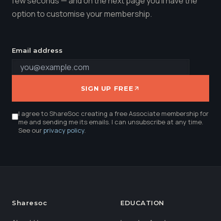
few seconds — and on the next page you'll have the
option to customise your membership.
Email address
SIGN UP FREE
I agree to ShareSoc creating a free Associate membership for
me and sending me its emails. I can unsubscribe at any time.
See our
privacy policy
.
Sharesoc
EDUCATION