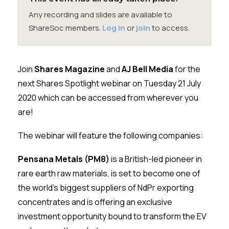
Membership
Any recording and slides are available to
ShareSoc members.
Log in
or
join
to access.
SIGnet
Join
Donate
Contact
Login
Join
Shares Magazine
and
AJ Bell Media
for the
next Shares Spotlight webinar on Tuesday 21 July
2020 which can be accessed from wherever you
are!
The webinar will feature the following companies:
Pensana Metals (PM8)
is a British-led pioneer in
rare earth raw materials, is set to become one of
the world’s biggest suppliers of NdPr exporting
concentrates and is offering an exclusive
investment opportunity bound to transform the EV