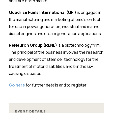
and rare earth market.
Quadrise Fuels International (QFI)
is engaged in
the manufacturing and marketing of emulsion fuel
for use in power generation, industrial and marine
diesel engines and steam generation applications.
ReNeuron Group (RENE)
is a biotechnology firm.
The principal of the business involves the research
and development of stem cell technology for the
treatment of motor disabilities and blindness-
causing diseases.
Go here
for further details and to register
EVENT DETAILS