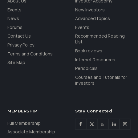
About Us
Investor Academy
Events
New Investors
News
Advanced topics
Forums
Events
Contact Us
Recommended Reading
List
Privacy Policy
Book reviews
Terms and Conditions
Internet Resources
Site Map
Periodicals
Courses and Tutorials for
Investors
MEMBERSHIP
Stay Connected
Full Membership
Associate Membership