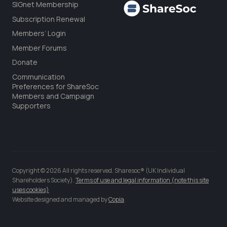
SIGnet Membership
Subscription Renewal
Members’ Login
Member Forums
Donate
Communication
Preferences for ShareSoc
Members and Campaign
Supporters
Copyright © 2026 All rights reserved. Sharesoc® (UK Individual
Shareholders Society).
Terms of use and legal information (note this site
uses cookies)
Website designed and managed by
Copia
.